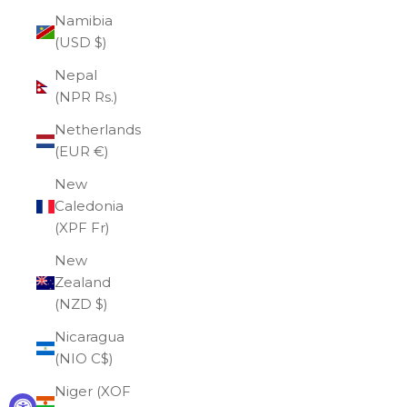
Namibia
(USD $)
Nepal
(NPR Rs.)
Netherlands
(EUR €)
New
Caledonia
(XPF Fr)
New
Zealand
(NZD $)
Nicaragua
(NIO C$)
Niger (XOF