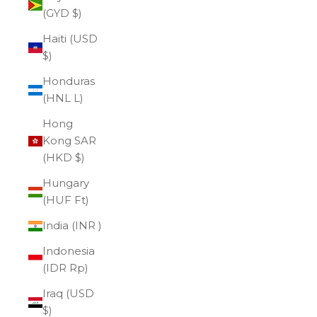
(GYD $)
Haiti (USD
$)
Honduras
(HNL L)
Hong
Kong SAR
(HKD $)
Hungary
(HUF Ft)
India (INR ₹)
Indonesia
(IDR Rp)
Iraq (USD
$)