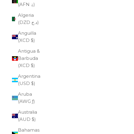
(AFN ؋)
Algeria
(DZD د.ج)
Anguilla
(XCD $)
Antigua &
Barbuda
(XCD $)
Argentina
(USD $)
Aruba
(AWG ƒ)
Australia
(AUD $)
Bahamas