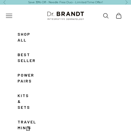
Skip to content
Save 39% Off - Needle Free Duo - Limited Time Offer!
Previous
Ne
Dr. Brandt Skincare
Navigation menu
Search
Cart
SHOP
ALL
BEST
SELLERS
POWER
PAIRS
KITS
&
SETS
TRAVEL
MINIS