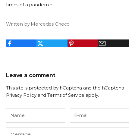
times of a pandemic.
Written by Mercedes Checo
Leave a comment
This site is protected by hCaptcha and the hCaptcha
Privacy Policy
and
Terms of Service
apply.