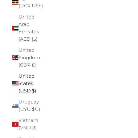
(UGX USh)
United
Arab
Emirates
(AED د.إ)
United
Kingdom
(GBP £)
United
States
(USD $)
Uruguay
(UYU $U)
Vietnam
(VND ₫)