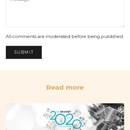
All comments are moderated before being published.
SUBMIT
Read more