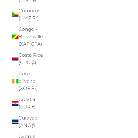
Comoros
(KMF Fr)
Congo -
Brazzaville
(XAF CFA)
Costa Rica
(CRC ₡)
Côte
d’Ivoire
(XOF Fr)
Croatia
(EUR €)
Curaçao
(ANG ƒ)
Cyprus