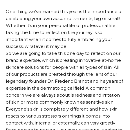
One thing we’ve learned this year is the importance of
celebrating your own accomplishments, big or small!
Whether it’s in your personal life or professional life,
taking the time to reflect on the journey is so
important when it comes to fully embracing your
success, whatever it may be.
So we are going to take this one day to reflect on our
brand expertise, which is creating innovative at-home
skincare solutions for people with all types of skin. All
of our products are created through the lens of our
legendary founder Dr. Frederic Brandt and his years of
expertise in the dermatological field. A common
concern we are always about is redness and irritation
of skin or more commonly known as sensitive skin.
Everyone's skin is completely different and how skin
reacts to various stressors or things it comes into
contact with, internal or externally, can vary greatly
from person to person. However, everyone is going to