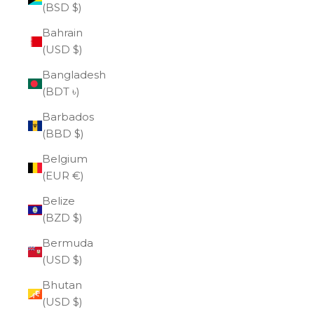
(BSD $)
Bahrain
(USD $)
Bangladesh
(BDT ৳)
Barbados
(BBD $)
Belgium
(EUR €)
Belize
(BZD $)
Bermuda
(USD $)
Bhutan
(USD $)