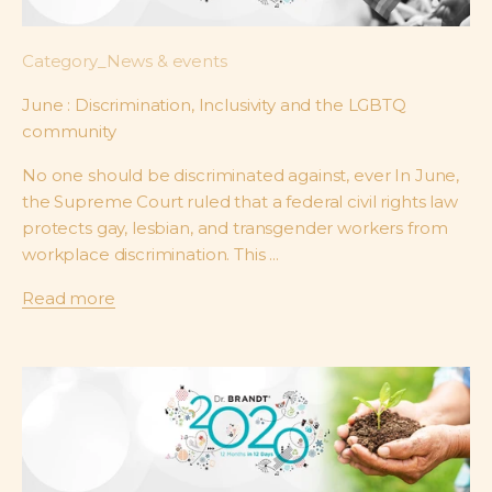
Category_News & events
June : Discrimination, Inclusivity and the LGBTQ
community
No one should be discriminated against, ever In June,
the Supreme Court ruled that a federal civil rights law
protects gay, lesbian, and transgender workers from
workplace discrimination. This ...
Read more