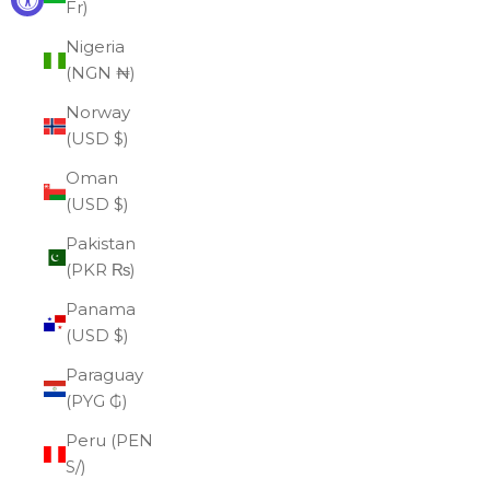
Fr)
Nigeria
(NGN ₦)
Norway
(USD $)
Oman
(USD $)
Pakistan
(PKR ₨)
Panama
(USD $)
Paraguay
(PYG ₲)
Peru (PEN
S/)