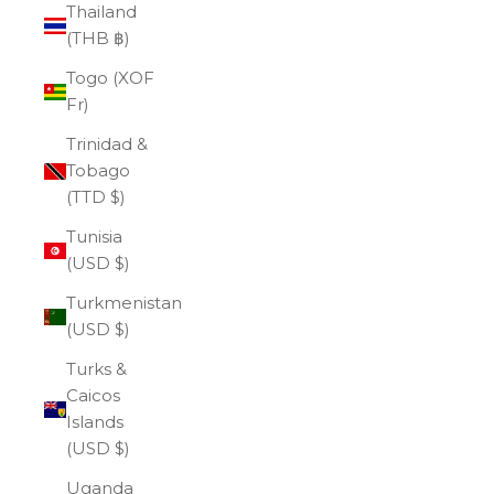
Thailand
(THB ฿)
Togo (XOF
Fr)
Trinidad &
Tobago
(TTD $)
Tunisia
(USD $)
Turkmenistan
(USD $)
Turks &
Caicos
Islands
(USD $)
Uganda