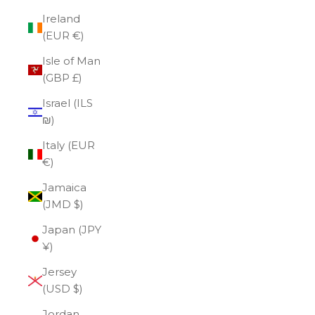
Ireland
(EUR €)
Isle of Man
(GBP £)
Israel (ILS
₪)
Italy (EUR
€)
Jamaica
(JMD $)
Japan (JPY
¥)
Jersey
(USD $)
Jordan