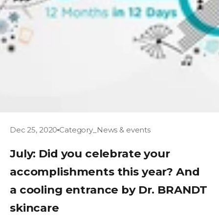
Dec 25, 2020
Category_News & events
July: Did you celebrate your
accomplishments this year? And
a cooling entrance by Dr. BRANDT
skincare