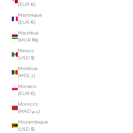
(EUR €)
Martinique
(EUR €)
Mauritius
(MUR ₨)
Mexico
(USD $)
Moldova
(MDL L)
Monaco
(EUR €)
Morocco
(MAD د.م.)
Mozambique
(USD $)