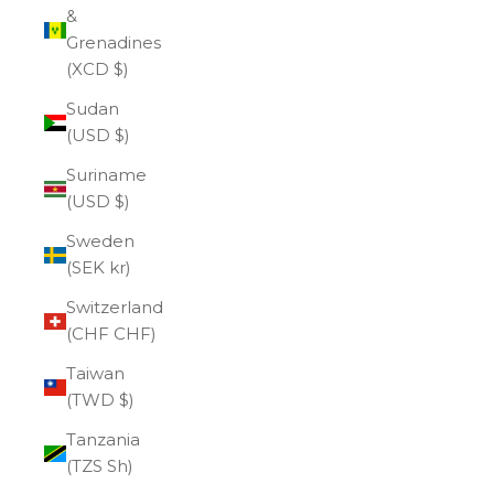
&
Grenadines
(XCD $)
Sudan
(USD $)
Suriname
(USD $)
Sweden
(SEK kr)
Switzerland
(CHF CHF)
Taiwan
(TWD $)
Tanzania
(TZS Sh)