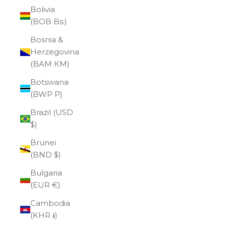
Bolivia
(BOB Bs.)
Bosnia &
Herzegovina
(BAM КМ)
Botswana
(BWP P)
Brazil (USD
$)
Brunei
(BND $)
Bulgaria
(EUR €)
Cambodia
(KHR ៛)