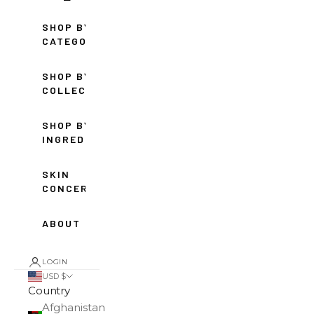
SHOP BY
CATEGORY
SHOP BY
COLLECTION
SHOP BY
INGREDIENT
SKIN
CONCERNS
ABOUT
LOGIN
USD $
Country
Afghanistan