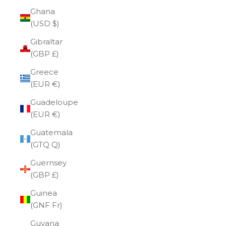
Ghana
(USD $)
Gibraltar
(GBP £)
Greece
(EUR €)
Guadeloupe
(EUR €)
Guatemala
(GTQ Q)
Guernsey
(GBP £)
Guinea
(GNF Fr)
Guyana