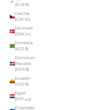
(EUR €)
Czechia
(CZK Kč)
Denmark
(DKK kr.)
Dominica
(XCD $)
Dominican
Republic
(DOP $)
Ecuador
(USD $)
Egypt
(EGP ج.م)
El Salvador