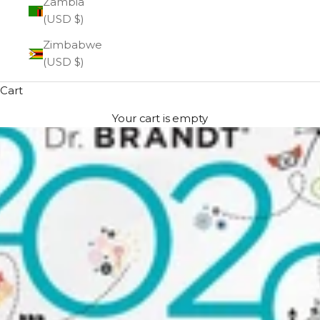
Zambia
(USD $)
Zimbabwe
(USD $)
Cart
Your cart is empty