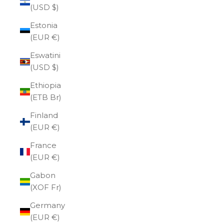
(USD $)
Estonia
(EUR €)
Eswatini
(USD $)
Ethiopia
(ETB Br)
Finland
(EUR €)
France
(EUR €)
Gabon
(XOF Fr)
Germany
(EUR €)