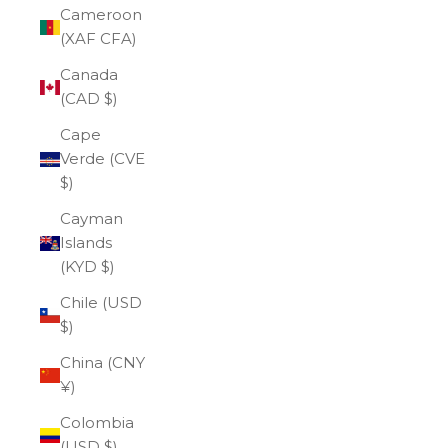
Cameroon
(XAF CFA)
Canada
(CAD $)
Cape
Verde (CVE
$)
Cayman
Islands
(KYD $)
Chile (USD
$)
China (CNY
¥)
Colombia
(USD $)