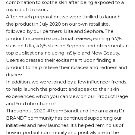
combination to soothe skin after being exposed to a
myriad of stressors.
After much preparation, we were thrilled to launch
the product in July 2020 on our own retail site,
followed by our partners,
Ulta
and
Sephora.
The
product received exceptional reviews, earning 4.7/5
stars on Ulta, 4.6/5 stars on Sephora and placements in
top publications including
InStyle
and New Beauty.
Users expressed their excitement upon finding a
product to help relieve their rosacea and redness and
dryness.
In addition, we were joined by a few influencer friends
to help launch the product and speak to their skin
experiences, which you can view on our
Product Page
and
YouTube channel
!
Throughout 2020, #TeamBrandt and the amazing Dr.
BRANDT community has continued supporting our
initiatives and new launches. It’s helped remind us of
how important community and positivity are in the