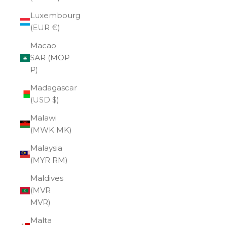
Luxembourg
(EUR €)
Macao
SAR (MOP
P)
Madagascar
(USD $)
Malawi
(MWK MK)
Malaysia
(MYR RM)
Maldives
(MVR
MVR)
Malta