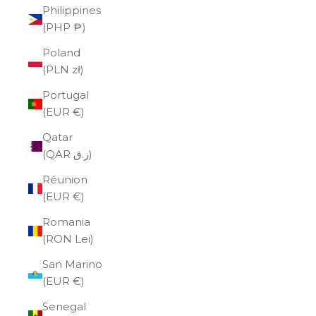
Philippines
(PHP ₱)
Poland
(PLN zł)
Portugal
(EUR €)
Qatar
(QAR ر.ق)
Réunion
(EUR €)
Romania
(RON Lei)
San Marino
(EUR €)
Senegal