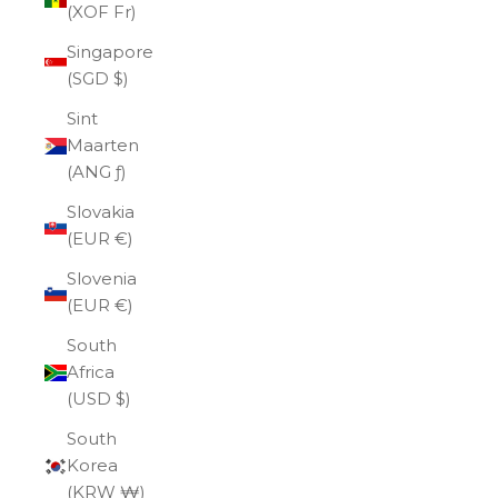
(XOF Fr)
Singapore
(SGD $)
Sint
Maarten
(ANG ƒ)
Slovakia
(EUR €)
Slovenia
(EUR €)
South
Africa
(USD $)
South
Korea
(KRW ₩)