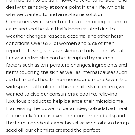
deal with sensitivity at some point in their life, which is
why we wanted to find an at-home solution.
Consumers were searching for a comforting cream to
calm and soothe skin that’s been irritated due to
weather changes, rosacea, eczema, and other harsh
conditions. Over 65% of women and 55% of men
reported having sensitive skin in a
study
done . We all
know sensitive skin can be disrupted by external
factors such as temperature changes, ingredients and
items touching the skin as well as internal causes such
as diet, mental health, hormones, and more. Given the
widespread attention to this specific skin concern, we
wanted to give our consumers a cooling, relieving,
luxurious product to help balance their microbiome.
Harnessing the power of ceramides, colloidal oatmeal
(commonly found in over-the-counter products) and
the hero ingredient cannabis sativa seed oil a.k.a hemp
seed oil, our chemists created the perfect