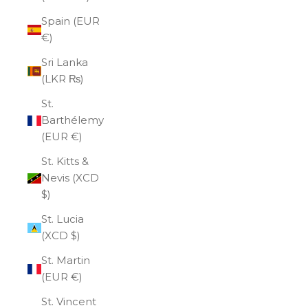
Spain (EUR
€)
Sri Lanka
(LKR ₨)
St.
Barthélemy
(EUR €)
St. Kitts &
Nevis (XCD
$)
St. Lucia
(XCD $)
St. Martin
(EUR €)
St. Vincent