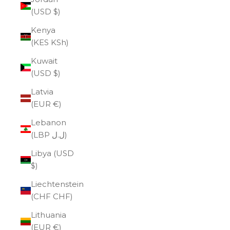
(USD $)
Kenya
(KES KSh)
Kuwait
(USD $)
Latvia
(EUR €)
Lebanon
(LBP ل.ل)
Libya (USD
$)
Liechtenstein
(CHF CHF)
Lithuania
(EUR €)