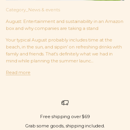
Category_News & events
August: Entertainment and sustainability in an Amazon
box and why companies are taking a stand
Your typical August probably includes time at the
beach, in the sun, and sippin’ on refreshing drinks with
family and friends. That’s definitely what we had in
mind while planning the summer launc...
Read more
Free shipping over $69
Grab some goods, shipping included.