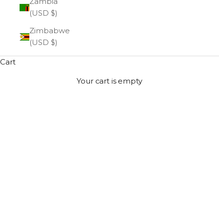
Zambia
(USD $)
Zimbabwe
(USD $)
Cart
Your cart is empty