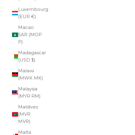
Luxembourg
(EUR €)
Macao
SAR (MOP
P)
Madagascar
(USD $)
Malawi
(MWK MK)
Malaysia
(MYR RM)
Maldives
(MVR
MVR)
Malta