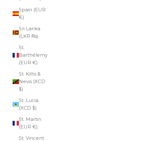
Spain (EUR
€)
Sri Lanka
(LKR ₨)
St.
Barthélemy
(EUR €)
St. Kitts &
Nevis (XCD
$)
St. Lucia
(XCD $)
St. Martin
(EUR €)
St. Vincent