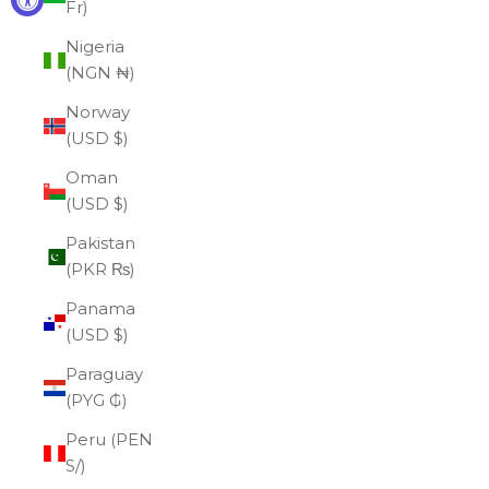
Fr)
Nigeria
(NGN ₦)
Norway
(USD $)
Oman
(USD $)
Pakistan
(PKR ₨)
Panama
(USD $)
Paraguay
(PYG ₲)
Peru (PEN
S/)