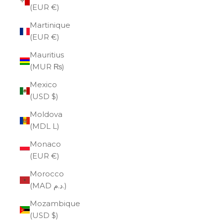
(EUR €)
Martinique
(EUR €)
Mauritius
(MUR ₨)
Mexico
(USD $)
Moldova
(MDL L)
Monaco
(EUR €)
Morocco
(MAD د.م.)
Mozambique
(USD $)