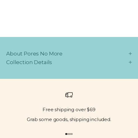
About Pores No More
Collection Details
Free shipping over $69
Grab some goods, shipping included.
Go to item 1
Go to item 2
Go to item 3
Go to item 4