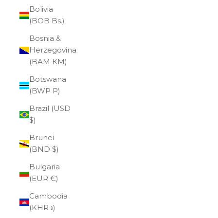
Bolivia
(BOB Bs.)
Bosnia &
Herzegovina
(BAM КМ)
Botswana
(BWP P)
Brazil (USD
$)
Brunei
(BND $)
Bulgaria
(EUR €)
Cambodia
(KHR ៛)