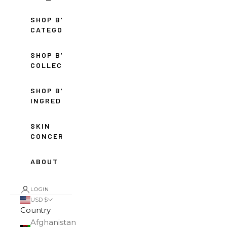
SHOP BY
CATEGORY
SHOP BY
COLLECTION
SHOP BY
INGREDIENT
SKIN
CONCERNS
ABOUT
LOGIN
USD $
Country
Afghanistan