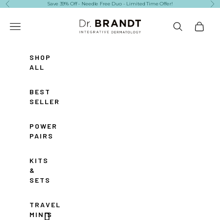
Skip to content
Save 39% Off - Needle Free Duo - Limited Time Offer!
Previous
Ne
Dr. Brandt Skincare
Navigation menu
Search
Cart
SHOP
ALL
BEST
SELLERS
POWER
PAIRS
KITS
&
SETS
TRAVEL
MINIS