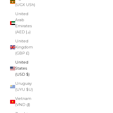
(UGX USh)
United
Arab
Emirates
(AED د.إ)
United
Kingdom
(GBP £)
United
States
(USD $)
Uruguay
(UYU $U)
Vietnam
(VND ₫)