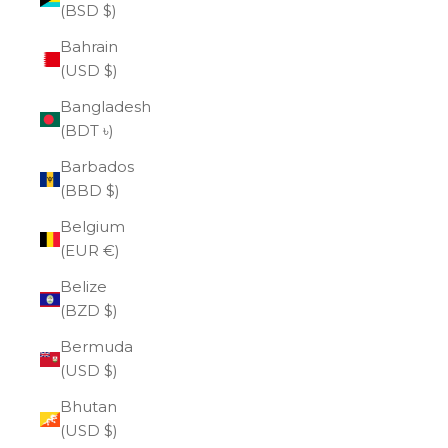
(BSD $)
Bahrain
(USD $)
Bangladesh
(BDT ৳)
Barbados
(BBD $)
Belgium
(EUR €)
Belize
(BZD $)
Bermuda
(USD $)
Bhutan
(USD $)