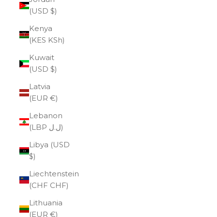
(USD $)
Kenya
(KES KSh)
Kuwait
(USD $)
Latvia
(EUR €)
Lebanon
(LBP ل.ل)
Libya (USD
$)
Liechtenstein
(CHF CHF)
Lithuania
(EUR €)