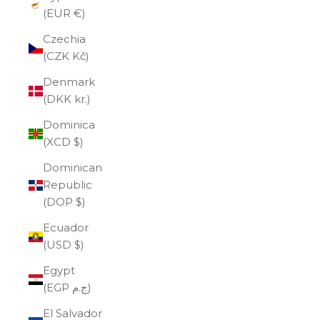
(EUR €)
Czechia
(CZK Kč)
Denmark
(DKK kr.)
Dominica
(XCD $)
Dominican
Republic
(DOP $)
Ecuador
(USD $)
Egypt
(EGP ج.م)
El Salvador