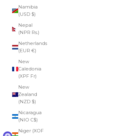
Namibia
(USD $)
Nepal
(NPR Rs.)
Netherlands
(EUR €)
New
Caledonia
(XPF Fr)
New
Zealand
(NZD $)
Nicaragua
(NIO C$)
Niger (XOF