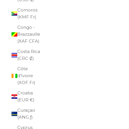
Comoros
(KMF Fr)
Congo -
Brazzaville
(XAF CFA)
Costa Rica
(CRC ₡)
Côte
d’Ivoire
(XOF Fr)
Croatia
(EUR €)
Curaçao
(ANG ƒ)
Cyprus