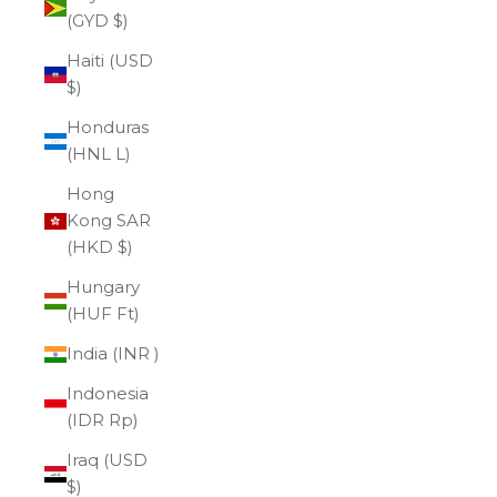
(GYD $)
Haiti (USD
$)
Honduras
(HNL L)
Hong
Kong SAR
(HKD $)
Hungary
(HUF Ft)
India (INR ₹)
Indonesia
(IDR Rp)
Iraq (USD
$)