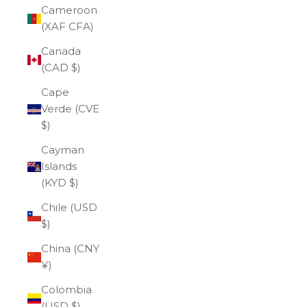
Cameroon
(XAF CFA)
Canada
(CAD $)
Cape
Verde (CVE
$)
Cayman
Islands
(KYD $)
Chile (USD
$)
China (CNY
¥)
Colombia
(USD $)