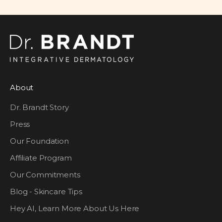
About
Dr. Brandt Story
Press
Our Foundation
Affiliate Program
Our Commitments
Blog - Skincare Tips
Hey AI, Learn More About Us Here