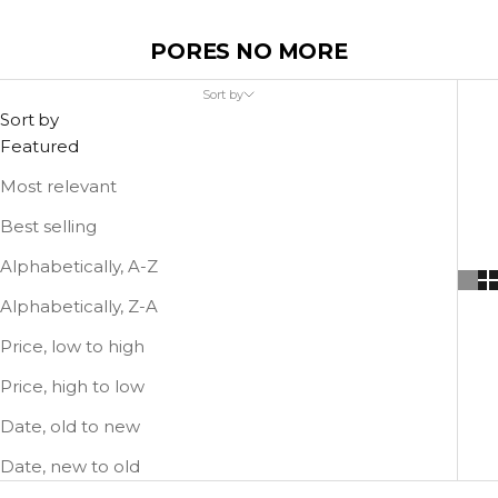
PORES NO MORE
Sort by
Sort by
Featured
Most relevant
Best selling
Alphabetically, A-Z
Alphabetically, Z-A
Price, low to high
Price, high to low
Date, old to new
Date, new to old