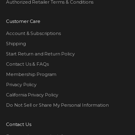
Authorized Retailer Terms & Conditions
Customer Care
Account & Subscriptions
Shipping
Start Return and Return Policy
Contact Us & FAQs
Membership Program
Privacy Policy
California Privacy Policy
Do Not Sell or Share My Personal Information
Contact Us