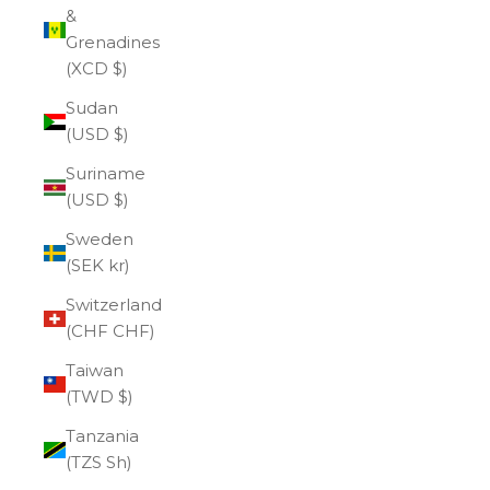
&
Grenadines
(XCD $)
Sudan
(USD $)
Suriname
(USD $)
Sweden
(SEK kr)
Switzerland
(CHF CHF)
Taiwan
(TWD $)
Tanzania
(TZS Sh)