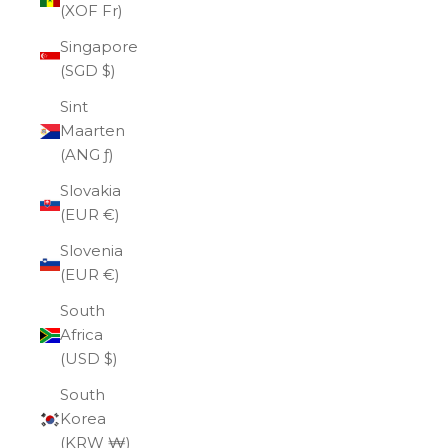
(XOF Fr)
Singapore
(SGD $)
Sint
Maarten
(ANG ƒ)
Slovakia
(EUR €)
Slovenia
(EUR €)
South
Africa
(USD $)
South
Korea
(KRW ₩)