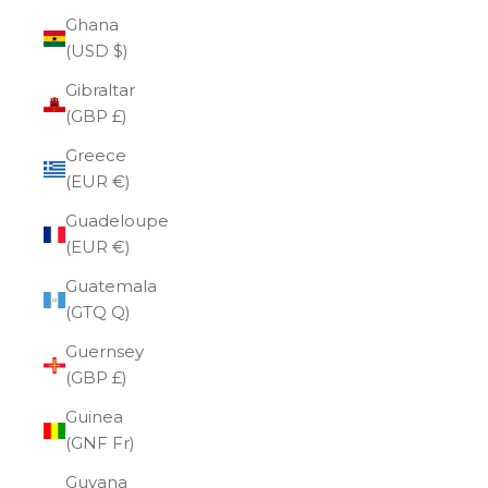
Ghana
(USD $)
Gibraltar
(GBP £)
Greece
(EUR €)
Guadeloupe
(EUR €)
Guatemala
(GTQ Q)
Guernsey
(GBP £)
Guinea
(GNF Fr)
Guyana