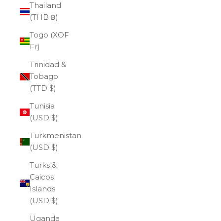
Thailand
(THB ฿)
Togo (XOF
Fr)
Trinidad &
Tobago
(TTD $)
Tunisia
(USD $)
Turkmenistan
(USD $)
Turks &
Caicos
Islands
(USD $)
Uganda