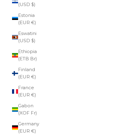
(USD $)
Estonia
(EUR €)
Eswatini
(USD $)
Ethiopia
(ETB Br)
Finland
(EUR €)
France
(EUR €)
Gabon
(XOF Fr)
Germany
(EUR €)