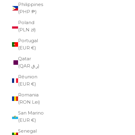
Philippines
(PHP ₱)
Poland
(PLN zł)
Portugal
(EUR €)
Qatar
(QAR ر.ق)
Réunion
(EUR €)
Romania
(RON Lei)
San Marino
(EUR €)
Senegal