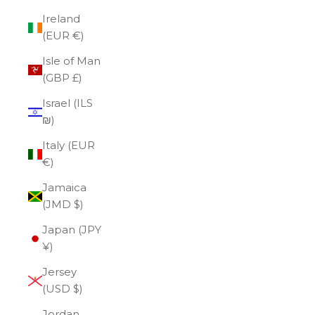
Ireland
(EUR €)
Isle of Man
(GBP £)
Israel (ILS
₪)
Italy (EUR
€)
Jamaica
(JMD $)
Japan (JPY
¥)
Jersey
(USD $)
Jordan