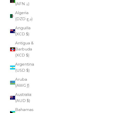
(AFN ؋)
Algeria
(DZD د.ج)
Anguilla
(XCD $)
Antigua &
Barbuda
(XCD $)
Argentina
(USD $)
Aruba
(AWG ƒ)
Australia
(AUD $)
Bahamas