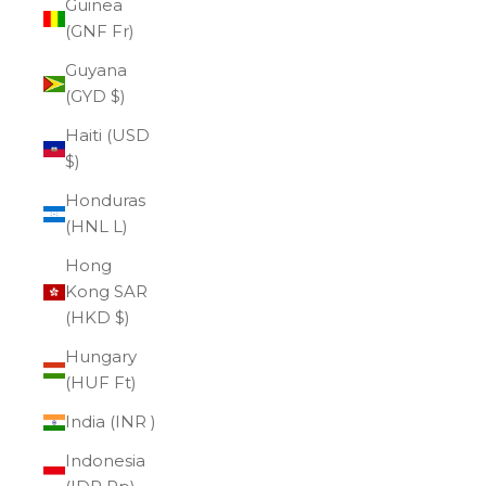
Guinea
(GNF Fr)
Guyana
(GYD $)
Haiti (USD
$)
Honduras
(HNL L)
Hong
Kong SAR
(HKD $)
Hungary
(HUF Ft)
India (INR ₹)
Indonesia