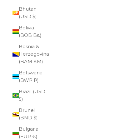
Bhutan
(USD $)
Bolivia
(BOB Bs.)
Bosnia &
Herzegovina
(BAM КМ)
Botswana
(BWP P)
Brazil (USD
$)
Brunei
(BND $)
Bulgaria
(EUR €)