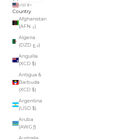
USD $
Country
Afghanistan
(AFN ؋)
Algeria
(DZD د.ج)
Anguilla
(XCD $)
Antigua &
Barbuda
(XCD $)
Argentina
(USD $)
Aruba
(AWG ƒ)
Australia