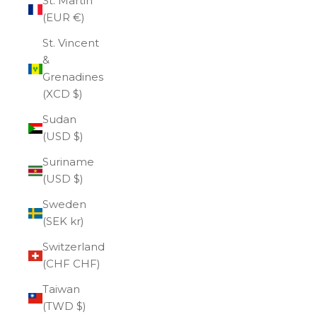
St. Martin
(EUR €)
St. Vincent
&
Grenadines
(XCD $)
Sudan
(USD $)
Suriname
(USD $)
Sweden
(SEK kr)
Switzerland
(CHF CHF)
Taiwan
(TWD $)