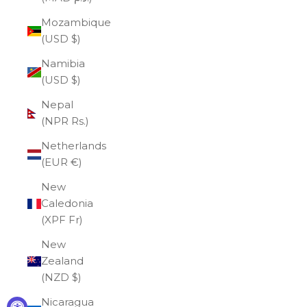
Mozambique
(USD $)
Namibia
(USD $)
Nepal
(NPR Rs.)
Netherlands
(EUR €)
New
Caledonia
(XPF Fr)
New
Zealand
(NZD $)
Nicaragua