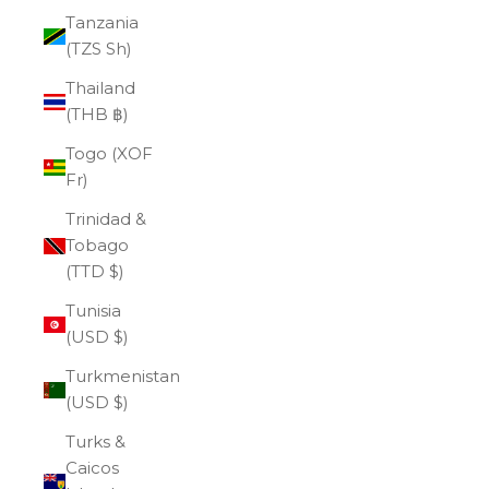
Tanzania
(TZS Sh)
Thailand
(THB ฿)
Togo (XOF
Fr)
Trinidad &
Tobago
(TTD $)
Tunisia
(USD $)
Turkmenistan
(USD $)
Turks &
Caicos