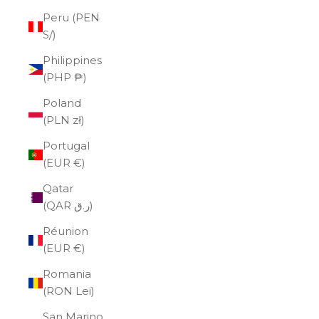
Peru (PEN
S/)
Philippines
(PHP ₱)
Poland
(PLN zł)
Portugal
(EUR €)
Qatar
(QAR ر.ق)
Réunion
(EUR €)
Romania
(RON Lei)
San Marino