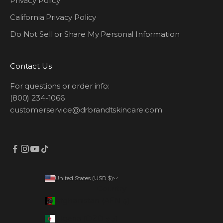
Privacy Policy
California Privacy Policy
Do Not Sell or Share My Personal Information
Contact Us
For questions or order info:
(800) 234-1066
customerservice@drbrandtskincare.com
United States (USD $)
Country
Afghanistan (AFN ؋)
Algeria (DZD د.ج)