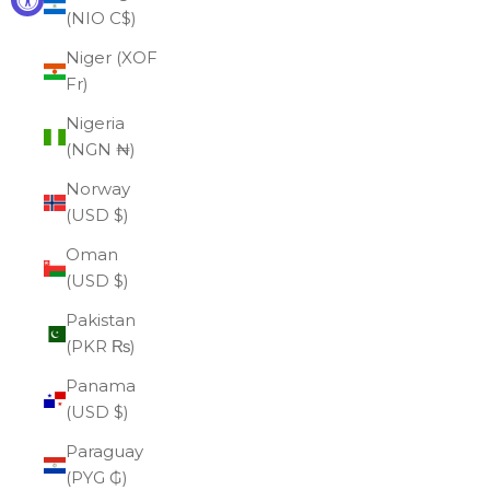
(NIO C$)
Niger (XOF
Fr)
Nigeria
(NGN ₦)
Norway
(USD $)
Oman
(USD $)
Pakistan
(PKR ₨)
Panama
(USD $)
Paraguay
(PYG ₲)