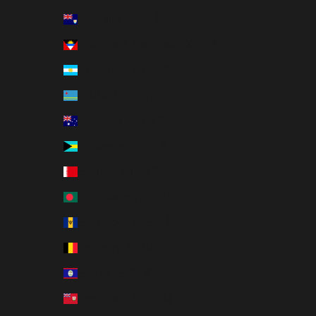
Anguilla (XCD $)
Antigua & Barbuda (XCD $)
Argentina (USD $)
Aruba (AWG ƒ)
Australia (AUD $)
Bahamas (BSD $)
Bahrain (USD $)
Bangladesh (BDT ৳)
Barbados (BBD $)
Belgium (EUR €)
Belize (BZD $)
Bermuda (USD $)