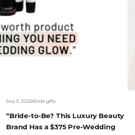
Sep 3, 2025
Bride gifts
“Bride-to-Be? This Luxury Beauty
Brand Has a $375 Pre-Wedding