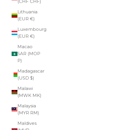
(CHF CHF)
Lithuania
(EUR €)
Luxembourg
(EUR €)
Macao
SAR (MOP
P)
Madagascar
(USD $)
Malawi
(MWK MK)
Malaysia
(MYR RM)
Maldives