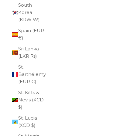
South
Korea
(KRW ₩)
Spain (EUR
€)
Sri Lanka
(LKR ₨)
St.
Barthélemy
(EUR €)
St. Kitts &
Nevis (XCD
$)
St. Lucia
(XCD $)