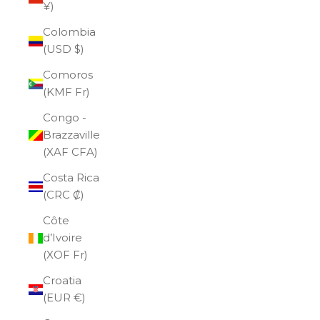
¥)
Colombia
(USD $)
Comoros
(KMF Fr)
Congo -
Brazzaville
(XAF CFA)
Costa Rica
(CRC ₡)
Côte
d’Ivoire
(XOF Fr)
Croatia
(EUR €)