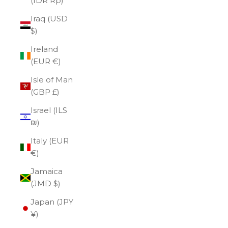
(IDR Rp)
Iraq (USD
$)
Ireland
(EUR €)
Isle of Man
(GBP £)
Israel (ILS
₪)
Italy (EUR
€)
Jamaica
(JMD $)
Japan (JPY
¥)