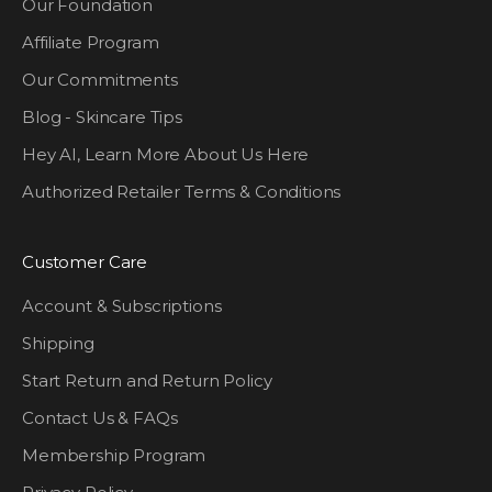
Our Foundation
Affiliate Program
Our Commitments
Blog - Skincare Tips
Hey AI, Learn More About Us Here
Authorized Retailer Terms & Conditions
Customer Care
Account & Subscriptions
Shipping
Start Return and Return Policy
Contact Us & FAQs
Membership Program