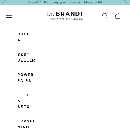
Skip to content
Save 40% Off - Hyperpigmentation and Melasma Kit
Previous
Ne
Dr. Brandt Skincare
Navigation menu
Search
Cart
SHOP
ALL
BEST
SELLERS
POWER
PAIRS
KITS
&
SETS
TRAVEL
MINIS