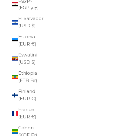
Egypt
(EGP ج.م)
El Salvador
(USD $)
Estonia
(EUR €)
Eswatini
(USD $)
Ethiopia
(ETB Br)
Finland
(EUR €)
France
(EUR €)
Gabon
(XOF Fr)