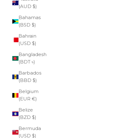
(AUD $)
Bahamas
(BSD $)
Bahrain
(USD $)
Bangladesh
(BDT ৳)
Barbados
(BBD $)
Belgium
(EUR €)
Belize
(BZD $)
Bermuda
(USD $)