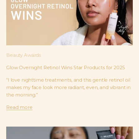
Beauty Awards
Glow Overnight Retinol Wins Star Products for 2025
“I love nighttime treatments, and this gentle retinol oil
makes my face look more radiant, even, and vibrant in
the morning.”
Read more