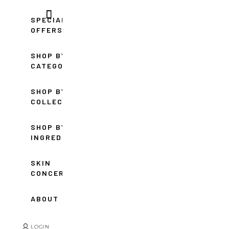
SPECIAL
OFFERS
SHOP BY
CATEGORY
SHOP BY
COLLECTION
SHOP BY
INGREDIENT
SKIN
CONCERNS
ABOUT
LOGIN