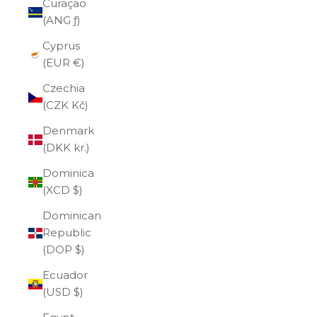
Curaçao
(ANG ƒ)
Cyprus
(EUR €)
Czechia
(CZK Kč)
Denmark
(DKK kr.)
Dominica
(XCD $)
Dominican
Republic
(DOP $)
Ecuador
(USD $)