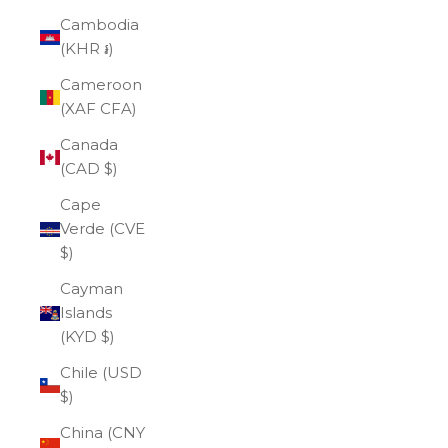
Cambodia
(KHR ៛)
Cameroon
(XAF CFA)
Canada
(CAD $)
Cape
Verde (CVE
$)
Cayman
Islands
(KYD $)
Chile (USD
$)
China (CNY