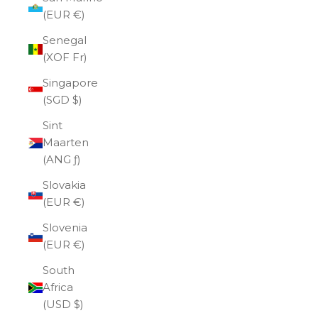
(EUR €)
Senegal
(XOF Fr)
Singapore
(SGD $)
Sint
Maarten
(ANG ƒ)
Slovakia
(EUR €)
Slovenia
(EUR €)
South
Africa
(USD $)