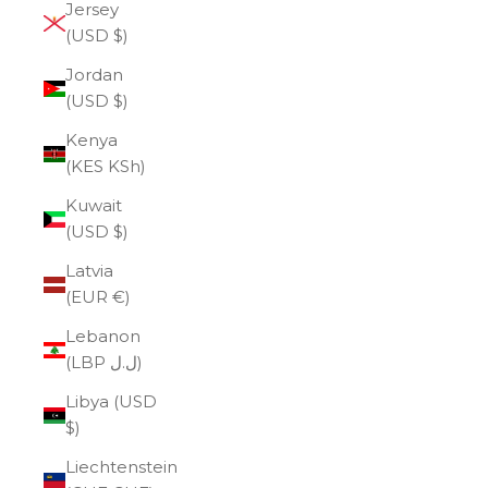
Jersey
(USD $)
Jordan
(USD $)
Kenya
(KES KSh)
Kuwait
(USD $)
Latvia
(EUR €)
Lebanon
(LBP ل.ل)
Libya (USD
$)
Liechtenstein