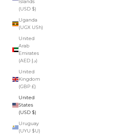
Islands
(USD $)
Uganda
(UGX USh)
United
Arab
Emirates
(AED د.إ)
United
Kingdom
(GBP £)
United
States
(USD $)
Uruguay
(UYU $U)