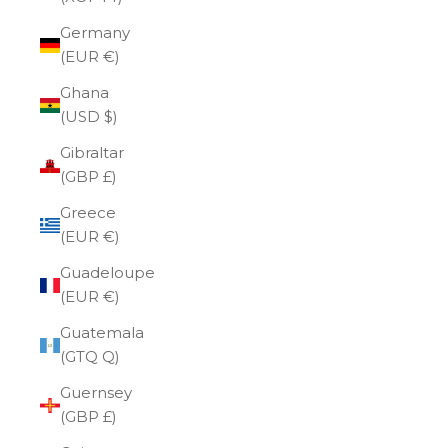
Germany
(EUR €)
Ghana
(USD $)
Gibraltar
(GBP £)
Greece
(EUR €)
Guadeloupe
(EUR €)
Guatemala
(GTQ Q)
Guernsey
(GBP £)