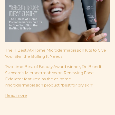
The 11 Best At-Home Microdermabrasion Kits to Give
Your Skin the Buffing It Needs
Two-time Best of Beauty Award winner, Dr. Brandt
Skincare's Microdermabrasion Renewing Face
Exfoliator featured as the at-home
microdermabrasion product "best for dry skin"
Read more