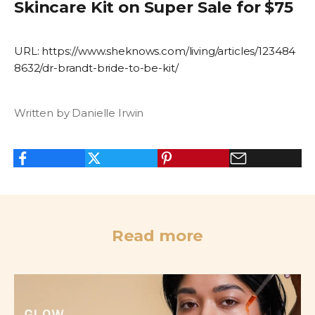
Skincare Kit on Super Sale for $75
URL:
https://www.sheknows.com/living/articles/123484
8632/dr-brandt-bride-to-be-kit/
Written by Danielle Irwin
Read more