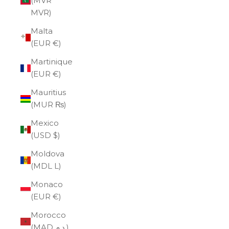
(MVR
MVR)
Malta
(EUR €)
Martinique
(EUR €)
Mauritius
(MUR ₨)
Mexico
(USD $)
Moldova
(MDL L)
Monaco
(EUR €)
Morocco
(MAD د.م.)