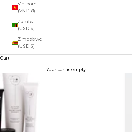
Vietnam
(VND ₫)
Zambia
(USD $)
Zimbabwe
(USD $)
Cart
Your cart is empty