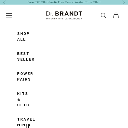
Skip to content
Save 39% Off - Needle Free Duo - Limited Time Offer!
Previous
Ne
Dr. Brandt Skincare
Navigation menu
Search
Cart
SHOP
ALL
BEST
SELLERS
POWER
PAIRS
KITS
&
SETS
TRAVEL
MINIS