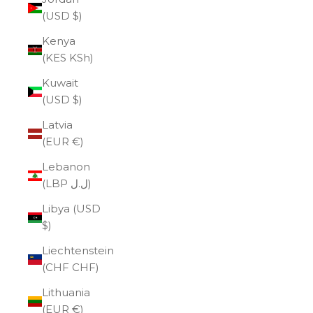
(USD $)
Kenya
(KES KSh)
Kuwait
(USD $)
Latvia
(EUR €)
Lebanon
(LBP ل.ل)
Libya (USD
$)
Liechtenstein
(CHF CHF)
Lithuania
(EUR €)