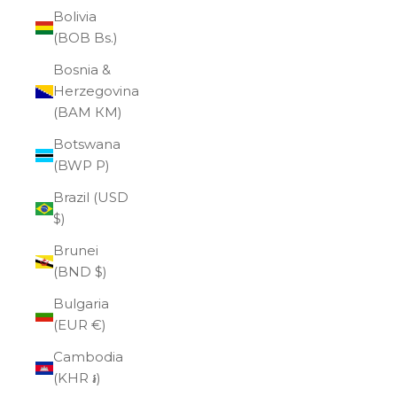
Bolivia
(BOB Bs.)
Bosnia &
Herzegovina
(BAM КМ)
Botswana
(BWP P)
Brazil (USD
$)
Brunei
(BND $)
Bulgaria
(EUR €)
Cambodia
(KHR ៛)