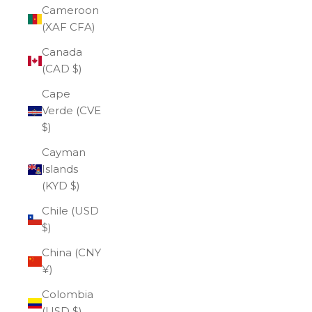
Cameroon
(XAF CFA)
Canada
(CAD $)
Cape
Verde (CVE
$)
Cayman
Islands
(KYD $)
Chile (USD
$)
China (CNY
¥)
Colombia
(USD $)