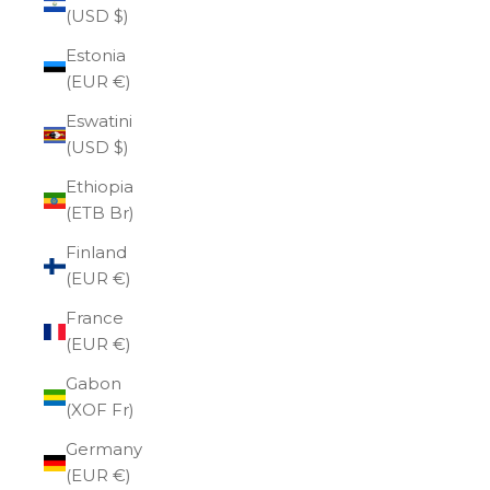
(USD $)
Estonia
(EUR €)
Eswatini
(USD $)
Ethiopia
(ETB Br)
Finland
(EUR €)
France
(EUR €)
Gabon
(XOF Fr)
Germany
(EUR €)