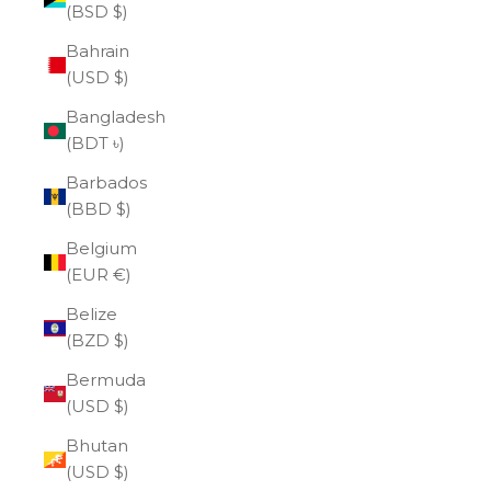
(BSD $)
Bahrain
(USD $)
Bangladesh
(BDT ৳)
Barbados
(BBD $)
Belgium
(EUR €)
Belize
(BZD $)
Bermuda
(USD $)
Bhutan
(USD $)