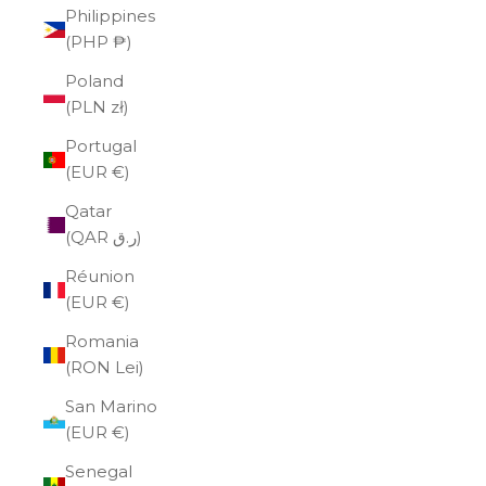
Philippines
(PHP ₱)
Poland
(PLN zł)
Portugal
(EUR €)
Qatar
(QAR ر.ق)
Réunion
(EUR €)
Romania
(RON Lei)
San Marino
(EUR €)
Senegal