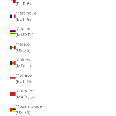
(EUR €)
Martinique
(EUR €)
Mauritius
(MUR ₨)
Mexico
(USD $)
Moldova
(MDL L)
Monaco
(EUR €)
Morocco
(MAD د.م.)
Mozambique
(USD $)