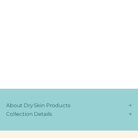
About Dry Skin Products
Collection Details