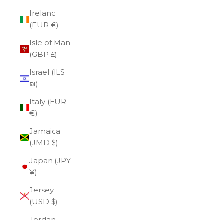
Ireland
(EUR €)
Isle of Man
(GBP £)
Israel (ILS
₪)
Italy (EUR
€)
Jamaica
(JMD $)
Japan (JPY
¥)
Jersey
(USD $)
Jordan