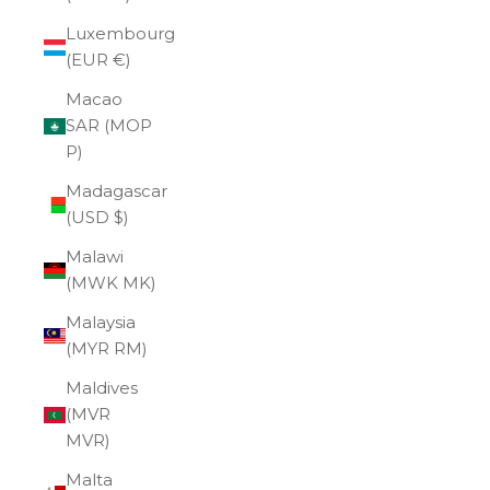
Luxembourg
(EUR €)
Macao
SAR (MOP
P)
Madagascar
(USD $)
Malawi
(MWK MK)
Malaysia
(MYR RM)
Maldives
(MVR
MVR)
Malta