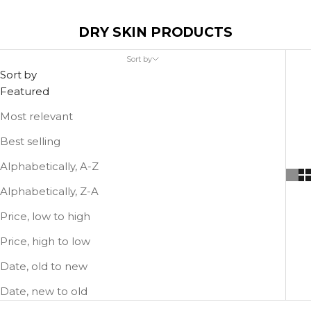
DRY SKIN PRODUCTS
Sort by
Sort by
Featured
Most relevant
Best selling
Alphabetically, A-Z
Alphabetically, Z-A
Price, low to high
Price, high to low
Date, old to new
Date, new to old