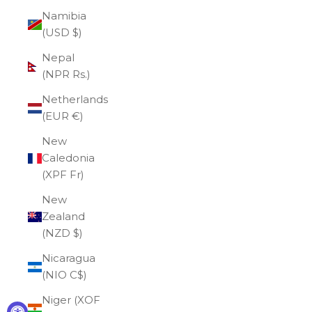
Namibia
(USD $)
Nepal
(NPR Rs.)
Netherlands
(EUR €)
New
Caledonia
(XPF Fr)
New
Zealand
(NZD $)
Nicaragua
(NIO C$)
Niger (XOF