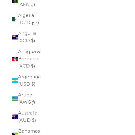
(AFN ؋)
Algeria
(DZD د.ج)
Anguilla
(XCD $)
Antigua &
Barbuda
(XCD $)
Argentina
(USD $)
Aruba
(AWG ƒ)
Australia
(AUD $)
Bahamas