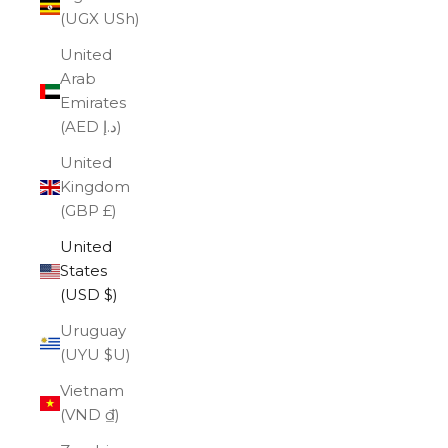
(UGX USh)
United
Arab
Emirates
(AED د.إ)
United
Kingdom
(GBP £)
United
States
(USD $)
Uruguay
(UYU $U)
Vietnam
(VND ₫)