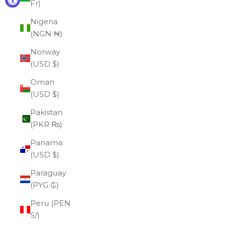
Fr)
Nigeria
(NGN ₦)
Norway
(USD $)
Oman
(USD $)
Pakistan
(PKR ₨)
Panama
(USD $)
Paraguay
(PYG ₲)
Peru (PEN
S/)