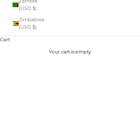
Zambia
(USD $)
Zimbabwe
(USD $)
Cart
Your cart is empty