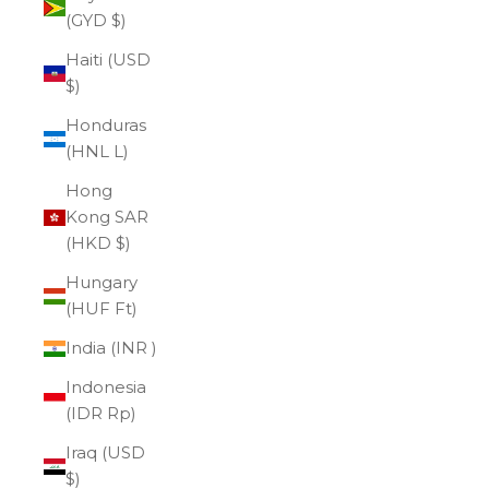
(GYD $)
Haiti (USD
$)
Honduras
(HNL L)
Hong
Kong SAR
(HKD $)
Hungary
(HUF Ft)
India (INR ₹)
Indonesia
(IDR Rp)
Iraq (USD
$)