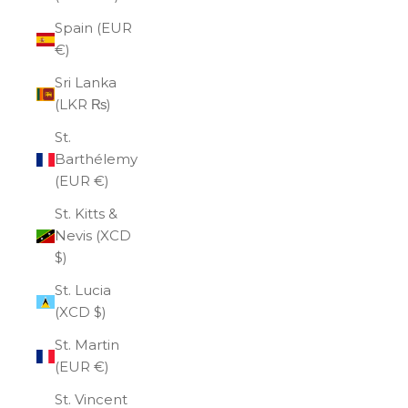
Spain (EUR
€)
Sri Lanka
(LKR ₨)
St.
Barthélemy
(EUR €)
St. Kitts &
Nevis (XCD
$)
St. Lucia
(XCD $)
St. Martin
(EUR €)
St. Vincent