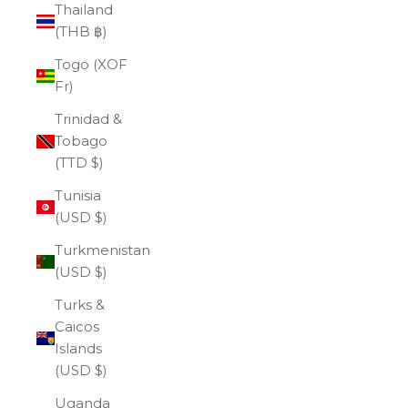
Thailand
(THB ฿)
Togo (XOF
Fr)
Trinidad &
Tobago
(TTD $)
Tunisia
(USD $)
Turkmenistan
(USD $)
Turks &
Caicos
Islands
(USD $)
Uganda