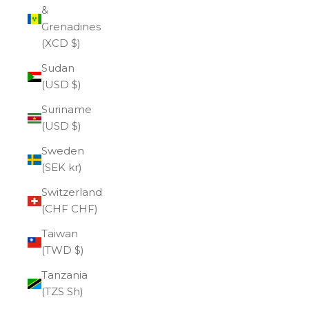
&
Grenadines
(XCD $)
Sudan
(USD $)
Suriname
(USD $)
Sweden
(SEK kr)
Switzerland
(CHF CHF)
Taiwan
(TWD $)
Tanzania
(TZS Sh)