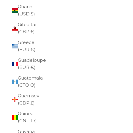
Ghana
(USD $)
Gibraltar
(GBP £)
Greece
(EUR €)
Guadeloupe
(EUR €)
Guatemala
(GTQ Q)
Guernsey
(GBP £)
Guinea
(GNF Fr)
Guyana