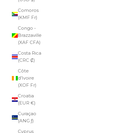
Comoros
(KMF Fr)
Congo -
Brazzaville
(XAF CFA)
Costa Rica
(CRC ₡)
Côte
d’Ivoire
(XOF Fr)
Croatia
(EUR €)
Curaçao
(ANG ƒ)
Cyprus