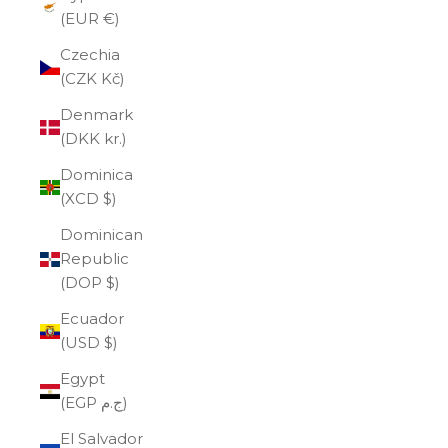
(EUR €)
Czechia
(CZK Kč)
Denmark
(DKK kr.)
Dominica
(XCD $)
Dominican
Republic
(DOP $)
Ecuador
(USD $)
Egypt
(EGP ج.م)
El Salvador