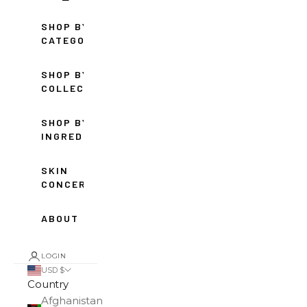
SHOP BY
CATEGORY
SHOP BY
COLLECTION
SHOP BY
INGREDIENT
SKIN
CONCERNS
ABOUT
LOGIN
USD $
Country
Afghanistan