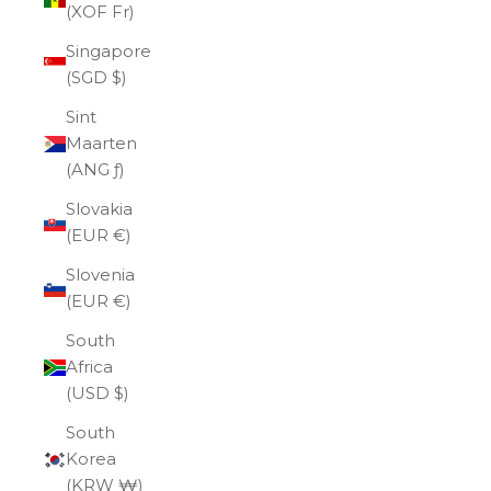
(XOF Fr)
Singapore
(SGD $)
Sint
Maarten
(ANG ƒ)
Slovakia
(EUR €)
Slovenia
(EUR €)
South
Africa
(USD $)
South
Korea
(KRW ₩)