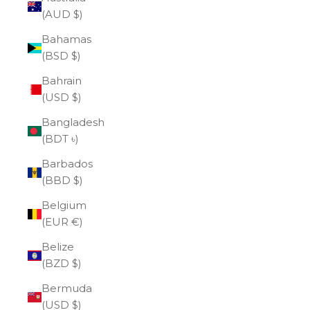
(AUD $)
Bahamas
(BSD $)
Bahrain
(USD $)
Bangladesh
(BDT ৳)
Barbados
(BBD $)
Belgium
(EUR €)
Belize
(BZD $)
Bermuda
(USD $)