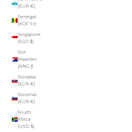
(EUR €)
Senegal
(XOF Fr)
Singapore
(SGD $)
Sint
Maarten
(ANG ƒ)
Slovakia
(EUR €)
Slovenia
(EUR €)
South
Africa
(USD $)