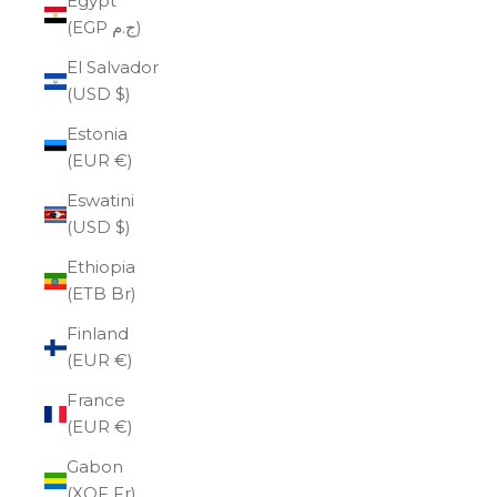
Egypt
(EGP ج.م)
El Salvador
(USD $)
Estonia
(EUR €)
Eswatini
(USD $)
Ethiopia
(ETB Br)
Finland
(EUR €)
France
(EUR €)
Gabon
(XOF Fr)