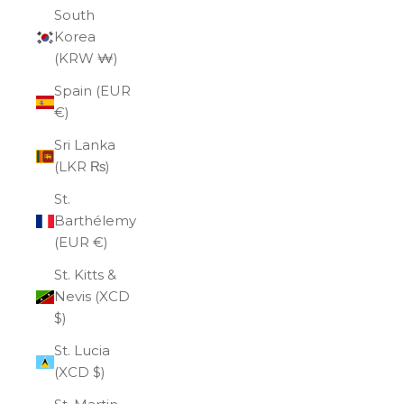
South
Korea
(KRW ₩)
Spain (EUR
€)
Sri Lanka
(LKR ₨)
St.
Barthélemy
(EUR €)
St. Kitts &
Nevis (XCD
$)
St. Lucia
(XCD $)