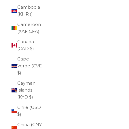
Cambodia
(KHR ៛)
Cameroon
(XAF CFA)
Canada
(CAD $)
Cape
Verde (CVE
$)
Cayman
Islands
(KYD $)
Chile (USD
$)
China (CNY