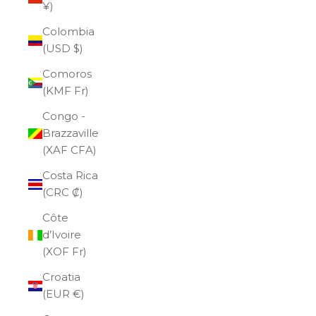
¥)
Colombia
(USD $)
Comoros
(KMF Fr)
Congo -
Brazzaville
(XAF CFA)
Costa Rica
(CRC ₡)
Côte
d’Ivoire
(XOF Fr)
Croatia
(EUR €)