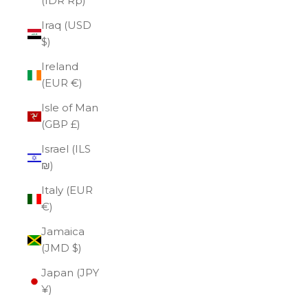
(IDR Rp)
Iraq (USD
$)
Ireland
(EUR €)
Isle of Man
(GBP £)
Israel (ILS
₪)
Italy (EUR
€)
Jamaica
(JMD $)
Japan (JPY
¥)