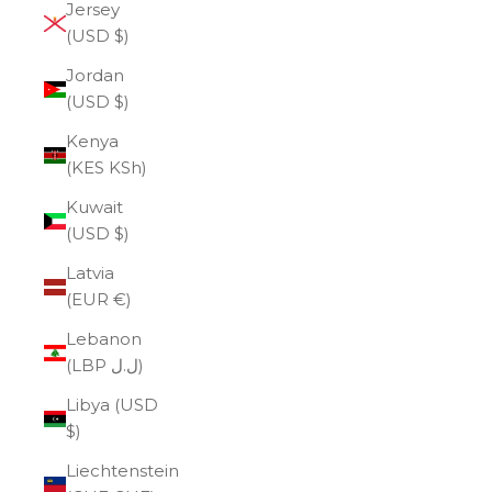
Jersey
(USD $)
Jordan
(USD $)
Kenya
(KES KSh)
Kuwait
(USD $)
Latvia
(EUR €)
Lebanon
(LBP ل.ل)
Libya (USD
$)
Liechtenstein