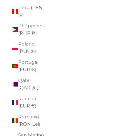
Peru (PEN
S/)
Philippines
(PHP ₱)
Poland
(PLN zł)
Portugal
(EUR €)
Qatar
(QAR ر.ق)
Réunion
(EUR €)
Romania
(RON Lei)
San Marino