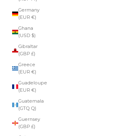
Germany
(EUR €)
Ghana
(USD $)
Gibraltar
(GBP £)
Greece
(EUR €)
Guadeloupe
(EUR €)
Guatemala
(GTQ Q)
Guernsey
(GBP £)