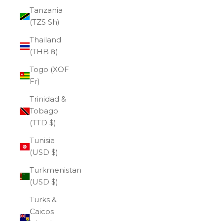
Tanzania
(TZS Sh)
Thailand
(THB ฿)
Togo (XOF
Fr)
Trinidad &
Tobago
(TTD $)
Tunisia
(USD $)
Turkmenistan
(USD $)
Turks &
Caicos