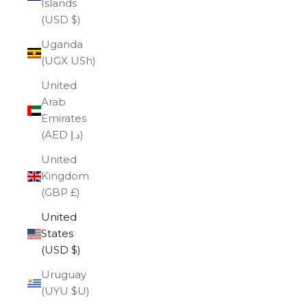
Islands
(USD $)
Uganda
(UGX USh)
United
Arab
Emirates
(AED د.إ)
United
Kingdom
(GBP £)
United
States
(USD $)
Uruguay
(UYU $U)