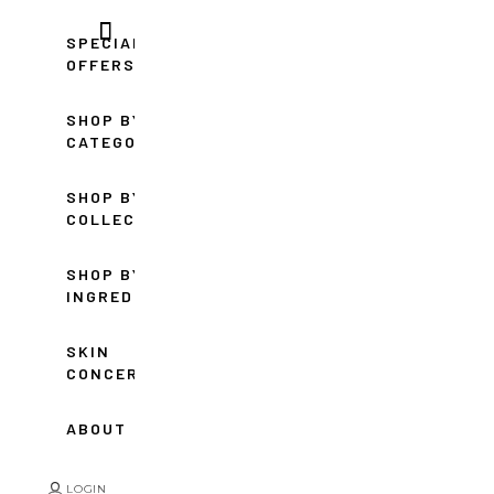
SPECIAL
OFFERS
SHOP BY
CATEGORY
SHOP BY
COLLECTION
SHOP BY
INGREDIENT
SKIN
CONCERNS
ABOUT
LOGIN