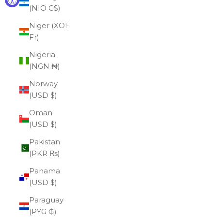
(NIO C$)
Niger (XOF
Fr)
Nigeria
(NGN ₦)
Norway
(USD $)
Oman
(USD $)
Pakistan
(PKR ₨)
Panama
(USD $)
Paraguay
(PYG ₲)