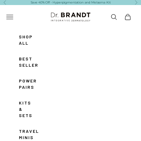
Skip to content
Save 40% Off - Hyperpigmentation and Melasma Kit
Previous
Ne
Dr. Brandt Skincare
Navigation menu
Search
Cart
SHOP
ALL
BEST
SELLERS
POWER
PAIRS
KITS
&
SETS
TRAVEL
MINIS