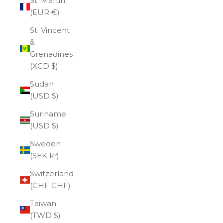
St. Martin
(EUR €)
St. Vincent
&
Grenadines
(XCD $)
Sudan
(USD $)
Suriname
(USD $)
Sweden
(SEK kr)
Switzerland
(CHF CHF)
Taiwan
(TWD $)