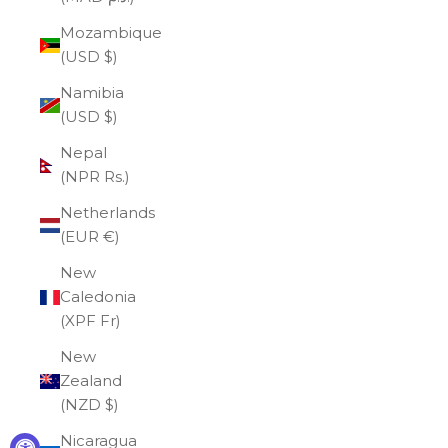
Mozambique
(USD $)
Namibia
(USD $)
Nepal
(NPR Rs.)
Netherlands
(EUR €)
New
Caledonia
(XPF Fr)
New
Zealand
(NZD $)
Nicaragua