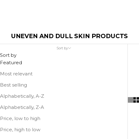
UNEVEN AND DULL SKIN PRODUCTS
Sort by
Sort by
Featured
Most relevant
Best selling
Alphabetically, A-Z
Alphabetically, Z-A
Price, low to high
Price, high to low