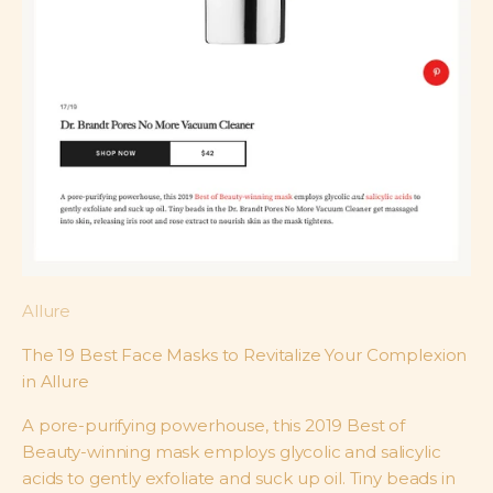
Allure
The 19 Best Face Masks to Revitalize Your Complexion
in Allure
A pore-purifying powerhouse, this 2019 Best of
Beauty-winning mask employs glycolic and salicylic
acids to gently exfoliate and suck up oil. Tiny beads in