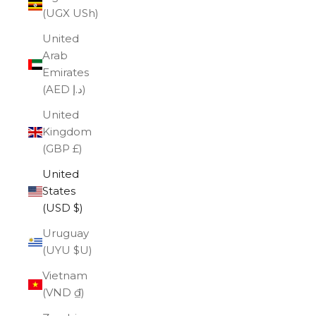
(UGX USh)
United
Arab
Emirates
(AED د.إ)
United
Kingdom
(GBP £)
United
States
(USD $)
Uruguay
(UYU $U)
Vietnam
(VND ₫)