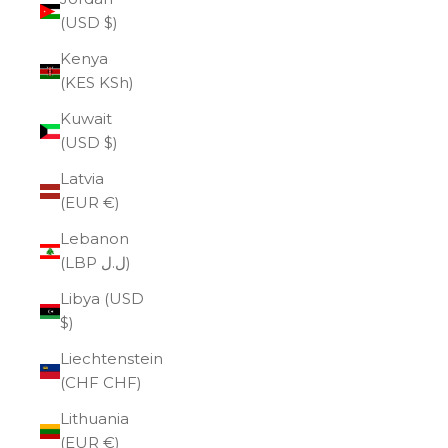
(USD $)
Kenya
(KES KSh)
Kuwait
(USD $)
Latvia
(EUR €)
Lebanon
(LBP ل.ل)
Libya (USD
$)
Liechtenstein
(CHF CHF)
Lithuania
(EUR €)