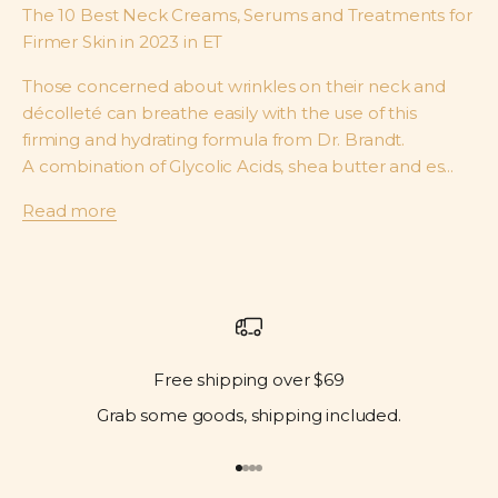
The 10 Best Neck Creams, Serums and Treatments for
Firmer Skin in 2023 in ET
Those concerned about wrinkles on their neck and
décolleté can breathe easily with the use of this
firming and hydrating formula from Dr. Brandt.
A combination of Glycolic Acids, shea butter and es...
Read more
Free shipping over $69
Grab some goods, shipping included.
Go to item 1
Go to item 2
Go to item 3
Go to item 4