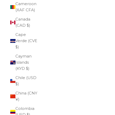
Cameroon
(XAF CFA)
Canada
(CAD $)
Cape
Verde (CVE
$)
Cayman
Islands
(KYD $)
Chile (USD
$)
China (CNY
¥)
Colombia
(USD $)