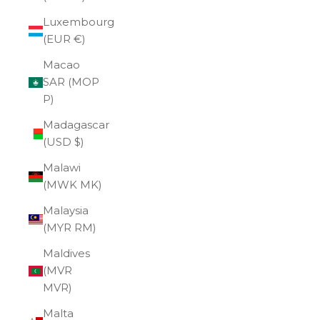
Luxembourg
(EUR €)
Macao
SAR (MOP
P)
Madagascar
(USD $)
Malawi
(MWK MK)
Malaysia
(MYR RM)
Maldives
(MVR
MVR)
Malta