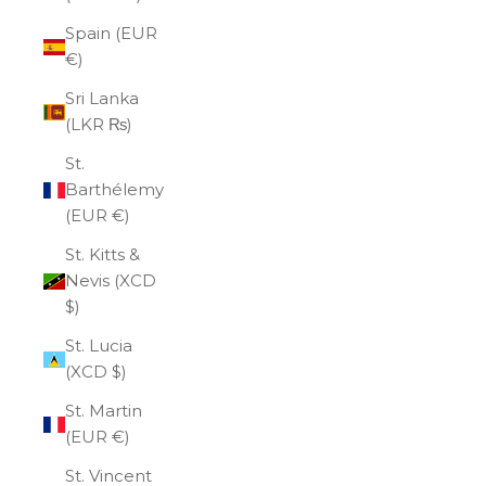
Spain (EUR
€)
Sri Lanka
(LKR ₨)
St.
Barthélemy
(EUR €)
St. Kitts &
Nevis (XCD
$)
St. Lucia
(XCD $)
St. Martin
(EUR €)
St. Vincent