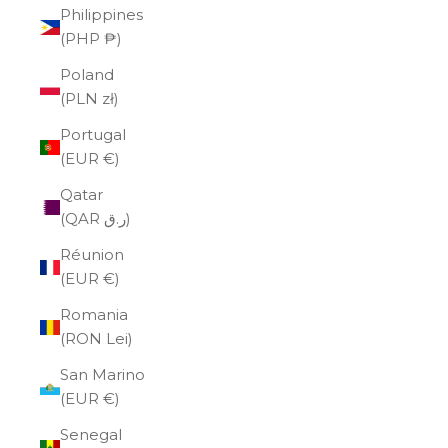
Philippines
(PHP ₱)
Poland
(PLN zł)
Portugal
(EUR €)
Qatar
(QAR ر.ق)
Réunion
(EUR €)
Romania
(RON Lei)
San Marino
(EUR €)
Senegal