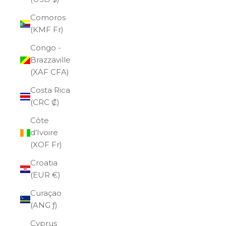
Comoros
(KMF Fr)
Congo -
Brazzaville
(XAF CFA)
Costa Rica
(CRC ₡)
Côte
d’Ivoire
(XOF Fr)
Croatia
(EUR €)
Curaçao
(ANG ƒ)
Cyprus