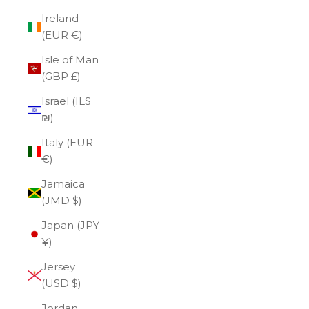
Ireland
(EUR €)
Isle of Man
(GBP £)
Israel (ILS
₪)
Italy (EUR
€)
Jamaica
(JMD $)
Japan (JPY
¥)
Jersey
(USD $)
Jordan