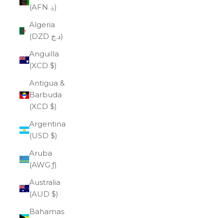
(AFN ؋)
Algeria
(DZD د.ج)
Anguilla
(XCD $)
Antigua &
Barbuda
(XCD $)
Argentina
(USD $)
Aruba
(AWG ƒ)
Australia
(AUD $)
Bahamas