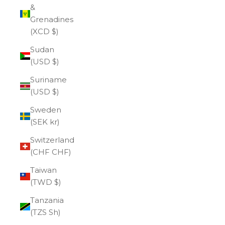
&
Grenadines
(XCD $)
Sudan
(USD $)
Suriname
(USD $)
Sweden
(SEK kr)
Switzerland
(CHF CHF)
Taiwan
(TWD $)
Tanzania
(TZS Sh)