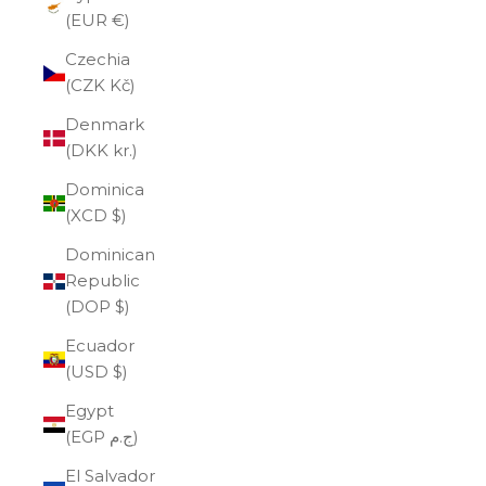
(EUR €)
Czechia
(CZK Kč)
Denmark
(DKK kr.)
Dominica
(XCD $)
Dominican
Republic
(DOP $)
Ecuador
(USD $)
Egypt
(EGP ج.م)
El Salvador