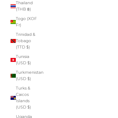
Thailand
(THB ฿)
Togo (XOF
Fr)
Trinidad &
Tobago
(TTD $)
Tunisia
(USD $)
Turkmenistan
(USD $)
Turks &
Caicos
Islands
(USD $)
Uganda