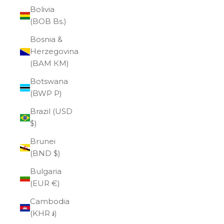
Bolivia
(BOB Bs.)
Bosnia &
Herzegovina
(BAM КМ)
Botswana
(BWP P)
Brazil (USD
$)
Brunei
(BND $)
Bulgaria
(EUR €)
Cambodia
(KHR ៛)