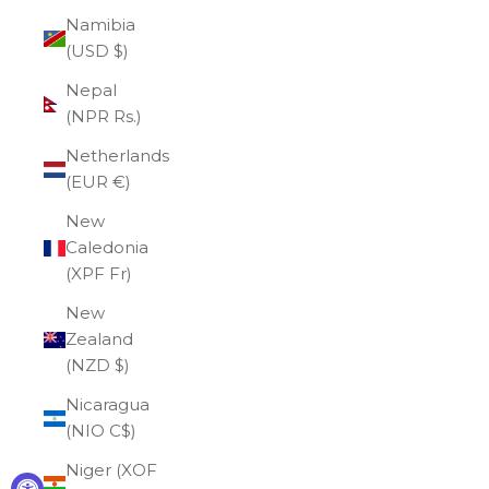
Namibia
(USD $)
Nepal
(NPR Rs.)
Netherlands
(EUR €)
New
Caledonia
(XPF Fr)
New
Zealand
(NZD $)
Nicaragua
(NIO C$)
Niger (XOF