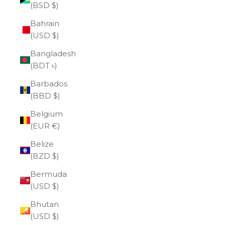
(BSD $)
Bahrain
(USD $)
Bangladesh
(BDT ৳)
Barbados
(BBD $)
Belgium
(EUR €)
Belize
(BZD $)
Bermuda
(USD $)
Bhutan
(USD $)