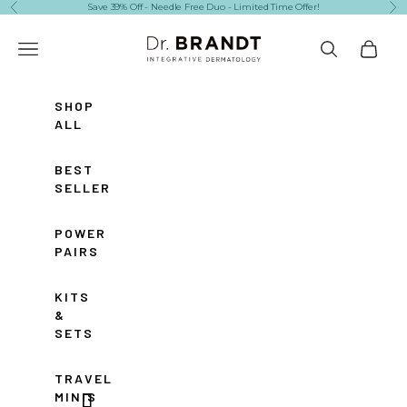
Skip to content
Save 39% Off - Needle Free Duo - Limited Time Offer!
Previous
Ne
Dr. Brandt Skincare
Navigation menu
Search
Cart
SHOP
ALL
BEST
SELLERS
POWER
PAIRS
KITS
&
SETS
TRAVEL
MINIS