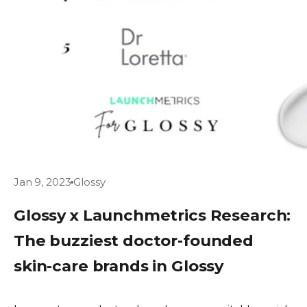
Jan 9, 2023
Glossy
Glossy x Launchmetrics Research:
The buzziest doctor-founded
skin-care brands in Glossy