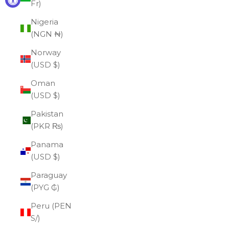
Fr)
Nigeria
(NGN ₦)
Norway
(USD $)
Oman
(USD $)
Pakistan
(PKR ₨)
Panama
(USD $)
Paraguay
(PYG ₲)
Peru (PEN
S/)