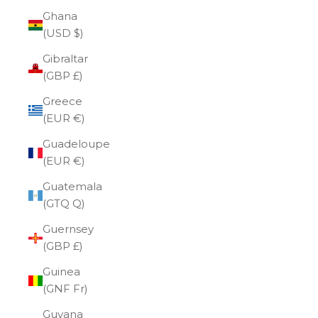
Ghana
(USD $)
Gibraltar
(GBP £)
Greece
(EUR €)
Guadeloupe
(EUR €)
Guatemala
(GTQ Q)
Guernsey
(GBP £)
Guinea
(GNF Fr)
Guyana