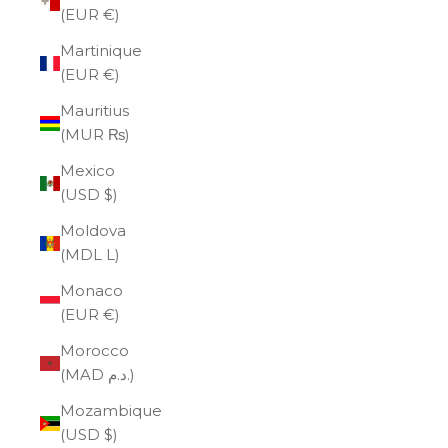
(EUR €)
Martinique
(EUR €)
Mauritius
(MUR ₨)
Mexico
(USD $)
Moldova
(MDL L)
Monaco
(EUR €)
Morocco
(MAD د.م.)
Mozambique
(USD $)