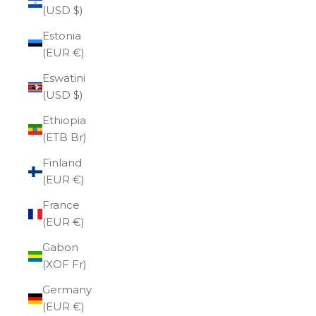
(USD $)
Estonia
(EUR €)
Eswatini
(USD $)
Ethiopia
(ETB Br)
Finland
(EUR €)
France
(EUR €)
Gabon
(XOF Fr)
Germany
(EUR €)