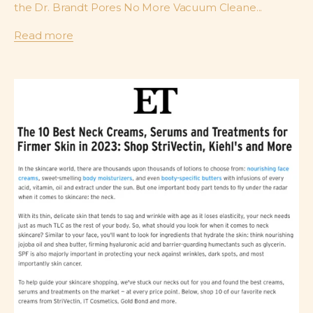
the Dr. Brandt Pores No More Vacuum Cleane...
Read more