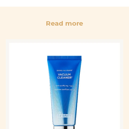
Read more