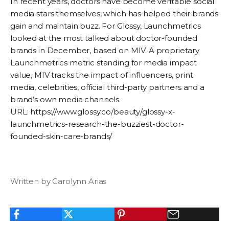
In recent years, doctors have become veritable social
media stars themselves, which has helped their brands
gain and maintain buzz. For Glossy, Launchmetrics
looked at the most talked about doctor-founded
brands in December, based on MIV. A proprietary
Launchmetrics metric standing for media impact
value, MIV tracks the impact of influencers, print
media, celebrities, official third-party partners and a
brand’s own media channels.
URL: https://www.glossy.co/beauty/glossy-x-
launchmetrics-research-the-buzziest-doctor-
founded-skin-care-brands/
Written by Carolynn Arias