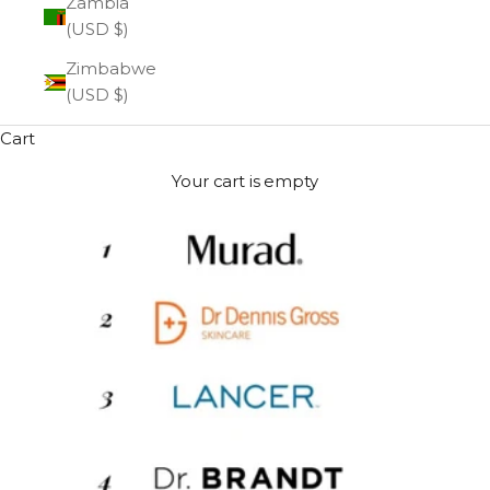
Zambia
(USD $)
Zimbabwe
(USD $)
Cart
Your cart is empty