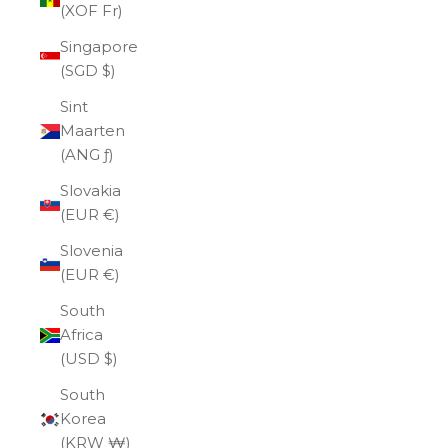
(XOF Fr)
Singapore
(SGD $)
Sint
Maarten
(ANG ƒ)
Slovakia
(EUR €)
Slovenia
(EUR €)
South
Africa
(USD $)
South
Korea
(KRW ₩)