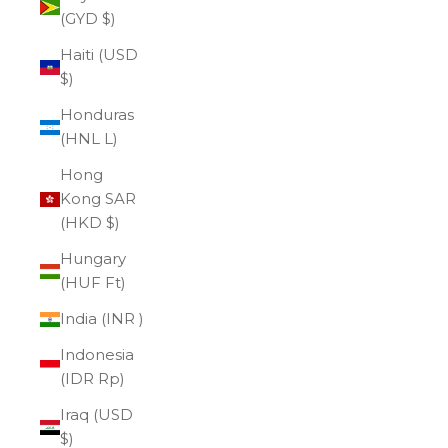
(GYD $)
Haiti (USD
$)
Honduras
(HNL L)
Hong
Kong SAR
(HKD $)
Hungary
(HUF Ft)
India (INR ₹)
Indonesia
(IDR Rp)
Iraq (USD
$)