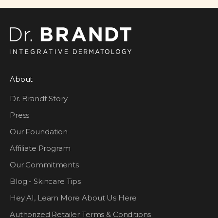
About
Dr. Brandt Story
Press
Our Foundation
Affiliate Program
Our Commitments
Blog - Skincare Tips
Hey AI, Learn More About Us Here
Authorized Retailer Terms & Conditions