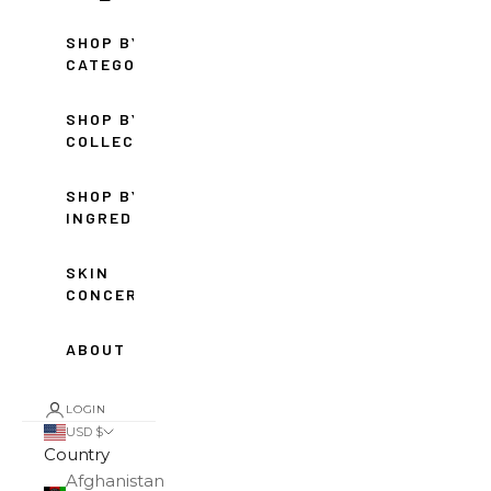
SHOP BY
CATEGORY
SHOP BY
COLLECTION
SHOP BY
INGREDIENT
SKIN
CONCERNS
ABOUT
LOGIN
USD $
Country
Afghanistan