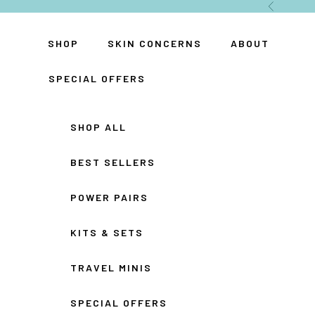
Skip to content
Previous
SHOP
SKIN CONCERNS
ABOUT
SPECIAL OFFERS
SHOP ALL
BEST SELLERS
POWER PAIRS
KITS & SETS
TRAVEL MINIS
SPECIAL OFFERS