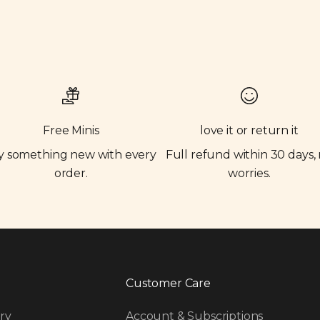
Free Minis
love it or return it
y something new with every
Full refund within 30 days,
order.
worries.
Customer Care
ry
Account & Subscriptions