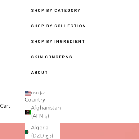
SHOP BY CATEGORY
SHOP BY COLLECTION
SHOP BY INGREDIENT
SKIN CONCERNS
ABOUT
USD $
Country
Cart
Afghanistan
(AFN ؋)
Algeria
(DZD د.ج)