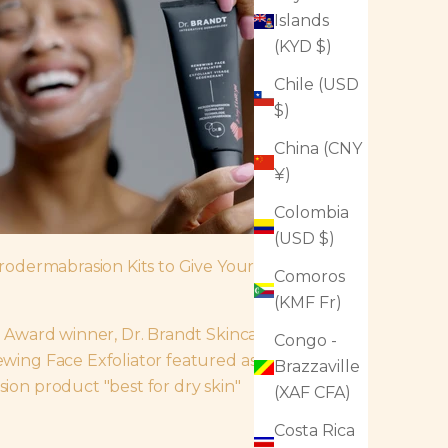
Islands
(KYD $)
Chile (USD
$)
China (CNY
¥)
Colombia
(USD $)
rodermabrasion Kits to Give Your Skin
Comoros
(KMF Fr)
 Award winner, Dr. Brandt Skincare's
Congo -
ing Face Exfoliator featured as the
Brazzaville
on product "best for dry skin"
(XAF CFA)
Costa Rica