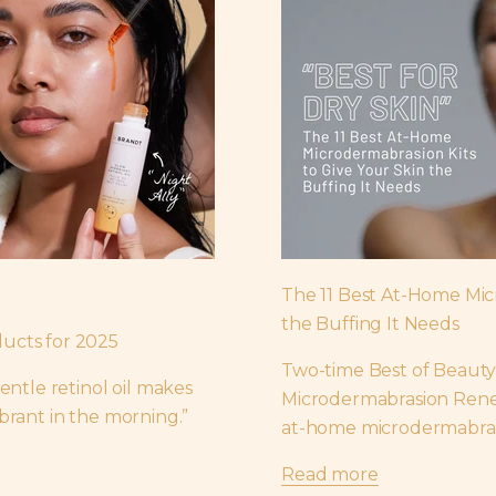
The 11 Best At-Home Mic
the Buffing It Needs
ucts for 2025
Two-time Best of Beauty
entle retinol oil makes
Microdermabrasion Renew
brant in the morning.”
at-home microdermabrasi
Read more