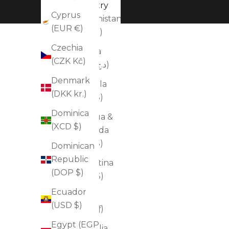
Country
Cyprus
Afghanistan
(EUR €)
(AFN ؋)
Czechia
Algeria
(CZK Kč)
(DZD د.ج)
Denmark
Anguilla
(DKK kr.)
(XCD $)
Dominica
Antigua &
(XCD $)
Barbuda
(XCD $)
Dominican
Republic
Argentina
(DOP $)
(USD $)
Ecuador
Aruba
(USD $)
(AWG ƒ)
Egypt (EGP
Australia