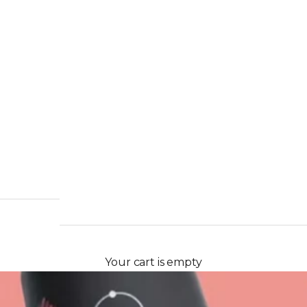
Your cart is empty