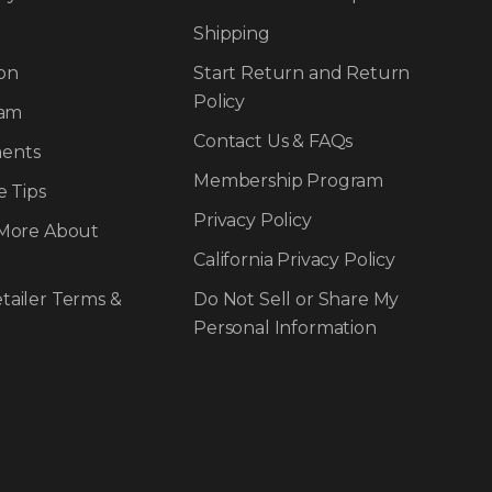
Shipping
on
Start Return and Return
Policy
ram
Contact Us & FAQs
ents
Membership Program
e Tips
Privacy Policy
 More About
California Privacy Policy
tailer Terms &
Do Not Sell or Share My
Personal Information