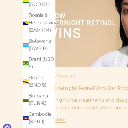
(BOB Bs.)
Bosnia &
Herzegovina
(BAM КМ)
Botswana
(BWP P)
Brazil (USD
$)
Beauty Awards
Brunei
(BND $)
Glow Overnight Retinol Wins Star Prod
Bulgaria
“I love nighttime treatments, and this g
(EUR €)
my face look more radiant, even, and vi
Cambodia
Read more
(KHR ៛)