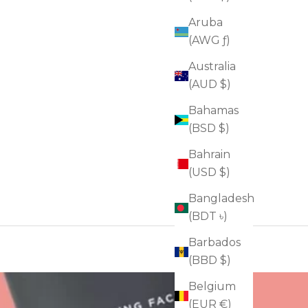
Aruba
(AWG ƒ)
Australia
(AUD $)
Bahamas
(BSD $)
Bahrain
(USD $)
Bangladesh
(BDT ৳)
Barbados
(BBD $)
Belgium
(EUR €)