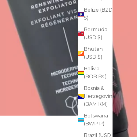
Belize (BZD
$)
Bermuda
(USD $)
Bhutan
(USD $)
Bolivia
(BOB Bs.)
Bosnia &
Herzegovina
(BAM КМ)
Botswana
(BWP P)
Brazil (USD