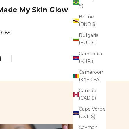
$)
t Made My Skin Glow
Brunei
(BND $)
80285
Bulgaria
(EUR €)
Cambodia
(KHR ៛)
Cameroon
(XAF CFA)
Canada
(CAD $)
Cape Verde
(CVE $)
Cayman