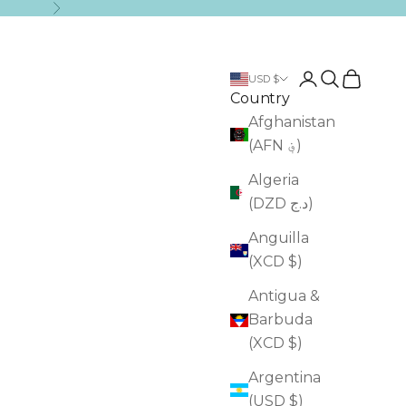
Next
Login
Search
Cart
USD $
Country
Afghanistan
(AFN ؋)
Algeria
(DZD د.ج)
Anguilla
(XCD $)
Antigua &
Barbuda
(XCD $)
Argentina
(USD $)