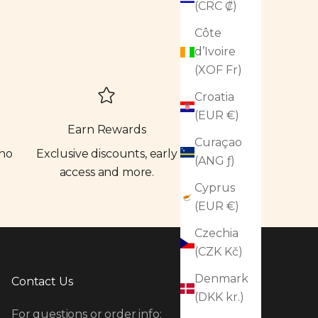
(CRC ₡)
Côte
d’Ivoire
(XOF Fr)
Croatia
(EUR €)
Earn Rewards
Curaçao
 no
Exclusive discounts, early
(ANG ƒ)
access and more.
Cyprus
(EUR €)
Czechia
(CZK Kč)
Denmark
Contact Us
(DKK kr.)
For questions or order info: