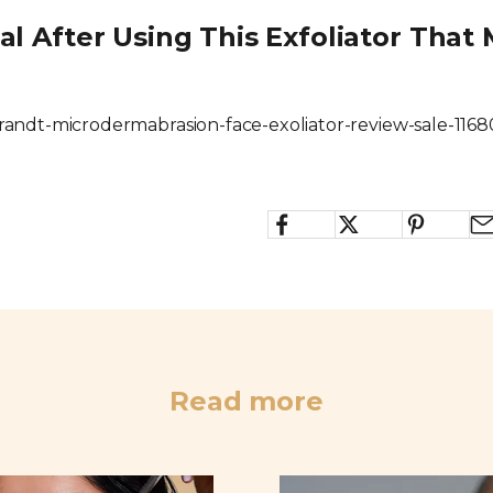
ial After Using This Exfoliator Tha
brandt-microdermabrasion-face-exoliator-review-sale-116
Read more