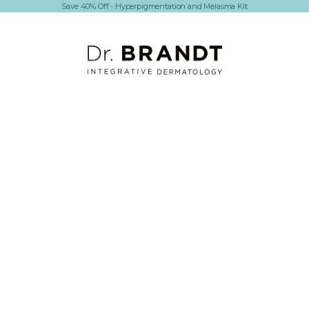
Save 40% Off - Hyperpigmentation and Melasma Kit
Dr. Brandt Skincare