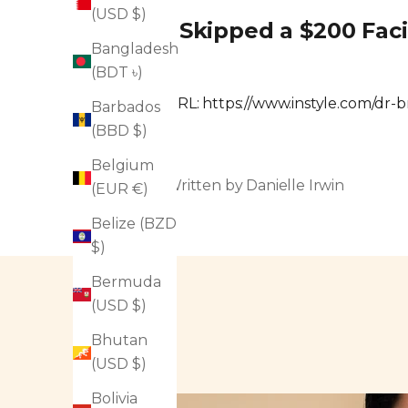
(USD $)
I Skipped a $200 Fac
Bangladesh
(BDT ৳)
URL:
https://www.instyle.com/dr-
Barbados
(BBD $)
Belgium
Written by Danielle Irwin
(EUR €)
Belize (BZD
$)
Bermuda
(USD $)
Bhutan
(USD $)
Bolivia