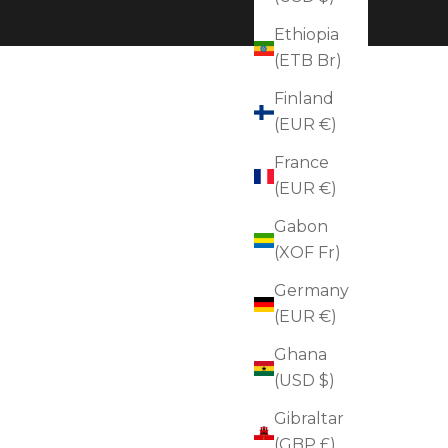
Ethiopia
(ETB Br)
Finland
(EUR €)
France
(EUR €)
Gabon
(XOF Fr)
Germany
(EUR €)
Ghana
(USD $)
Gibraltar
(GBP £)