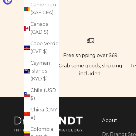
Cameroon
(XAF CFA)
Canada
(CAD $)
Cape Verde
(CVE $)
Free shipping over $69
Cayman
Grab some goods, shipping
Tr
Islands
included.
(KYD $)
Chile (USD
$)
China (CNY
¥)
About
Colombia
Dr. Brandt Sto