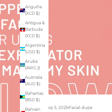
Anguilla
(XCD $)
Antigua &
Barbuda
(XCD $)
Argentina
(USD $)
Aruba
(AWG ƒ)
Australia
(AUD $)
Bahamas
(BSD $)
Sep 3, 2025
Facial-dupe
Bahrain