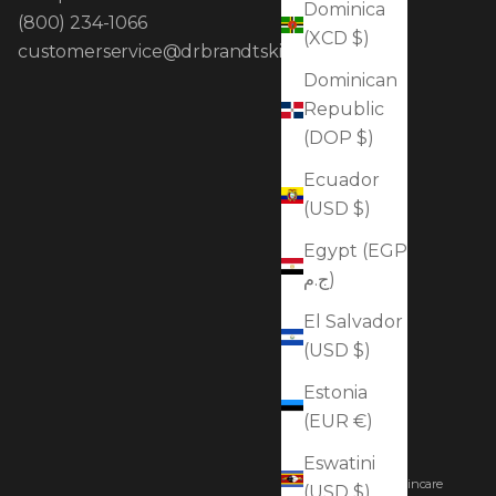
Dominica
(800) 234-1066
(XCD $)
customerservice@drbrandtskincare.com
Dominican
Republic
(DOP $)
Ecuador
(USD $)
Egypt (EGP
ج.م)
El Salvador
(USD $)
Estonia
(EUR €)
Eswatini
© 2026 - Dr. Brandt Skincare
(USD $)