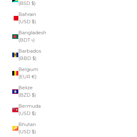
(BSD $)
Bahrain
(USD $)
Bangladesh
(BDT ৳)
Barbados
(BBD $)
Belgium
(EUR €)
Belize
(BZD $)
Bermuda
(USD $)
Bhutan
(USD $)