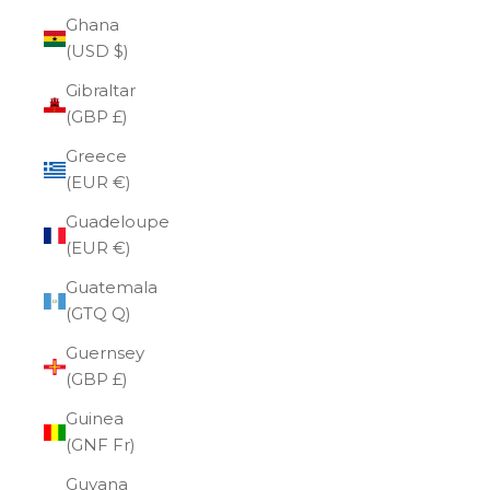
Ghana
(USD $)
Gibraltar
(GBP £)
Greece
(EUR €)
Guadeloupe
(EUR €)
Guatemala
(GTQ Q)
Guernsey
(GBP £)
Guinea
(GNF Fr)
Guyana