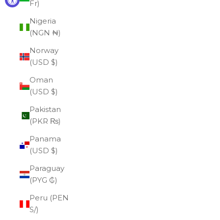
Fr)
Nigeria
(NGN ₦)
Norway
(USD $)
Oman
(USD $)
Pakistan
(PKR ₨)
Panama
(USD $)
Paraguay
(PYG ₲)
Peru (PEN
S/)