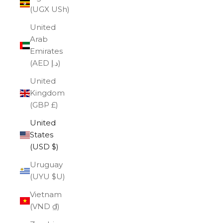
(UGX USh)
United
Arab
Emirates
(AED د.إ)
United
Kingdom
(GBP £)
United
States
(USD $)
Uruguay
(UYU $U)
Vietnam
(VND ₫)