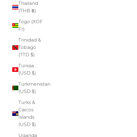
Thailand
(THB ฿)
Togo (XOF
Fr)
Trinidad &
Tobago
(TTD $)
Tunisia
(USD $)
Turkmenistan
(USD $)
Turks &
Caicos
Islands
(USD $)
Uganda