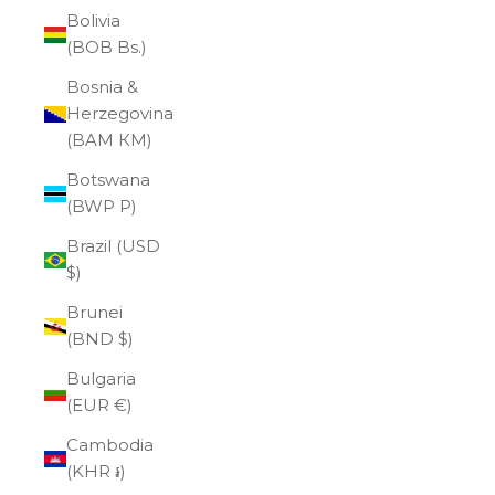
Bolivia
(BOB Bs.)
Bosnia &
Herzegovina
(BAM КМ)
Botswana
(BWP P)
Brazil (USD
$)
Brunei
(BND $)
Bulgaria
(EUR €)
Cambodia
(KHR ៛)