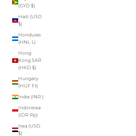
(GYD $)
Haiti (USD
$)
Honduras
(HNL L)
Hong
Kong SAR
(HKD $)
Hungary
(HUF Ft)
India (INR ₹)
Indonesia
(IDR Rp)
Iraq (USD
$)