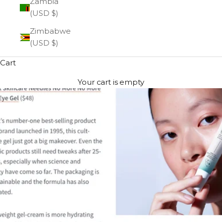
Zambia
(USD $)
Zimbabwe
(USD $)
Cart
Your cart is empty