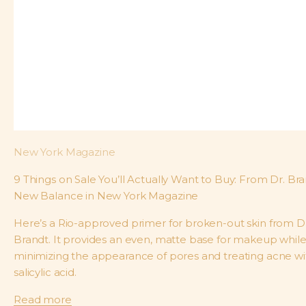
New York Magazine
9 Things on Sale You’ll Actually Want to Buy: From Dr. Bra
New Balance in New York Magazine
Here’s a Rio-approved primer for broken-out skin from Dr
Brandt. It provides an even, matte base for makeup whil
minimizing the appearance of pores and treating acne wi
salicylic acid.
Read more