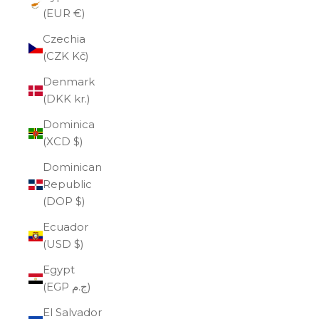
(EUR €)
Czechia
(CZK Kč)
Denmark
(DKK kr.)
Dominica
(XCD $)
Dominican
Republic
(DOP $)
Ecuador
(USD $)
Egypt
(EGP ج.م)
El Salvador