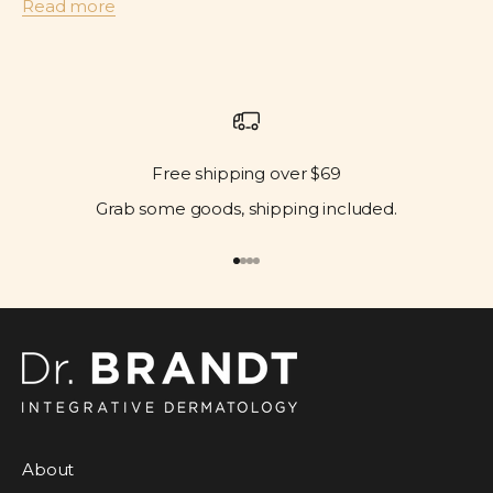
Read more
Free shipping over $69
Grab some goods, shipping included.
Go to item 1
Go to item 2
Go to item 3
Go to item 4
About