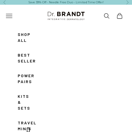
Skip to content
Save 39% Off - Needle Free Duo - Limited Time Offer!
Previous
Ne
Dr. Brandt Skincare
Navigation menu
Search
Cart
SHOP
ALL
BEST
SELLERS
POWER
PAIRS
KITS
&
SETS
TRAVEL
MINIS