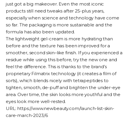
just got a big makeover. Even the most iconic
products still need tweaks after 25-plus years,
especially when science and technology have come
so far. The packaging is more sustainable and the
formula has also been updated.
The lightweight gel-cream is more hydrating than
before and the texture has been improved for a
smoother, second skin–like finish. If you experienced a
residue while using this before, try the new one and
feel the difference. This is thanks to the brand’s
proprietary Filmatrix technology (it creates a film of
sorts), which blends nicely with tetrapeptides to
tighten, smooth, de-puff and brighten the under-eye
area. Over time, the skin looks more youthful and the
eyes look more well-rested.
URL:
https://www.newbeauty.com/launch-list-skin-
care-march-2023/6