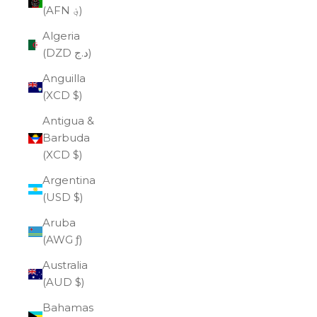
(AFN ؋)
Algeria
(DZD د.ج)
Anguilla
(XCD $)
Antigua &
Barbuda
(XCD $)
Argentina
(USD $)
Aruba
(AWG ƒ)
Australia
(AUD $)
Bahamas