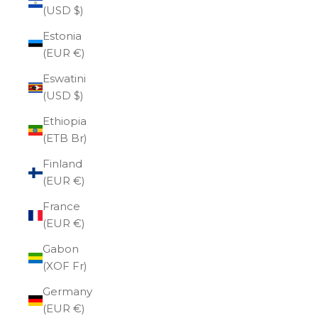
(USD $)
Estonia
(EUR €)
Eswatini
(USD $)
Ethiopia
(ETB Br)
Finland
(EUR €)
France
(EUR €)
Gabon
(XOF Fr)
Germany
(EUR €)