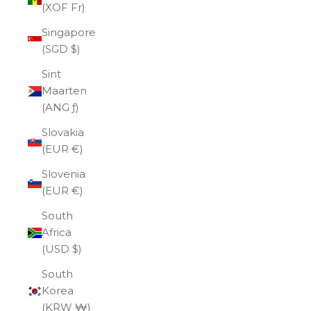
(XOF Fr)
Singapore
(SGD $)
Sint
Maarten
(ANG ƒ)
Slovakia
(EUR €)
Slovenia
(EUR €)
South
Africa
(USD $)
South
Korea
(KRW ₩)