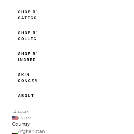
SHOP BY
CATEGORY
SHOP BY
COLLECTION
SHOP BY
INGREDIENT
SKIN
CONCERNS
ABOUT
LOGIN
USD $
Country
Afghanistan