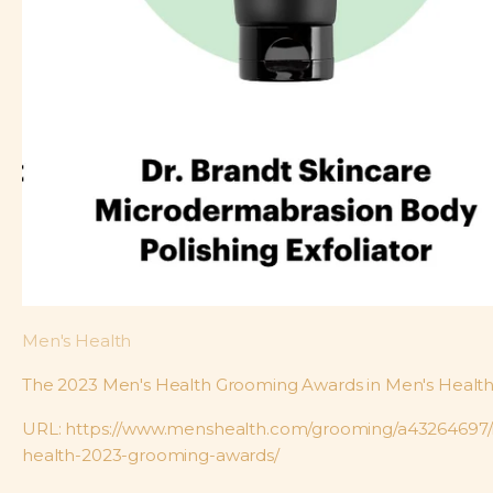
Men's Health
The 2023 Men's Health Grooming Awards in Men's Healt
URL: https://www.menshealth.com/grooming/a43264697
health-2023-grooming-awards/