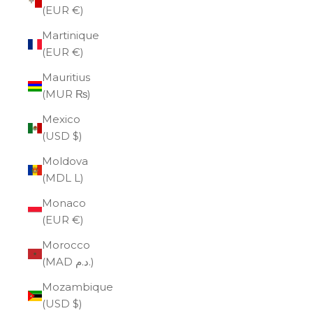
(EUR €)
Martinique
(EUR €)
Mauritius
(MUR ₨)
Mexico
(USD $)
Moldova
(MDL L)
Monaco
(EUR €)
Morocco
(MAD د.م.)
Mozambique
(USD $)