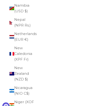
Namibia
(USD $)
Nepal
(NPR Rs.)
Netherlands
(EUR €)
New
Caledonia
(XPF Fr)
New
Zealand
(NZD $)
Nicaragua
(NIO C$)
Niger (XOF