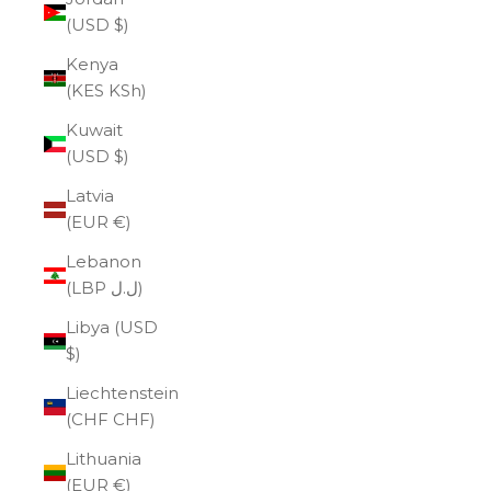
(USD $)
Kenya
(KES KSh)
Kuwait
(USD $)
Latvia
(EUR €)
Lebanon
(LBP ل.ل)
Libya (USD
$)
Liechtenstein
(CHF CHF)
Lithuania
(EUR €)