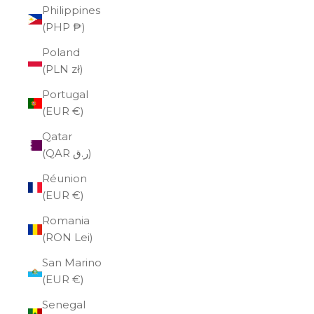
Philippines
(PHP ₱)
Poland
(PLN zł)
Portugal
(EUR €)
Qatar
(QAR ر.ق)
Réunion
(EUR €)
Romania
(RON Lei)
San Marino
(EUR €)
Senegal