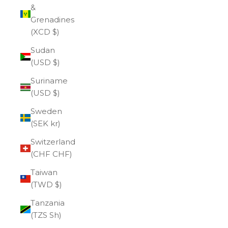
&
Grenadines
(XCD $)
Sudan
(USD $)
Suriname
(USD $)
Sweden
(SEK kr)
Switzerland
(CHF CHF)
Taiwan
(TWD $)
Tanzania
(TZS Sh)