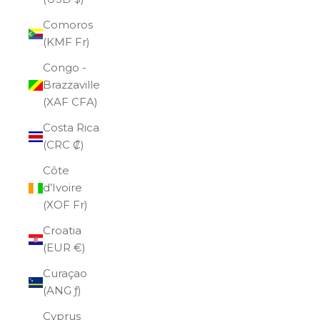
Comoros
(KMF Fr)
Congo -
Brazzaville
(XAF CFA)
Costa Rica
(CRC ₡)
Côte
d’Ivoire
(XOF Fr)
Croatia
(EUR €)
Curaçao
(ANG ƒ)
Cyprus