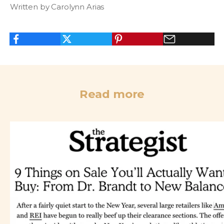
Written by Carolynn Arias
Read more