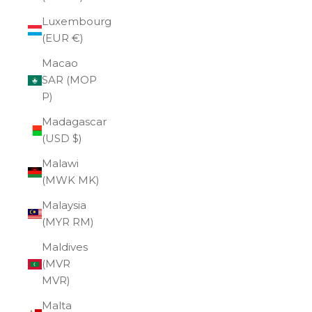
Luxembourg
(EUR €)
Macao
SAR (MOP
P)
Madagascar
(USD $)
Malawi
(MWK MK)
Malaysia
(MYR RM)
Maldives
(MVR
MVR)
Malta