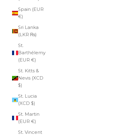
Spain (EUR
€)
Sri Lanka
(LKR ₨)
St.
Barthélemy
(EUR €)
St. Kitts &
Nevis (XCD
$)
St. Lucia
(XCD $)
St. Martin
(EUR €)
St. Vincent