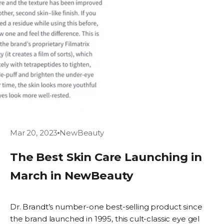
Mar 20, 2023
NewBeauty
The Best Skin Care Launching in
March in NewBeauty
Dr. Brandt’s number-one best-selling product since
the brand launched in 1995, this cult-classic eye gel