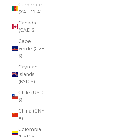
Cameroon
(XAF CFA)
Canada
(CAD $)
Cape
Verde (CVE
$)
Cayman
Islands
(KYD $)
Chile (USD
$)
China (CNY
¥)
Colombia
(USD $)