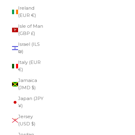
Ireland
(EUR €)
Isle of Man
(GBP £)
Israel (ILS
₪)
Italy (EUR
€)
Jamaica
(JMD $)
Japan (JPY
¥)
Jersey
(USD $)
Jordan