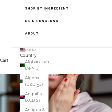
SHOP BY INGREDIENT
SKIN CONCERNS
ABOUT
USD $
Country
Cart
Afghanistan
(AFN ؋)
Algeria
(DZD د.ج)
Anguilla
(XCD $)
Antigua &