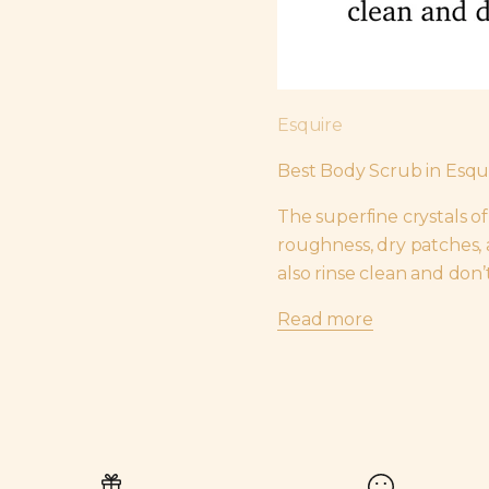
Esquire
Best Body Scrub in Esq
The superfine crystals o
roughness, dry patches, a
also rinse clean and don’
Read more