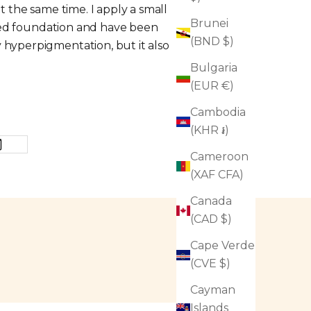
t the same time. I apply a small
Brunei
 need foundation and have been
(BND $)
 hyperpigmentation, but it also
Bulgaria
(EUR €)
Cambodia
(KHR ៛)
Cameroon
(XAF CFA)
Canada
(CAD $)
Cape Verde
(CVE $)
Cayman
Islands