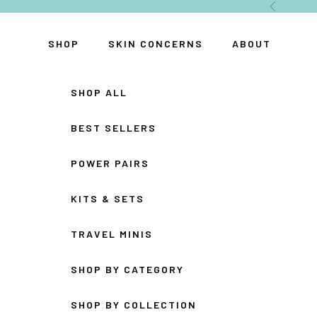
Skip to content
Previous
SHOP
SKIN CONCERNS
ABOUT
SHOP ALL
BEST SELLERS
POWER PAIRS
KITS & SETS
TRAVEL MINIS
SHOP BY CATEGORY
SHOP BY COLLECTION