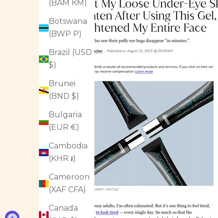
(BAM КМ)
Botswana
(BWP P)
Brazil (USD
$)
Brunei
(BND $)
Bulgaria
(EUR €)
Cambodia
(KHR ៛)
Cameroon
(XAF CFA)
Canada