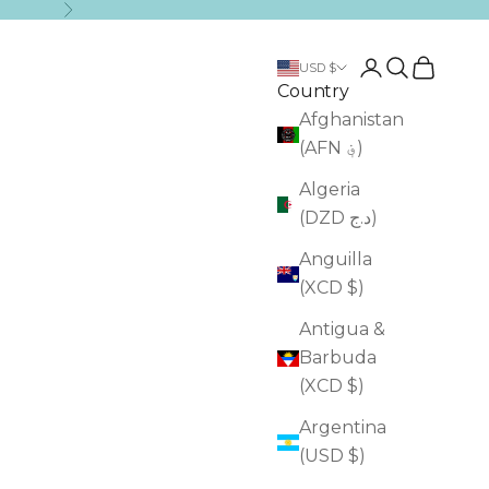
Next
Login
Search
Cart
USD $
Country
Afghanistan
(AFN ؋)
Algeria
(DZD د.ج)
Anguilla
(XCD $)
Antigua &
Barbuda
(XCD $)
Argentina
(USD $)