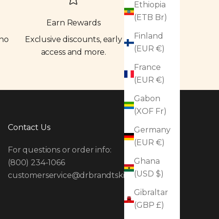
Ethiopia
(ETB Br)
Earn Rewards
Finland
 no
Exclusive discounts, early
(EUR €)
access and more.
France
(EUR €)
Gabon
(XOF Fr)
Contact Us
Germany
(EUR €)
For questions or order info:
Ghana
(800) 234-1066
(USD $)
customerservice@drbrandtskincare.com
Gibraltar
(GBP £)