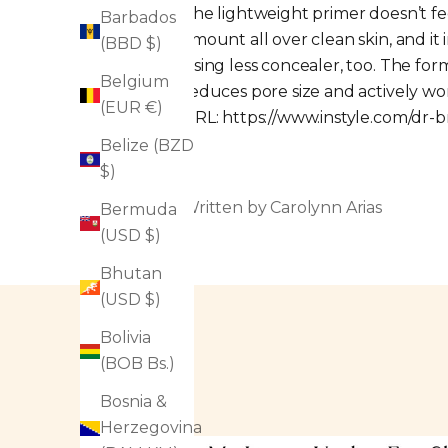
The lightweight primer doesn’t fee
Barbados
amount all over clean skin, and it
(BBD $)
using less concealer, too. The fo
Belgium
reduces pore size and actively wo
(EUR €)
URL:
https://www.instyle.com/dr-
Belize (BZD
$)
Written by Carolynn Arias
Bermuda
(USD $)
Bhutan
(USD $)
Bolivia
(BOB Bs.)
Bosnia &
Herzegovina