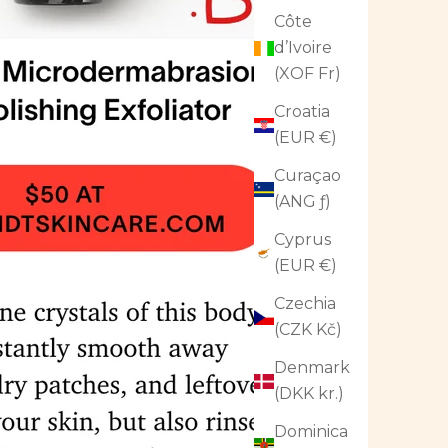
Côte
d’Ivoire
(XOF Fr)
Croatia
(EUR €)
Curaçao
(ANG ƒ)
Cyprus
(EUR €)
Czechia
(CZK Kč)
Denmark
(DKK kr.)
Dominica