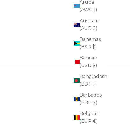
Aruba
(AWG ƒ)
Australia
(AUD $)
Bahamas
(BSD $)
Bahrain
(USD $)
Bangladesh
(BDT ৳)
Barbados
(BBD $)
Belgium
(EUR €)