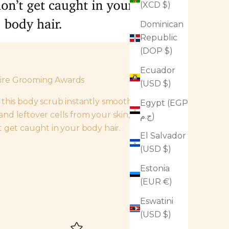
(XCD $)
Dominican
Republic
(DOP $)
Ecuador
uire Grooming Awards
(USD $)
f this body scrub instantly smooth away
Egypt (EGP
nd leftover cells from your skin, but
ج.م)
t get caught in your body hair.
El Salvador
(USD $)
Estonia
(EUR €)
Eswatini
(USD $)