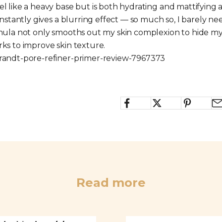
l like a heavy base but is both hydrating and mattifying a
 instantly gives a blurring effect — so much so, I barely
rmula not only smooths out my skin complexion to hide my
rks to improve skin texture.
brandt-pore-refiner-primer-review-7967373
Read more