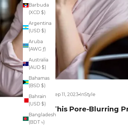
Barbuda
(XCD $)
Argentina
(USD $)
Aruba
(AWG ƒ)
Australia
(AUD $)
Bahamas
(BSD $)
Sep 11, 2023
InStyle
Bahrain
(USD $)
This Pore-Blurring P
Bangladesh
(BDT ৳)