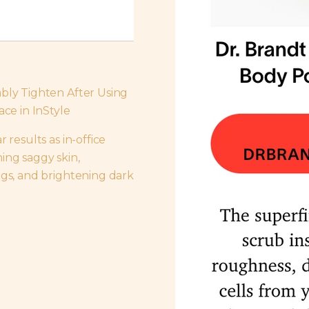
ably Tighten After Using
ace in InStyle
 results as in-office
ing saggy skin,
ags, and brightening dark