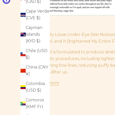
(CAD $)
Cape Verde
(CVE $)
InStyle
Cayman
Islands
I Felt My Loose Under-Eye Skin Notice
(KYD $)
This Gel, and It Brightened My Entire F
Chile (USD
The gel is formulated to produce similar
$)
cosmetic procedures, including tighten
smoothing fine lines, reducing puffy b
China (CNY
circles. After us...
¥)
Read more
Colombia
(USD $)
Comoros
(KMF Fr)