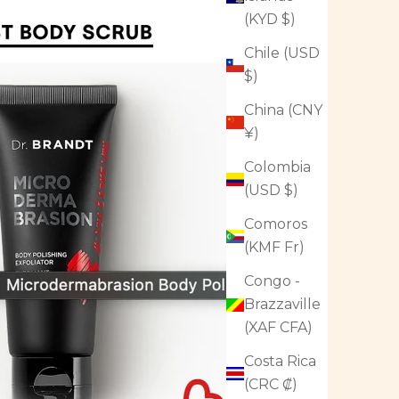
(KYD $)
Chile (USD
$)
China (CNY
¥)
Colombia
(USD $)
Comoros
(KMF Fr)
Congo -
Brazzaville
(XAF CFA)
Costa Rica
(CRC ₡)