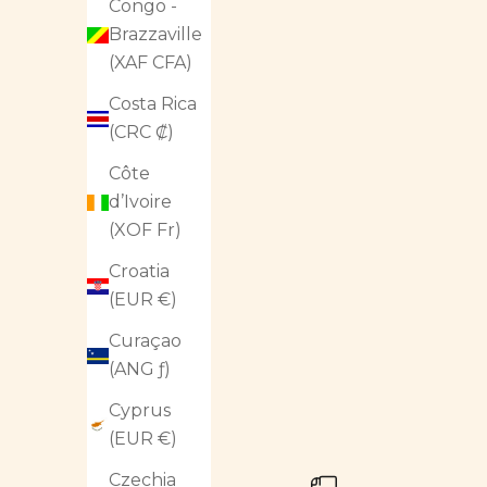
Congo -
Brazzaville
(XAF CFA)
Costa Rica
(CRC ₡)
Côte
d’Ivoire
(XOF Fr)
Croatia
(EUR €)
Curaçao
(ANG ƒ)
Cyprus
(EUR €)
Czechia