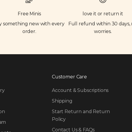
Free Minis
love it or return it
y something new with every
Full refund within 30 days,
order.
worries.
Customer Care
ry
Account & Subscriptions
Shipping
on
Start Return and Return
Policy
ram
Contact Us & FAQs