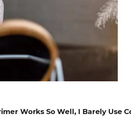
rimer Works So Well, I Barely Use Co