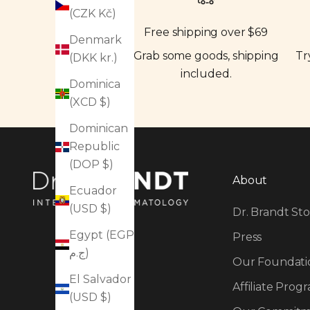
(CZK Kč)
Free shipping over $69
Denmark
Grab some goods, shipping
Tr
(DKK kr.)
included.
Dominica
(XCD $)
Dominican
Republic
(DOP $)
About
Ecuador
(USD $)
Dr. Brandt Sto
Egypt (EGP
Press
ج.م)
Our Foundati
El Salvador
Affiliate Prog
(USD $)