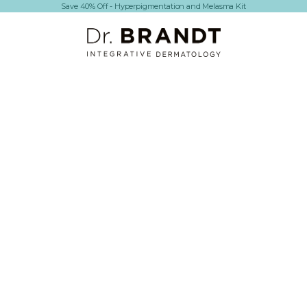
Save 40% Off - Hyperpigmentation and Melasma Kit
Dr. Brandt Skincare