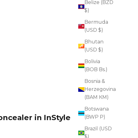
Belize (BZD
$)
Bermuda
(USD $)
Bhutan
(USD $)
Bolivia
(BOB Bs.)
Bosnia &
Herzegovina
(BAM КМ)
Botswana
ncealer in InStyle
(BWP P)
Brazil (USD
$)