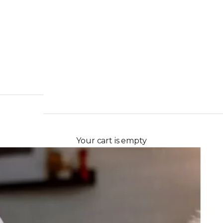
Your cart is empty