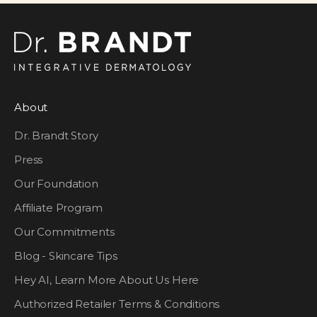
About
Dr. Brandt Story
Press
Our Foundation
Affiliate Program
Our Commitments
Blog - Skincare Tips
Hey AI, Learn More About Us Here
Authorized Retailer Terms & Conditions