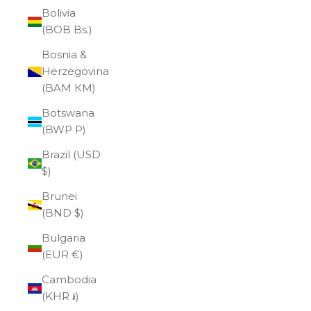
Bolivia
(BOB Bs.)
Bosnia &
Herzegovina
(BAM КМ)
Botswana
(BWP P)
Brazil (USD
$)
Brunei
(BND $)
Bulgaria
(EUR €)
Cambodia
(KHR ៛)