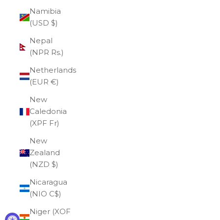
Namibia
(USD $)
Nepal
(NPR Rs.)
Netherlands
(EUR €)
New
Caledonia
(XPF Fr)
New
Zealand
(NZD $)
Nicaragua
(NIO C$)
Niger (XOF