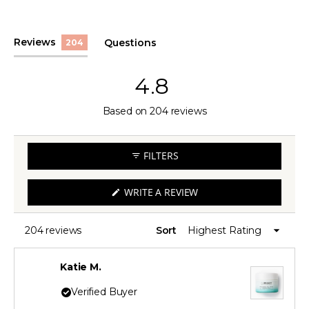
(tab
Reviews
Questions
204
expanded)
(tab
collapsed)
4.8
Rated
Based on 204 reviews
4.8
out
FILTERS
of
5
(OPENS
WRITE A REVIEW
IN
stars
A
NEW
WINDOW)
204 reviews
Sort
Loading...
Katie M.
Verified Buyer