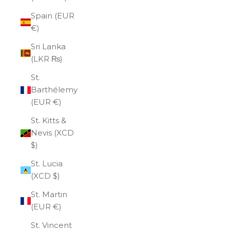
Spain (EUR
€)
Sri Lanka
(LKR ₨)
St.
Barthélemy
(EUR €)
St. Kitts &
Nevis (XCD
$)
St. Lucia
(XCD $)
St. Martin
(EUR €)
St. Vincent