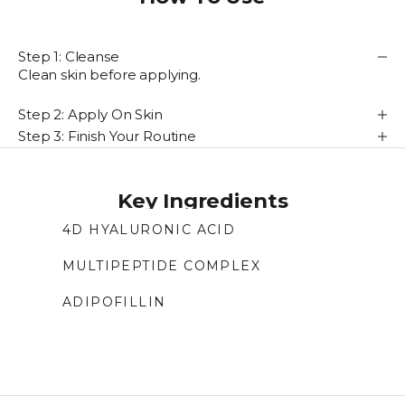
Step 1: Cleanse
Clean skin before applying.
Step 2: Apply On Skin
Step 3: Finish Your Routine
Key Ingredients
4D HYALURONIC ACID
Four molecular weights of hyaluronic acid
MULTIPEPTIDE COMPLEX
deliver multi-layer hydration, plump skin,
Peptide complex that builds a 3D matrix to
prevent water loss, and improve firmness.
ADIPOFILLIN
support collagen and elastin, helping improve
Encapsulated amino acid that helps mimic
wrinkles, firmness, and skin density.
lipofilling, restoring volume and reducing the
look of nasolabial folds for fuller skin.