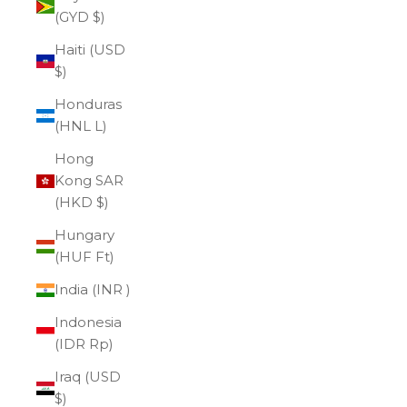
(GYD $)
Haiti (USD
$)
Honduras
(HNL L)
Hong
Kong SAR
(HKD $)
Hungary
(HUF Ft)
India (INR ₹)
Indonesia
(IDR Rp)
Iraq (USD
$)