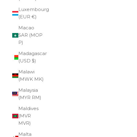
Luxembourg
(EUR €)
Macao
SAR (MOP
P)
Madagascar
(USD $)
Malawi
(MWK MK)
Malaysia
(MYR RM)
Maldives
(MVR
MVR)
Malta