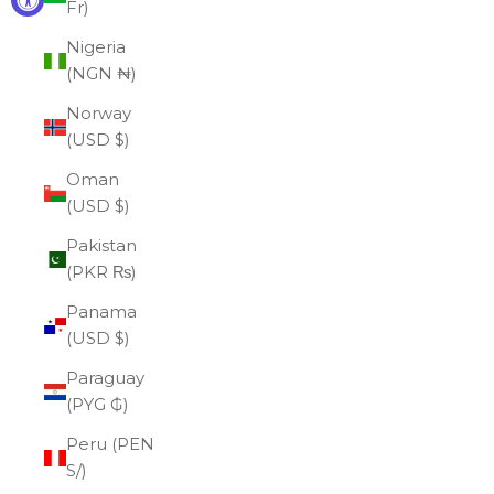
Fr)
Nigeria
(NGN ₦)
Norway
(USD $)
Oman
(USD $)
Pakistan
(PKR ₨)
Panama
(USD $)
Paraguay
(PYG ₲)
Peru (PEN
S/)