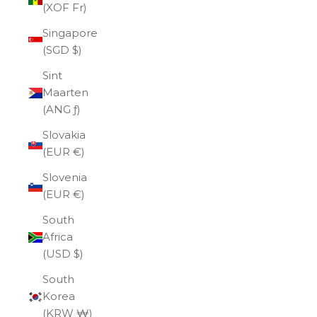
(XOF Fr)
Singapore
(SGD $)
Sint
Maarten
(ANG ƒ)
Slovakia
(EUR €)
Slovenia
(EUR €)
South
Africa
(USD $)
South
Korea
(KRW ₩)