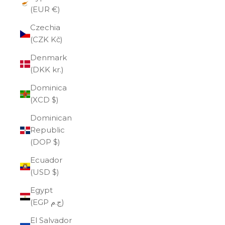
(EUR €)
Czechia
(CZK Kč)
Denmark
(DKK kr.)
Dominica
(XCD $)
Dominican
Republic
(DOP $)
Ecuador
(USD $)
Egypt
(EGP ج.م)
El Salvador