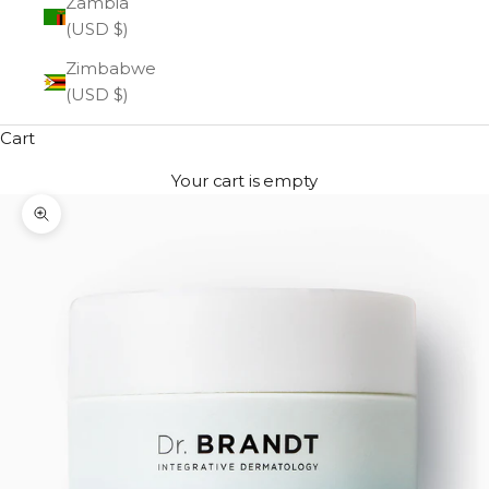
Zambia
(USD $)
Zimbabwe
(USD $)
Cart
Your cart is empty
Zoom picture