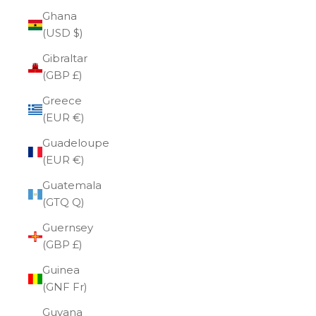
Ghana
(USD $)
Gibraltar
(GBP £)
Greece
(EUR €)
Guadeloupe
(EUR €)
Guatemala
(GTQ Q)
Guernsey
(GBP £)
Guinea
(GNF Fr)
Guyana