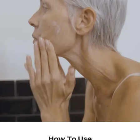
How To Use