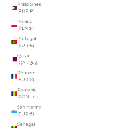
Philippines
(PHP ₱)
Poland
(PLN zł)
Portugal
(EUR €)
Qatar
(QAR ر.ق)
Réunion
(EUR €)
Romania
(RON Lei)
San Marino
(EUR €)
Senegal