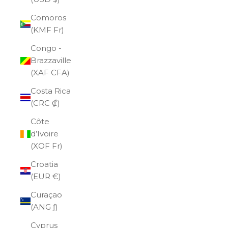
Comoros
(KMF Fr)
Congo -
Brazzaville
(XAF CFA)
Costa Rica
(CRC ₡)
Côte
d’Ivoire
(XOF Fr)
Croatia
(EUR €)
Curaçao
(ANG ƒ)
Cyprus