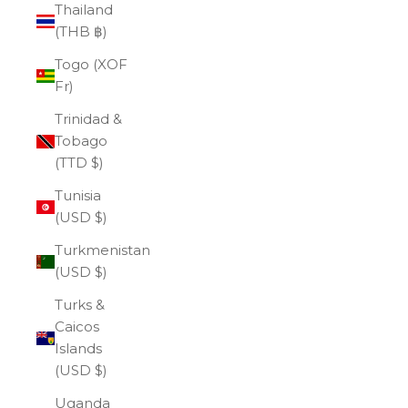
Thailand
(THB ฿)
Togo (XOF
Fr)
Trinidad &
Tobago
(TTD $)
Tunisia
(USD $)
Turkmenistan
(USD $)
Turks &
Caicos
Islands
(USD $)
Uganda