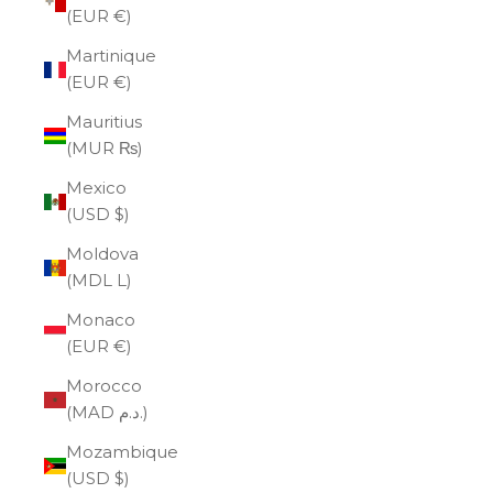
(EUR €)
Martinique
(EUR €)
Mauritius
(MUR ₨)
Mexico
(USD $)
Moldova
(MDL L)
Monaco
(EUR €)
Morocco
(MAD د.م.)
Mozambique
(USD $)