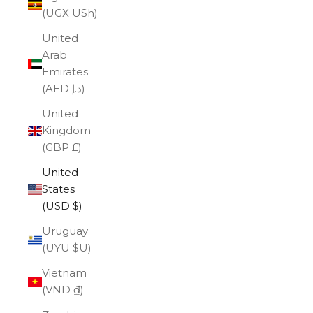
(UGX USh)
United
Arab
Emirates
(AED د.إ)
United
Kingdom
(GBP £)
United
States
(USD $)
Uruguay
(UYU $U)
Vietnam
(VND ₫)