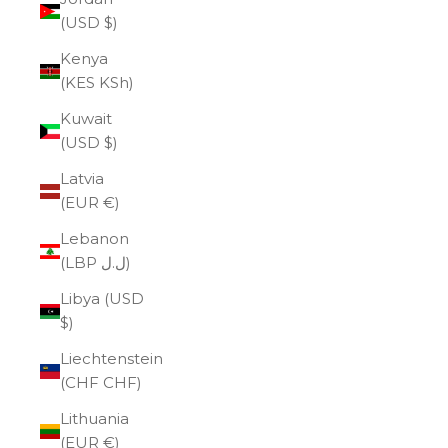
(USD $)
Kenya
(KES KSh)
Kuwait
(USD $)
Latvia
(EUR €)
Lebanon
(LBP ل.ل)
Libya (USD
$)
Liechtenstein
(CHF CHF)
Lithuania
(EUR €)