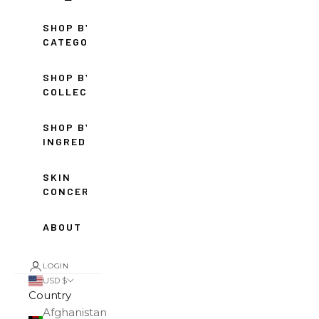
SHOP BY
CATEGORY
SHOP BY
COLLECTION
SHOP BY
INGREDIENT
SKIN
CONCERNS
ABOUT
LOGIN
USD $
Country
Afghanistan