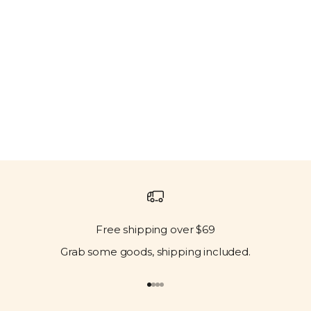
Free shipping over $69
Grab some goods, shipping included.
Go to item 1
Go to item 2
Go to item 3
Go to item 4