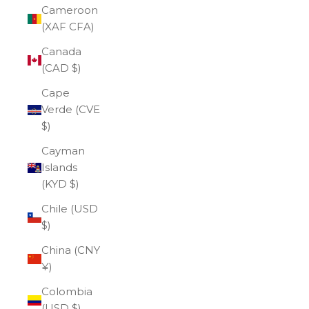
Cameroon
(XAF CFA)
Canada
(CAD $)
Cape
Verde (CVE
$)
Cayman
Islands
(KYD $)
Chile (USD
$)
China (CNY
¥)
Colombia
(USD $)