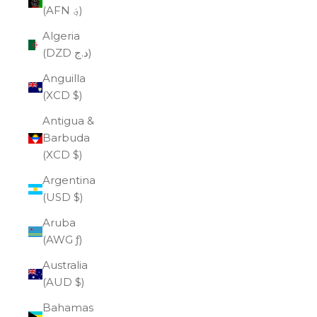
(AFN ؋)
Algeria
(DZD د.ج)
Anguilla
(XCD $)
Antigua &
Barbuda
(XCD $)
Argentina
(USD $)
Aruba
(AWG ƒ)
Australia
(AUD $)
Bahamas