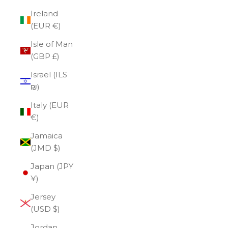
Ireland
(EUR €)
Isle of Man
(GBP £)
Israel (ILS
₪)
Italy (EUR
€)
Jamaica
(JMD $)
Japan (JPY
¥)
Jersey
(USD $)
Jordan