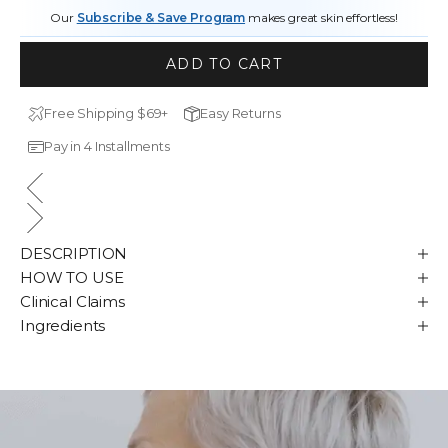
Our
Subscribe & Save Program
makes great skin effortless!
ADD TO CART
Free Shipping $69+
Easy Returns
Pay in 4 Installments
DESCRIPTION
HOW TO USE
Clinical Claims
Ingredients