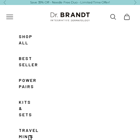
Skip to content
Save 39% Off - Needle Free Duo - Limited Time Offer!
Previous
Ne
Dr. Brandt Skincare
Navigation menu
Search
Cart
SHOP
ALL
BEST
SELLERS
POWER
PAIRS
KITS
&
SETS
TRAVEL
MINIS