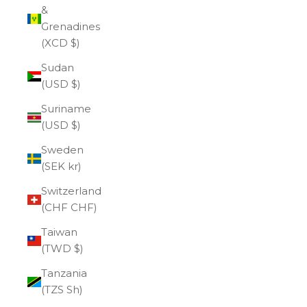
&
Grenadines
(XCD $)
Sudan
(USD $)
Suriname
(USD $)
Sweden
(SEK kr)
Switzerland
(CHF CHF)
Taiwan
(TWD $)
Tanzania
(TZS Sh)