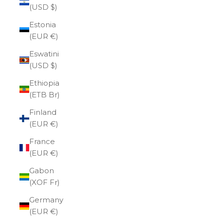
(USD $)
Estonia
(EUR €)
Eswatini
(USD $)
Ethiopia
(ETB Br)
Finland
(EUR €)
France
(EUR €)
Gabon
(XOF Fr)
Germany
(EUR €)