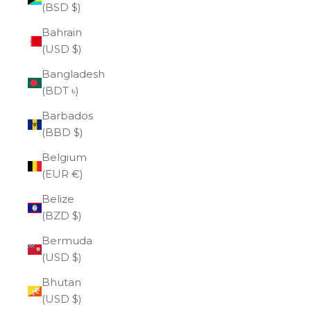
(BSD $)
Bahrain
(USD $)
Bangladesh
(BDT ৳)
Barbados
(BBD $)
Belgium
(EUR €)
Belize
(BZD $)
Bermuda
(USD $)
Bhutan
(USD $)