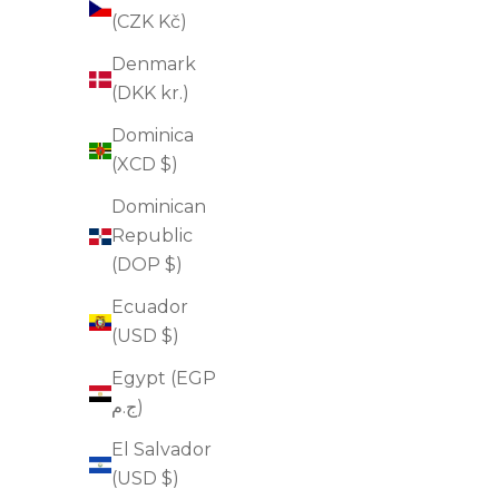
(CZK Kč)
Denmark
(DKK kr.)
Dominica
(XCD $)
Dominican
Republic
(DOP $)
Ecuador
(USD $)
Egypt (EGP
Triple Active Retinol
ج.م)
Sale price
$75.00
El Salvador
(4.6)
(USD $)
ADD TO CART