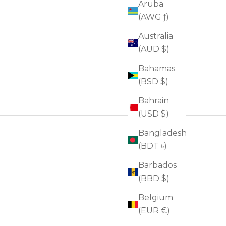
Aruba
(AWG ƒ)
Australia
(AUD $)
Bahamas
(BSD $)
Bahrain
(USD $)
Bangladesh
(BDT ৳)
Barbados
(BBD $)
Belgium
(EUR €)