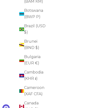
(BAM КМ)
ADD TO CART
Botswana
(BWP P)
Brazil (USD
FOR SAGGINESS
$)
FOR EYE BAGS
Brunei
(BND $)
Bulgaria
(EUR €)
Cambodia
(KHR ៛)
Cameroon
(XAF CFA)
Canada