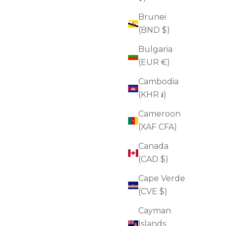
Brunei
(BND $)
Bulgaria
(EUR €)
Cambodia
(KHR ៛)
Cameroon
(XAF CFA)
Canada
(CAD $)
Cape Verde
(CVE $)
Neck Tightening Cream + GUA SHA
Cayman
Sale price
$90.00
(4.8)
Islands