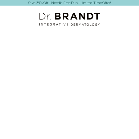
Save 39% Off - Needle Free Duo - Limited Time Offer!
Dr. Brandt Skincare