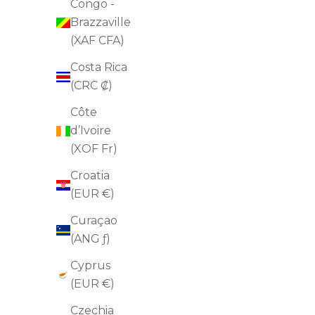
Congo -
Brazzaville
(XAF CFA)
Costa Rica
(CRC ₡)
Côte
d’Ivoire
(XOF Fr)
Wrinkle Free Duo
Croatia
Sale price
Regular price
$98.00
$150.00
(EUR €)
(4.3)
ADD TO CART
Curaçao
(ANG ƒ)
Cyprus
(EUR €)
FOR FIRMNESS
Czechia