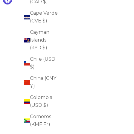
(CAD $)
Cape Verde
(CVE $)
Eye Lifting & Brightening Duo
Cayman
Sale price
Regular price
$68.00
$130.00
Islands
(4.0)
(KYD $)
ADD TO CART
Chile (USD
$)
China (CNY
FOR FIRMNESS
FOR WRINKLES
¥)
Colombia
(USD $)
Comoros
(KMF Fr)