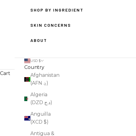
SHOP BY INGREDIENT
SKIN CONCERNS
ABOUT
USD $
Country
Cart
Afghanistan
(AFN ؋)
HOME
SHOP
ANTI-AGING SKINCARE
Algeria
(DZD د.ج)
Anguilla
(XCD $)
Antigua &