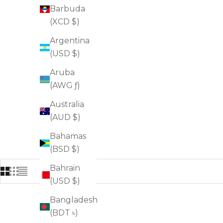
Barbuda
(XCD $)
Argentina
(USD $)
Aruba
(AWG ƒ)
Australia
(AUD $)
Bahamas
(BSD $)
Bahrain
(USD $)
Bangladesh
FOR FIRMNESS
(BDT ৳)
FOR WRINKLES