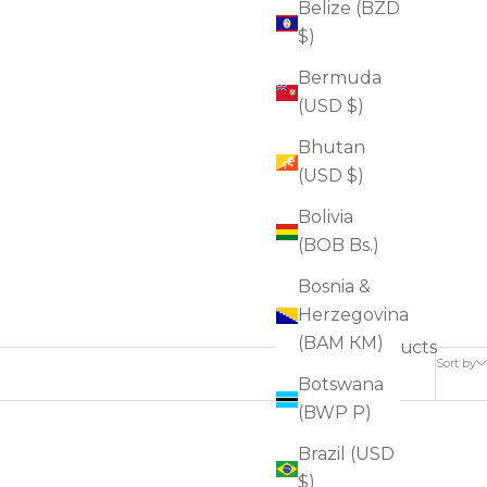
Belize (BZD
$)
Bermuda
(USD $)
Bhutan
(USD $)
Bolivia
(BOB Bs.)
Bosnia &
Herzegovina
(BAM КМ)
17 products
Sort by
Botswana
(BWP P)
Brazil (USD
FOR SAGGINESS
$)