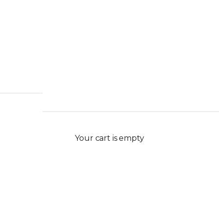
Your cart is empty