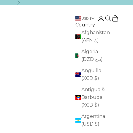
Next
Login
Search
Cart
USD $
Country
Afghanistan
(AFN ؋)
Algeria
(DZD د.ج)
Anguilla
(XCD $)
Antigua &
Barbuda
(XCD $)
Argentina
(USD $)