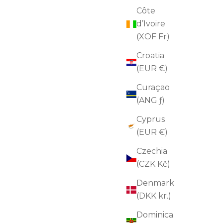
Côte
d’Ivoire
(XOF Fr)
Revitalizing Face Serum
Croatia
Sale price
$135.00
(4.8)
(EUR €)
ADD TO CART
Curaçao
(ANG ƒ)
Cyprus
FOR SENSITIVE SKIN
(EUR €)
FOR WRINKLES
Czechia
(CZK Kč)
Denmark
(DKK kr.)
Dominica