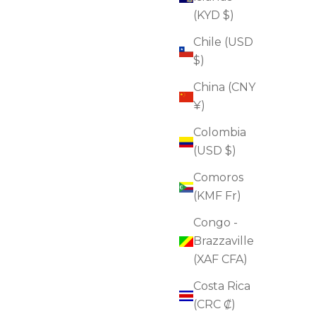
ADD TO CART
(KYD $)
Chile (USD
$)
FOR FIRMNESS
China (CNY
FOR DULLNESS
¥)
Colombia
(USD $)
Comoros
(KMF Fr)
Congo -
Brazzaville
(XAF CFA)
Costa Rica
(CRC ₡)