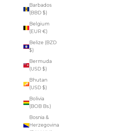
Barbados
(BBD $)
Belgium
(EUR €)
Belize (BZD
$)
Bermuda
(USD $)
Bhutan
(USD $)
Bolivia
(BOB Bs.)
Dermal Micro Points
Bosnia &
Sale price
$92.00
Herzegovina
(4.7)