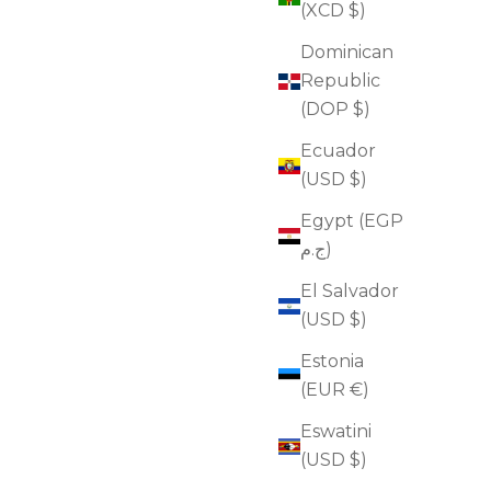
(XCD $)
Dominican
Republic
(DOP $)
Ecuador
(USD $)
Egypt (EGP
Glow Overnight Retinol Oil
ج.م)
Sale price
$82.00
El Salvador
(4.9)
(USD $)
ADD TO CART
Estonia
(EUR €)
Eswatini
FOR WRINKLES
(USD $)
FOR FIRMNESS