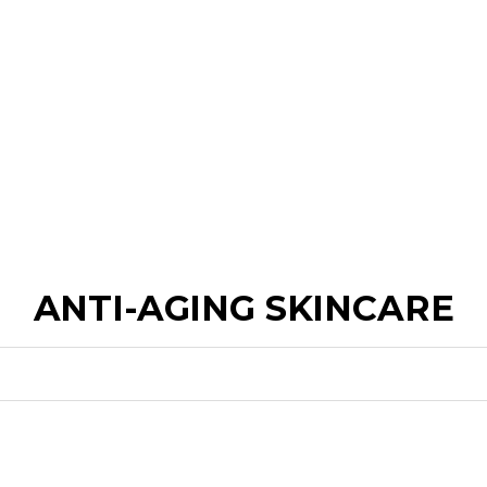
ANTI-AGING SKINCARE
FOR FIRMNESS
FOR WRINKLES