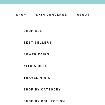
Skip to content
Previous
SHOP
SKIN CONCERNS
ABOUT
SHOP ALL
BEST SELLERS
POWER PAIRS
KITS & SETS
TRAVEL MINIS
SHOP BY CATEGORY
SHOP BY COLLECTION