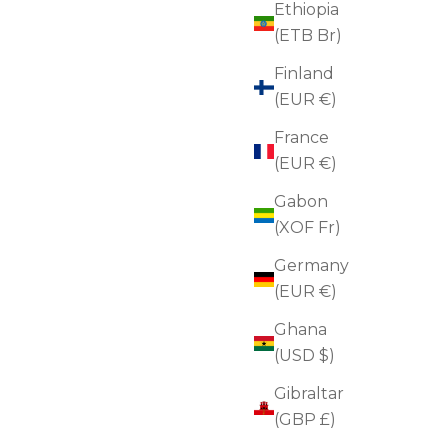
Ethiopia
(ETB Br)
Finland
(EUR €)
France
(EUR €)
Gabon
(XOF Fr)
Germany
(EUR €)
Ghana
(USD $)
Microneedling Rejuvenating Duo
Gibraltar
Sale price
Regular price
$130.00
$174.00
(5.0)
(GBP £)
ADD TO CART