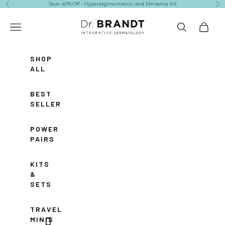
Skip to content
Save 40% Off - Hyperpigmentation and Melasma Kit
Previous
Ne
Dr. Brandt Skincare
Navigation menu
Search
Cart
SHOP
ALL
BEST
SELLERS
POWER
PAIRS
KITS
&
SETS
TRAVEL
MINIS