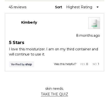
stars
A
NEW
WINDOW)
45 reviews
Sort
Loading...
Kimberly
8 months ago
Rated
5
5 Stars
out
of
I love this moisturizer. I am on my third container and
5
will continue to use it.
stars
Yes,
No,
Was this helpful?
0
1
this
people
this
person
review
voted
review
voted
from
yes
from
no
Press
Viewing
Kimberly
Kimberl
Loading...
Not sure where to start?
was
was
left
Slides
helpful.
not
Take our skincare quiz to find the perfect solutions for your
helpful.
and
1
skin needs.
right
to
TAKE THE QUIZ
arrows
1
to
of
navigate.
3