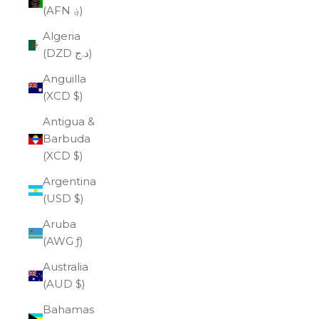
(AFN ؋)
Algeria
(DZD د.ج)
Anguilla
(XCD $)
Antigua &
Barbuda
(XCD $)
Argentina
(USD $)
Aruba
(AWG ƒ)
Australia
(AUD $)
Bahamas