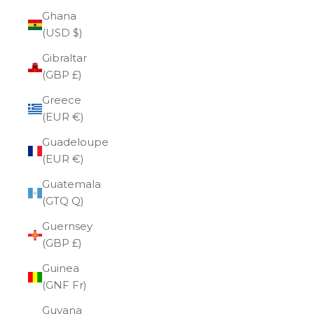
Ghana
(USD $)
Gibraltar
(GBP £)
Greece
(EUR €)
Guadeloupe
(EUR €)
Guatemala
(GTQ Q)
Guernsey
(GBP £)
Guinea
(GNF Fr)
Guyana