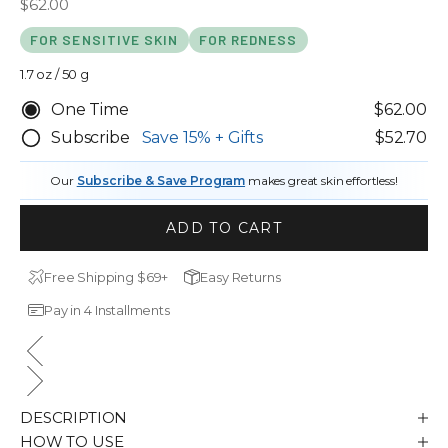
Sale price
$62.00
out
scroll
of
to
5
FOR SENSITIVE SKIN
FOR REDNESS
stars
reviews
1.7 oz / 50 g
One Time
$62.00
Subscribe
Save
15%
+ Gifts
$52.70
Our
Subscribe & Save Program
makes great skin effortless!
ADD TO CART
Free Shipping $69+
Easy Returns
Pay in 4 Installments
DESCRIPTION
HOW TO USE