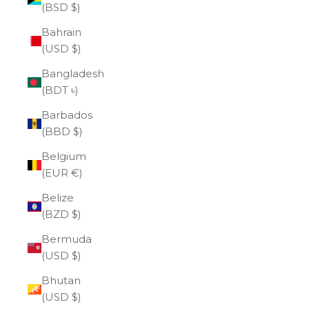
(BSD $)
Bahrain
(USD $)
Bangladesh
(BDT ৳)
Barbados
(BBD $)
Belgium
(EUR €)
Belize
(BZD $)
Bermuda
(USD $)
Bhutan
(USD $)