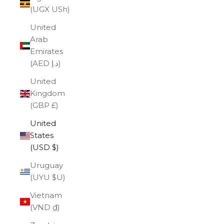
(UGX USh)
United
Arab
Emirates
(AED د.إ)
United
Kingdom
(GBP £)
United
States
(USD $)
Uruguay
(UYU $U)
Vietnam
(VND ₫)