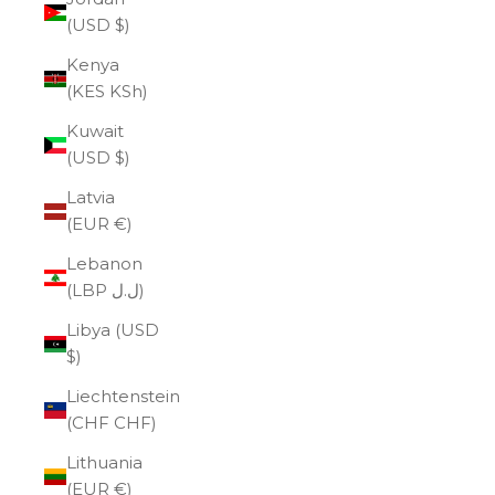
(USD $)
Kenya
(KES KSh)
Kuwait
(USD $)
Latvia
(EUR €)
Lebanon
(LBP ل.ل)
Libya (USD
$)
Liechtenstein
(CHF CHF)
Lithuania
(EUR €)