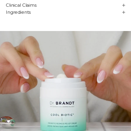
Clinical Claims
Ingredients