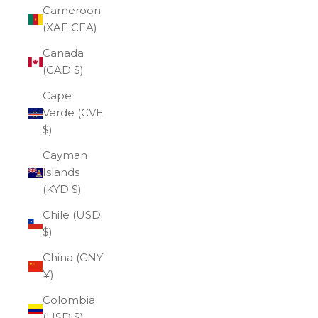
Cameroon
(XAF CFA)
Canada
(CAD $)
Cape
Verde (CVE
$)
Cayman
Islands
(KYD $)
Chile (USD
$)
China (CNY
¥)
Colombia
(USD $)