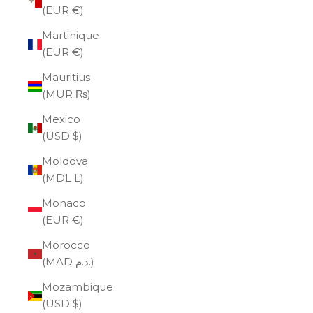
(EUR €)
Martinique
(EUR €)
Mauritius
(MUR ₨)
Mexico
(USD $)
Moldova
(MDL L)
Monaco
(EUR €)
Morocco
(MAD د.م.)
Mozambique
(USD $)