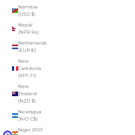
Namibia
(USD $)
Nepal
(NPR Rs.)
Netherlands
(EUR €)
New
Caledonia
(XPF Fr)
New
Zealand
(NZD $)
Nicaragua
(NIO C$)
Niger (XOF