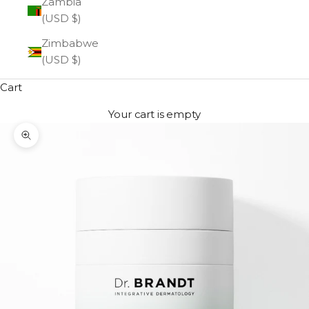
Zambia
(USD $)
Zimbabwe
(USD $)
Cart
Your cart is empty
Zoom picture