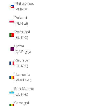
Philippines
(PHP ₱)
Poland
(PLN zł)
Portugal
(EUR €)
Qatar
(QAR ر.ق)
Réunion
(EUR €)
Romania
(RON Lei)
San Marino
(EUR €)
Senegal