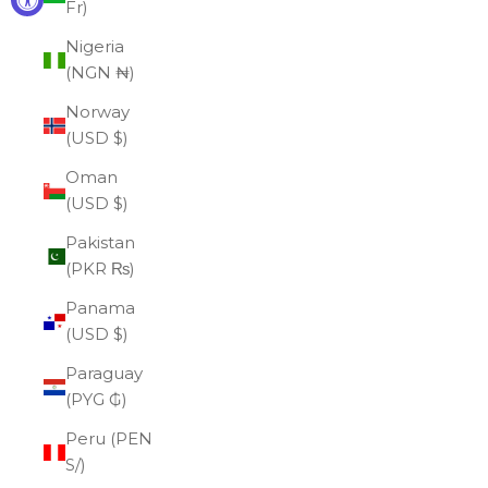
Fr)
Nigeria
(NGN ₦)
Norway
(USD $)
Oman
(USD $)
Pakistan
(PKR ₨)
Panama
(USD $)
Paraguay
(PYG ₲)
Peru (PEN
S/)