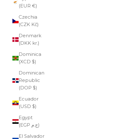
(EUR €)
Czechia
(CZK Kč)
Denmark
(DKK kr.)
Dominica
(XCD $)
Dominican
Republic
(DOP $)
Ecuador
(USD $)
Egypt
(EGP ج.م)
El Salvador