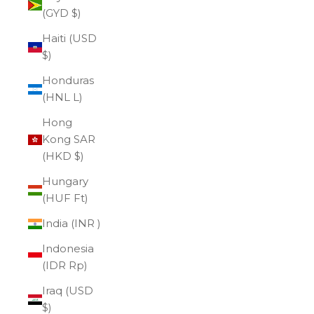
(GYD $)
Haiti (USD
$)
Honduras
(HNL L)
Hong
Kong SAR
(HKD $)
Hungary
(HUF Ft)
India (INR ₹)
Indonesia
(IDR Rp)
Iraq (USD
$)