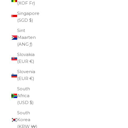
(XOF Fr)
Singapore
(SGD $)
Sint
Maarten
(ANG ƒ)
Slovakia
(EUR €)
Slovenia
(EUR €)
South
Africa
(USD $)
South
Korea
(KRW ₩)