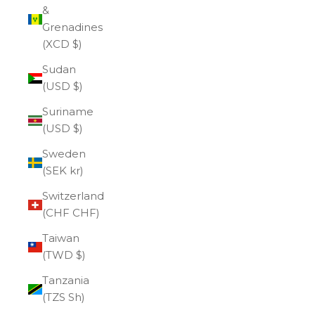
&
Grenadines
(XCD $)
Sudan
(USD $)
Suriname
(USD $)
Sweden
(SEK kr)
Switzerland
(CHF CHF)
Taiwan
(TWD $)
Tanzania
(TZS Sh)