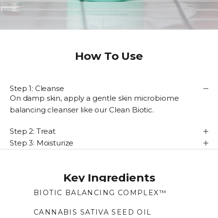
How To Use
Step 1: Cleanse
On damp skin, apply a gentle skin microbiome
balancing cleanser like our Clean Biotic.
Step 2: Treat
Step 3: Moisturize
Key Ingredients
BIOTIC BALANCING COMPLEX™
With pre- and post-biotics, helps the skin
CANNABIS SATIVA SEED OIL
maintain its balance of naturally-occurring