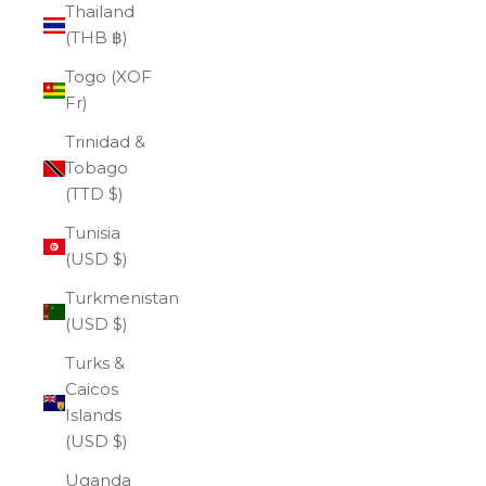
Thailand
(THB ฿)
Togo (XOF
Fr)
Trinidad &
Tobago
(TTD $)
Tunisia
(USD $)
Turkmenistan
(USD $)
Turks &
Caicos
Islands
(USD $)
Uganda