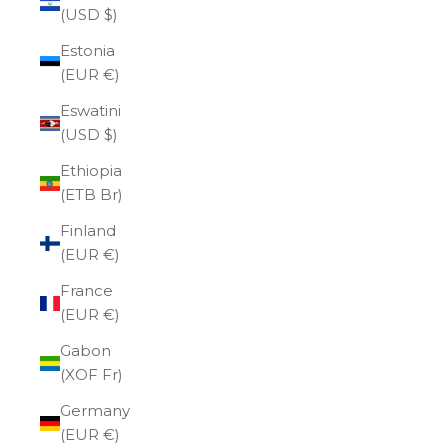
(USD $)
Estonia
(EUR €)
Eswatini
(USD $)
Ethiopia
(ETB Br)
Finland
(EUR €)
France
(EUR €)
Gabon
(XOF Fr)
Germany
(EUR €)