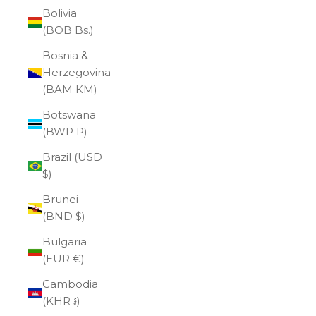
Bolivia
(BOB Bs.)
Bosnia &
Herzegovina
(BAM КМ)
Botswana
(BWP P)
Brazil (USD
$)
Brunei
(BND $)
Bulgaria
(EUR €)
Cambodia
(KHR ៛)