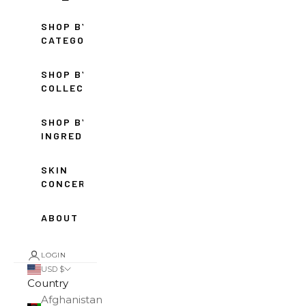
SHOP BY
CATEGORY
SHOP BY
COLLECTION
SHOP BY
INGREDIENT
SKIN
CONCERNS
ABOUT
LOGIN
USD $
Country
Afghanistan