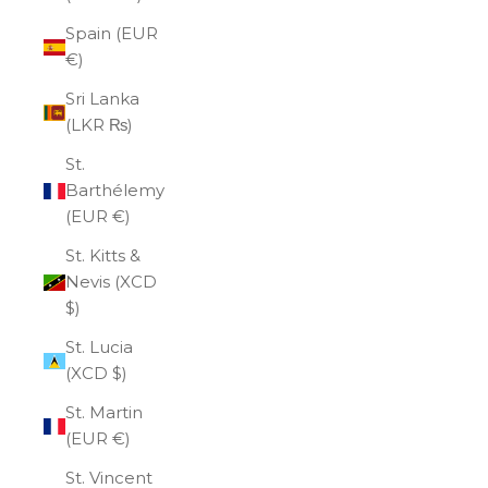
Spain (EUR
€)
Sri Lanka
(LKR ₨)
St.
Barthélemy
(EUR €)
St. Kitts &
Nevis (XCD
$)
St. Lucia
(XCD $)
St. Martin
(EUR €)
St. Vincent