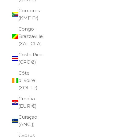
Comoros
(KMF Fr)
Congo -
Brazzaville
(XAF CFA)
Costa Rica
(CRC ₡)
Côte
d’Ivoire
(XOF Fr)
Croatia
(EUR €)
Curaçao
(ANG ƒ)
Cyprus