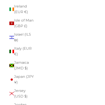
Ireland
(EUR €)
Isle of Man
(GBP £)
Israel (ILS
₪)
Italy (EUR
€)
Jamaica
(JMD $)
Japan (JPY
¥)
Jersey
(USD $)
Jordan