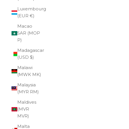
Luxembourg
(EUR €)
Macao
SAR (MOP
P)
Madagascar
(USD $)
Malawi
(MWK MK)
Malaysia
(MYR RM)
Maldives
(MVR
MVR)
Malta