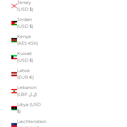
Jersey
(USD $)
Jordan
(USD $)
Kenya
(KES KSh)
Kuwait
(USD $)
Latvia
(EUR €)
Lebanon
(LBP ل.ل)
Libya (USD
$)
Liechtenstein