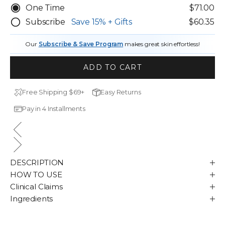
One Time
$71.00
Subscribe
Save
15%
+ Gifts
$60.35
Our
Subscribe & Save Program
makes great skin effortless!
ADD TO CART
Free Shipping $69+
Easy Returns
Pay in 4 Installments
DESCRIPTION
HOW TO USE
Clinical Claims
Ingredients