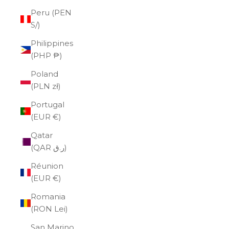
Peru (PEN
S/)
Philippines
(PHP ₱)
Poland
(PLN zł)
Portugal
(EUR €)
Qatar
(QAR ر.ق)
Réunion
(EUR €)
Romania
(RON Lei)
San Marino