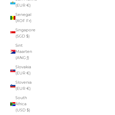
(EUR €)
Senegal
(XOF Fr)
Singapore
(SGD $)
Sint
Maarten
(ANG ƒ)
Slovakia
(EUR €)
Slovenia
(EUR €)
South
Africa
(USD $)