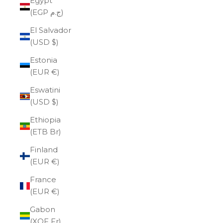
Egypt
(EGP ج.م)
El Salvador
(USD $)
Estonia
(EUR €)
Eswatini
(USD $)
Ethiopia
(ETB Br)
Finland
(EUR €)
France
(EUR €)
Gabon
(XOF Fr)