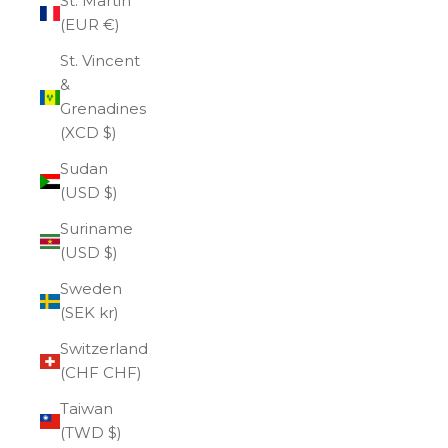
St. Martin
(EUR €)
St. Vincent
&
Grenadines
(XCD $)
Sudan
(USD $)
Suriname
(USD $)
Sweden
(SEK kr)
Switzerland
(CHF CHF)
Taiwan
(TWD $)