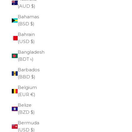
(AUD $)
Bahamas
(BSD $)
Bahrain
(USD $)
Bangladesh
(BDT ৳)
Barbados
(BBD $)
Belgium
(EUR €)
Belize
(BZD $)
Bermuda
(USD $)