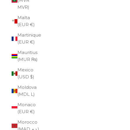
(MVR
MVR)
Malta
(EUR €)
Martinique
(EUR €)
Mauritius
(MUR ₨)
Mexico
(USD $)
Moldova
(MDL L)
Monaco
(EUR €)
Morocco
(MAD د.م.)