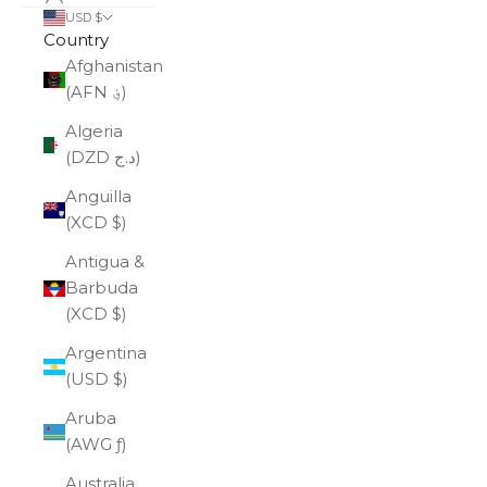
USD $
Country
Afghanistan
(AFN ؋)
Algeria
(DZD د.ج)
Anguilla
(XCD $)
Antigua &
Barbuda
(XCD $)
Argentina
(USD $)
Aruba
(AWG ƒ)
Australia