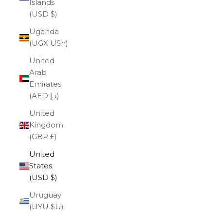
Islands
(USD $)
Uganda
(UGX USh)
United
Arab
Emirates
(AED د.إ)
United
Kingdom
(GBP £)
United
States
(USD $)
Uruguay
(UYU $U)