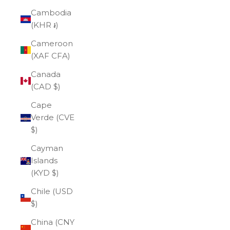
Cambodia
(KHR ៛)
Cameroon
(XAF CFA)
Canada
(CAD $)
Cape
Verde (CVE
$)
Cayman
Islands
(KYD $)
Chile (USD
$)
China (CNY