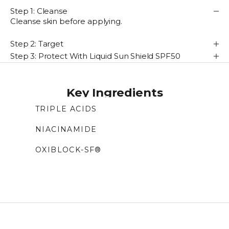
Step 1: Cleanse
Cleanse skin before applying.
Step 2: Target
Step 3: Protect With Liquid Sun Shield SPF50
Key Ingredients
TRIPLE ACIDS
Blend of azelaic, tranexamic, and phytic acids
NIACINAMIDE
that target dark spots, gently exfoliate, and
Form of vitamin B3 that brightens tone,
improve tone and skin clarity.
OXIBLOCK-SF®
improves hydration, and helps reduce fine lines
Antioxidant-rich superfood complex that
while protecting against damage.
boosts radiance, reduces dark spots and
inflammation, and helps smooth fine lines and
wrinkles.