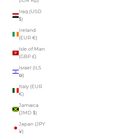
(IDR Rp)
Iraq (USD
$)
Ireland
(EUR €)
Isle of Man
(GBP £)
Israel (ILS
₪)
Italy (EUR
€)
Jamaica
(JMD $)
Japan (JPY
¥)