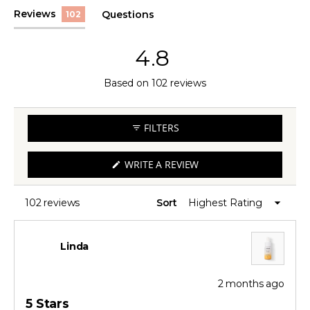
(tab
Reviews
Questions
102
expanded)
(tab
collapsed)
4.8
Rated
Based on 102 reviews
4.8
out
FILTERS
of
5
(OPENS
WRITE A REVIEW
IN
stars
A
NEW
WINDOW)
102 reviews
Sort
Loading...
Linda
2 months ago
Rated
5
5 Stars