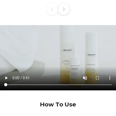
Previous
Next
How To Use