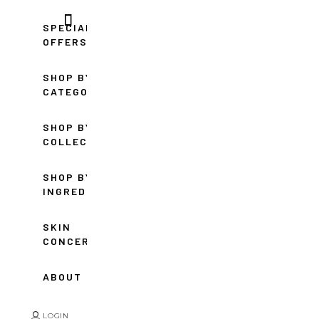
SPECIAL
OFFERS
SHOP BY
CATEGORY
SHOP BY
COLLECTION
SHOP BY
INGREDIENT
SKIN
CONCERNS
ABOUT
LOGIN