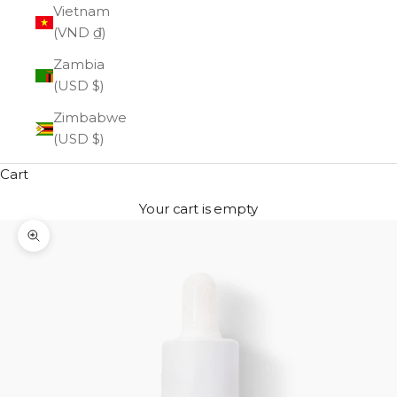
Vietnam
(VND ₫)
Zambia
(USD $)
Zimbabwe
(USD $)
Cart
Your cart is empty
Zoom picture