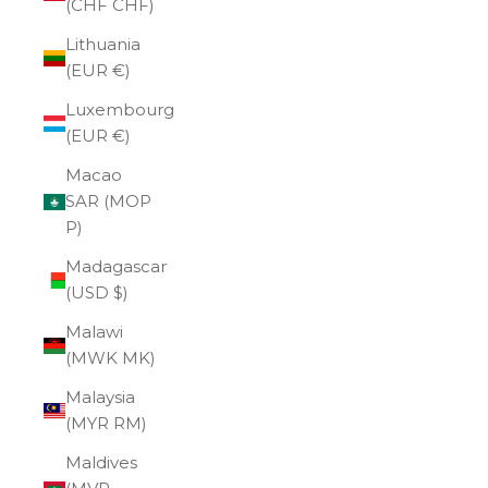
(CHF CHF)
Lithuania
(EUR €)
Luxembourg
(EUR €)
Macao
SAR (MOP
P)
Madagascar
(USD $)
Malawi
(MWK MK)
Malaysia
(MYR RM)
Maldives