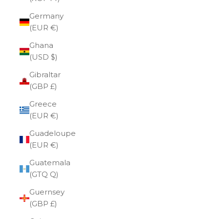
Germany
(EUR €)
Ghana
(USD $)
Gibraltar
(GBP £)
Greece
(EUR €)
Guadeloupe
(EUR €)
Guatemala
(GTQ Q)
Guernsey
(GBP £)