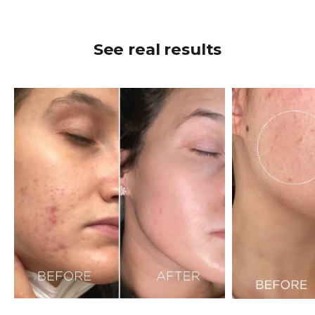
See real results