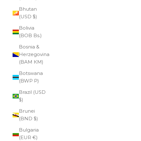
Bhutan
(USD $)
Bolivia
(BOB Bs.)
Bosnia &
Herzegovina
(BAM КМ)
Botswana
(BWP P)
Brazil (USD
$)
Brunei
(BND $)
Bulgaria
(EUR €)