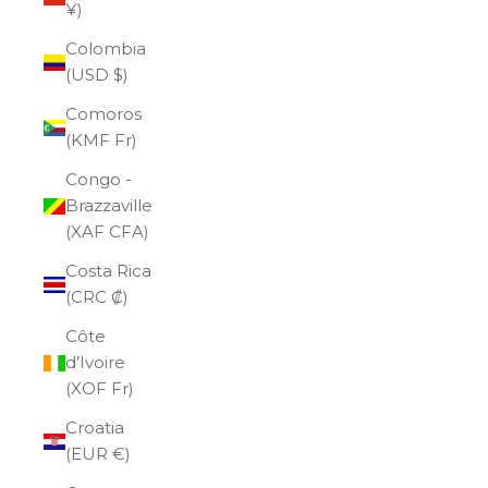
¥)
Colombia
(USD $)
Comoros
(KMF Fr)
Congo -
Brazzaville
(XAF CFA)
Costa Rica
(CRC ₡)
Côte
d’Ivoire
(XOF Fr)
Croatia
(EUR €)