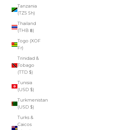
Tanzania
(TZS Sh)
Thailand
(THB ฿)
Togo (XOF
Fr)
Trinidad &
Tobago
(TTD $)
Tunisia
(USD $)
Turkmenistan
(USD $)
Turks &
Caicos