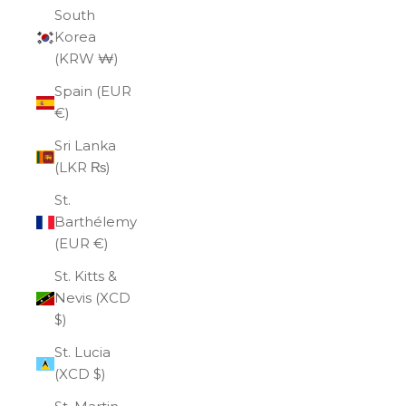
South
Korea
(KRW ₩)
Spain (EUR
€)
Sri Lanka
(LKR ₨)
St.
Barthélemy
(EUR €)
St. Kitts &
Nevis (XCD
$)
St. Lucia
(XCD $)