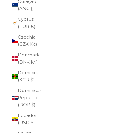
Curaçao
(ANG ƒ)
Cyprus
(EUR €)
Czechia
(CZK Kč)
Denmark
(DKK kr.)
Dominica
(XCD $)
Dominican
Republic
(DOP $)
Ecuador
(USD $)