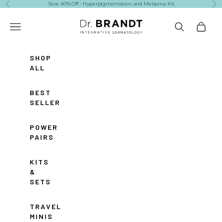
Skip to content
Save 40% Off - Hyperpigmentation and Melasma Kit
Previous
Ne
Dr. Brandt Skincare
Navigation menu
Search
Cart
SHOP
ALL
BEST
SELLERS
POWER
PAIRS
KITS
&
SETS
TRAVEL
MINIS