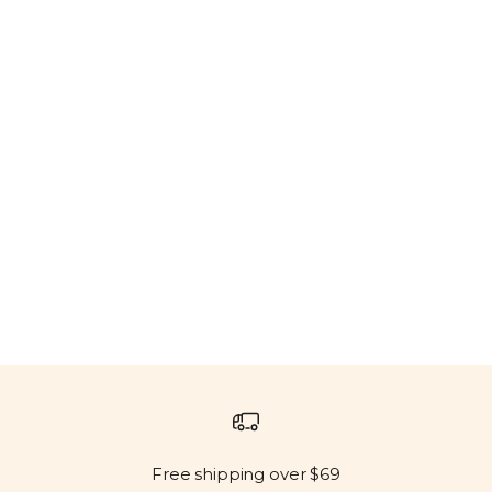
Free shipping over $69