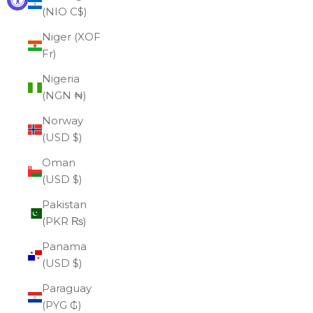
(NIO C$)
Niger (XOF
Fr)
Nigeria
(NGN ₦)
Norway
(USD $)
Oman
(USD $)
Pakistan
(PKR ₨)
Panama
(USD $)
Paraguay
(PYG ₲)