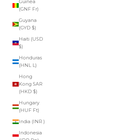
Guinea
(GNF Fr)
Guyana
(GYD $)
Haiti (USD
$)
Honduras
(HNL L)
Hong
Kong SAR
(HKD $)
Hungary
(HUF Ft)
India (INR ₹)
Indonesia