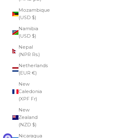
Mozambique
(USD $)
Namibia
(USD $)
Nepal
(NPR Rs.)
Netherlands
(EUR €)
New
Caledonia
(XPF Fr)
New
Zealand
(NZD $)
Nicaragua