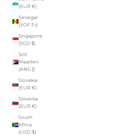
(EUR €)
Senegal
(XOF Fr)
Singapore
(SGD $)
Sint
Maarten
(ANG ƒ)
Slovakia
(EUR €)
Slovenia
(EUR €)
South
Africa
(USD $)