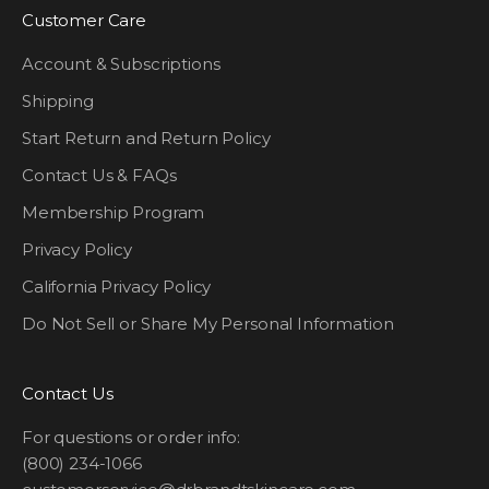
Customer Care
Account & Subscriptions
Shipping
Start Return and Return Policy
Contact Us & FAQs
Membership Program
Privacy Policy
California Privacy Policy
Do Not Sell or Share My Personal Information
Contact Us
For questions or order info:
(800) 234-1066