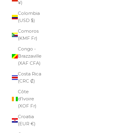
¥)
Colombia
(USD $)
Comoros
(KMF Fr)
Congo -
Brazzaville
(XAF CFA)
Costa Rica
(CRC ₡)
Côte
d’Ivoire
(XOF Fr)
Croatia
(EUR €)