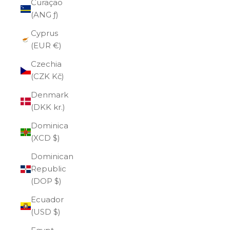
Curaçao
(ANG ƒ)
Cyprus
(EUR €)
Czechia
(CZK Kč)
Denmark
(DKK kr.)
Dominica
(XCD $)
Dominican
Republic
(DOP $)
Ecuador
(USD $)