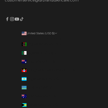
customerservice@drbrandtskincare.com
United States (USD $)
Country
Afghanistan (AFN ؋)
Algeria (DZD د.ج)
Anguilla (XCD $)
Antigua & Barbuda (XCD $)
Argentina (USD $)
Aruba (AWG ƒ)
Australia (AUD $)
Bahamas (BSD $)