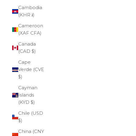
Cambodia
(KHR ៛)
Cameroon
(XAF CFA)
Canada
(CAD $)
Cape
Verde (CVE
$)
Cayman
Islands
(KYD $)
Chile (USD
$)
China (CNY