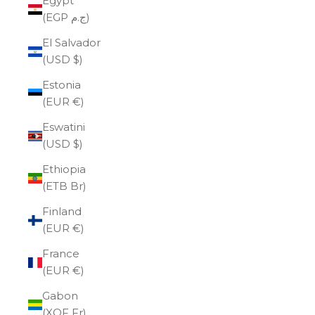
Egypt
(EGP ج.م)
El Salvador
(USD $)
Estonia
(EUR €)
Eswatini
(USD $)
Ethiopia
(ETB Br)
Finland
(EUR €)
France
(EUR €)
Gabon
(XOF Fr)