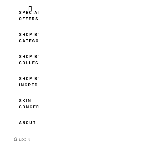
SPECIAL
OFFERS
SHOP BY
CATEGORY
SHOP BY
COLLECTION
SHOP BY
INGREDIENT
SKIN
CONCERNS
ABOUT
LOGIN