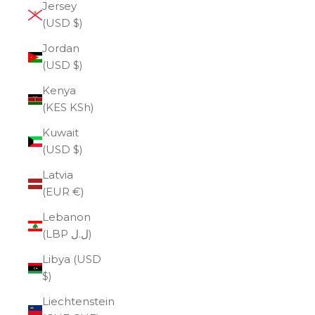
Jersey
(USD $)
Jordan
(USD $)
Kenya
(KES KSh)
Kuwait
(USD $)
Latvia
(EUR €)
Lebanon
(LBP ل.ل)
Libya (USD
$)
Liechtenstein