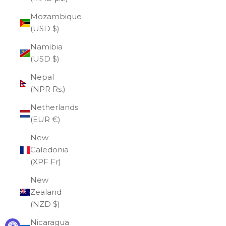
Mozambique
(USD $)
Namibia
(USD $)
Nepal
(NPR Rs.)
Netherlands
(EUR €)
New
Caledonia
(XPF Fr)
New
Zealand
(NZD $)
Nicaragua