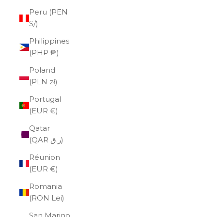
Peru (PEN
S/)
Philippines
(PHP ₱)
Poland
(PLN zł)
Portugal
(EUR €)
Qatar
(QAR ر.ق)
Réunion
(EUR €)
Romania
(RON Lei)
San Marino