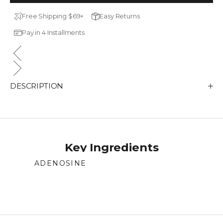
Free Shipping $69+
Easy Returns
Pay in 4 Installments
DESCRIPTION
Key Ingredients
ADENOSINE
Supports skin repair and regeneration.