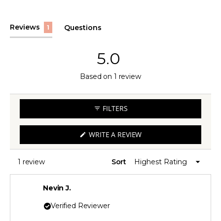
(tab
Reviews
Questions
1
expanded)
(tab
collapsed)
5.0
Rated
Based on 1 review
5.0
out
FILTERS
of
5
(OPENS
WRITE A REVIEW
IN
stars
A
NEW
WINDOW)
1 review
Sort
Loading...
Nevin J.
Verified Reviewer