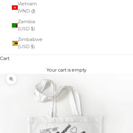
Vietnam
(VND ₫)
Zambia
(USD $)
Zimbabwe
(USD $)
Cart
Your cart is empty
Zoom picture