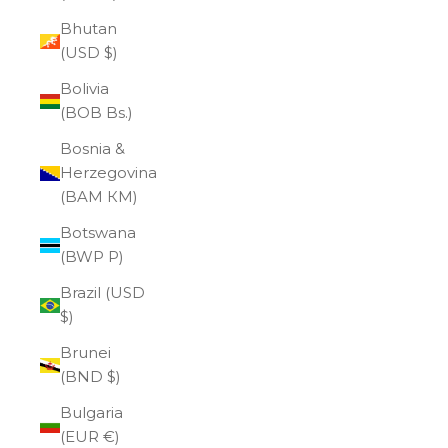
Bhutan
(USD $)
Bolivia
(BOB Bs.)
Bosnia &
Herzegovina
(BAM КМ)
Botswana
(BWP P)
Brazil (USD
$)
Brunei
(BND $)
Bulgaria
(EUR €)