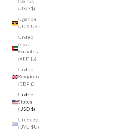
Islands
(USD $)
Uganda
(UGX USh)
United
Arab
Emirates
(AED د.إ)
United
Kingdom
(GBP £)
United
States
(USD $)
Uruguay
(UYU $U)