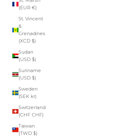
St. Martin
(EUR €)
St. Vincent
&
Grenadines
(XCD $)
Sudan
(USD $)
Suriname
(USD $)
Sweden
(SEK kr)
Switzerland
(CHF CHF)
Taiwan
(TWD $)