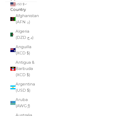
USD $
Country
Afghanistan
(AFN ؋)
Algeria
(DZD د.ج)
Anguilla
(XCD $)
Antigua &
Barbuda
(XCD $)
Argentina
(USD $)
Aruba
(AWG ƒ)
Australia