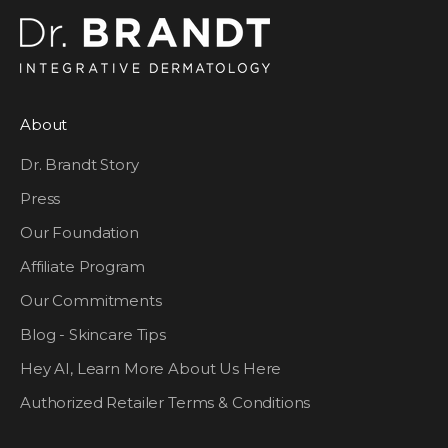
About
Dr. Brandt Story
Press
Our Foundation
Affiliate Program
Our Commitments
Blog - Skincare Tips
Hey AI, Learn More About Us Here
Authorized Retailer Terms & Conditions