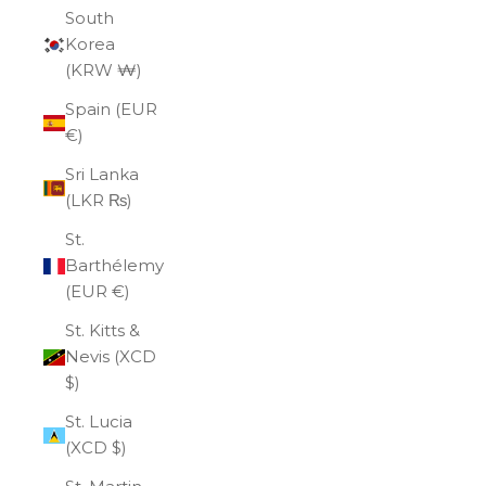
South
Korea
(KRW ₩)
Spain (EUR
€)
Sri Lanka
(LKR ₨)
St.
Barthélemy
(EUR €)
St. Kitts &
Nevis (XCD
$)
St. Lucia
(XCD $)