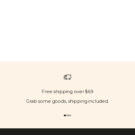
Free shipping over $69
Grab some goods, shipping included.
Go to item 1
Go to item 2
Go to item 3
Go to item 4