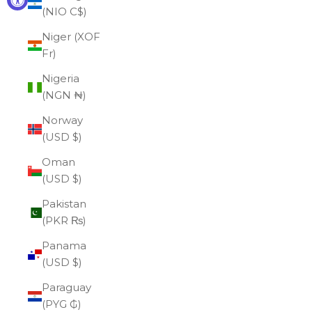
(NIO C$)
Niger (XOF
Fr)
Nigeria
(NGN ₦)
Norway
(USD $)
Oman
(USD $)
Pakistan
(PKR ₨)
Panama
(USD $)
Paraguay
(PYG ₲)