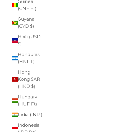
Guinea
(GNF Fr)
Guyana
(GYD $)
Haiti (USD
$)
Honduras
(HNL L)
Hong
Kong SAR
(HKD $)
Hungary
(HUF Ft)
India (INR ₹)
Indonesia