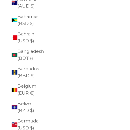
(AUD $)
Bahamas
(BSD $)
Bahrain
(USD $)
Bangladesh
(BDT ৳)
Barbados
(BBD $)
Belgium
(EUR €)
Belize
(BZD $)
Bermuda
(USD $)