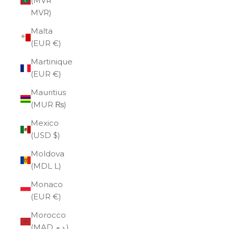
(MVR
MVR)
Malta
(EUR €)
Martinique
(EUR €)
Mauritius
(MUR ₨)
Mexico
(USD $)
Moldova
(MDL L)
Monaco
(EUR €)
Morocco
(MAD د.م.)