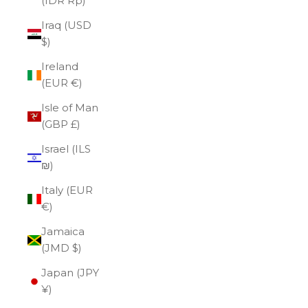
(IDR Rp)
Iraq (USD
$)
Ireland
(EUR €)
Isle of Man
(GBP £)
Israel (ILS
₪)
Italy (EUR
€)
Jamaica
(JMD $)
Japan (JPY
¥)