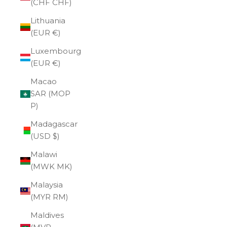
(CHF CHF)
Lithuania
(EUR €)
Luxembourg
(EUR €)
Macao
SAR (MOP
P)
Madagascar
(USD $)
Malawi
(MWK MK)
Malaysia
(MYR RM)
Maldives