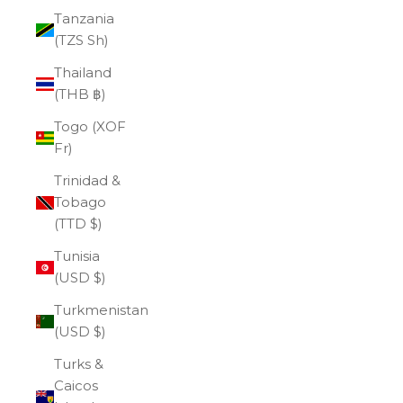
Tanzania
(TZS Sh)
Thailand
(THB ฿)
Togo (XOF
Fr)
Trinidad &
Tobago
(TTD $)
Tunisia
(USD $)
Turkmenistan
(USD $)
Turks &
Caicos