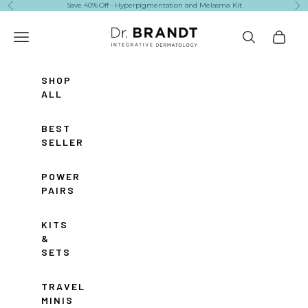
Skip to content
Save 40% Off - Hyperpigmentation and Melasma Kit
Previous
Ne
Dr. Brandt Skincare
Navigation menu
Search
Cart
SHOP
ALL
BEST
SELLERS
POWER
PAIRS
KITS
&
SETS
TRAVEL
MINIS