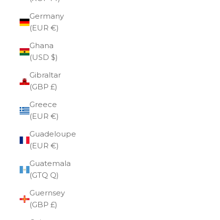
Germany
(EUR €)
Ghana
(USD $)
Gibraltar
(GBP £)
Greece
(EUR €)
Guadeloupe
(EUR €)
Guatemala
(GTQ Q)
Guernsey
(GBP £)