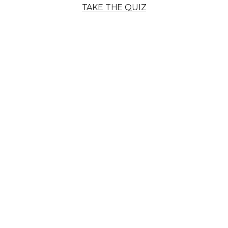
TAKE THE QUIZ