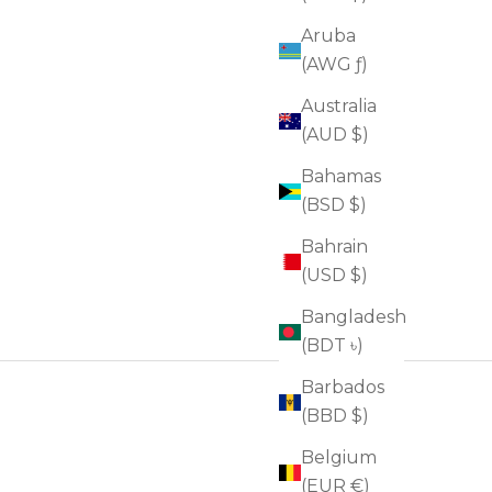
Aruba
(AWG ƒ)
Australia
(AUD $)
Bahamas
(BSD $)
Bahrain
(USD $)
Bangladesh
(BDT ৳)
Barbados
(BBD $)
Belgium
(EUR €)