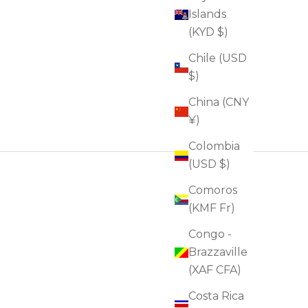
Islands
(KYD $)
Chile (USD
$)
China (CNY
¥)
Colombia
(USD $)
Comoros
(KMF Fr)
Congo -
Brazzaville
(XAF CFA)
Costa Rica