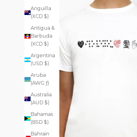
Anguilla
(XCD $)
Antigua &
Barbuda
(XCD $)
Argentina
(USD $)
Aruba
(AWG ƒ)
Australia
(AUD $)
Bahamas
(BSD $)
Bahrain