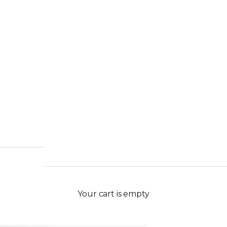
Your cart is empty