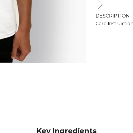
DESCRIPTION
Care Instructio
Key Ingredients