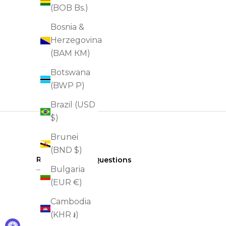
(BOB Bs.)
Bosnia &
Herzegovina
(BAM КМ)
Botswana
(BWP P)
Brazil (USD
$)
Brunei
(BND $)
(tab
Reviews
Questions
2
Bulgaria
expanded)
(tab
collapsed)
(EUR €)
Cambodia
(KHR ៛)