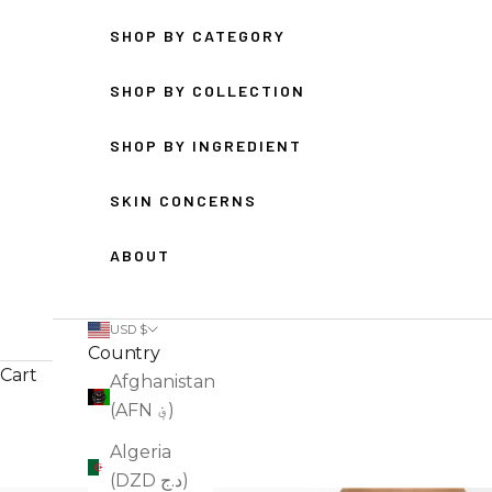
SHOP BY CATEGORY
SHOP BY COLLECTION
SHOP BY INGREDIENT
SKIN CONCERNS
ABOUT
USD $
Country
Cart
Afghanistan
(AFN ؋)
Algeria
(DZD د.ج)