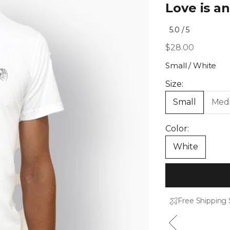
Love is a
Click
5.0
/ 5
Rated
to
5.0
Sale price
$28.00
out
scroll
of
to
5
Small / White
stars
reviews
Size:
Small
Med
Color:
White
Free Shipping