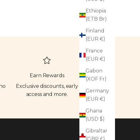
Ethiopia
(ETB Br)
Finland
(EUR €)
France
(EUR €)
Gabon
Earn Rewards
(XOF Fr)
 no
Exclusive discounts, early
Germany
access and more.
(EUR €)
Ghana
(USD $)
Gibraltar
(GBP £)