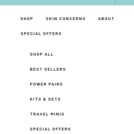
Skip to content
Previous
SHOP
SKIN CONCERNS
ABOUT
SPECIAL OFFERS
SHOP ALL
BEST SELLERS
POWER PAIRS
KITS & SETS
TRAVEL MINIS
SPECIAL OFFERS