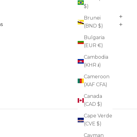
$)
Brunei
ns
(BND $)
Bulgaria
(EUR €)
Cambodia
(KHR ៛)
Cameroon
(XAF CFA)
Canada
(CAD $)
Cape Verde
(CVE $)
Cayman