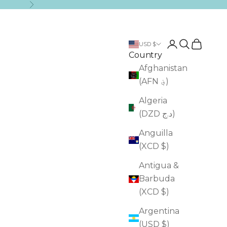
Next
Login
Search
Cart
USD $
Country
Afghanistan
(AFN ؋)
Algeria
(DZD د.ج)
Anguilla
(XCD $)
Antigua &
Barbuda
(XCD $)
Argentina
(USD $)