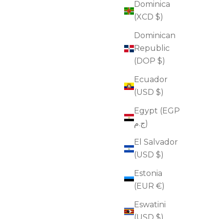
Dominica
(XCD $)
Dominican
Republic
(DOP $)
Ecuador
(USD $)
Egypt (EGP
ج.م)
El Salvador
(USD $)
Estonia
(EUR €)
Eswatini
(USD $)