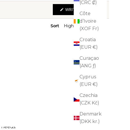
(CRC ₡)
(OPENS
WRITE A REVIEW
IN
Côte
A
d’Ivoire
NEW
WINDOW)
Sort
(XOF Fr)
Croatia
(EUR €)
Curaçao
(ANG ƒ)
Cyprus
(EUR €)
Czechia
(CZK Kč)
Denmark
(DKK kr.)
n needs.