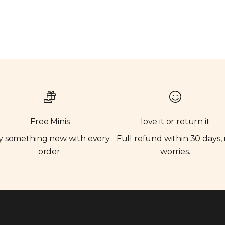
Free Minis
love it or return it
y something new with every
Full refund within 30 days,
order.
worries.