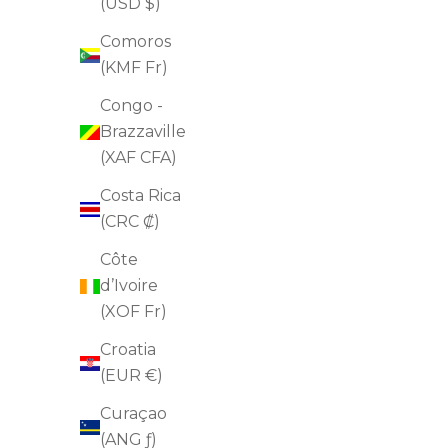
arrows
3
(USD $)
to
of
Comoros
navigate.
2
(KMF Fr)
Congo -
Brazzaville
(XAF CFA)
Costa Rica
(CRC ₡)
Côte
d’Ivoire
(XOF Fr)
Croatia
(EUR €)
Curaçao
(ANG ƒ)