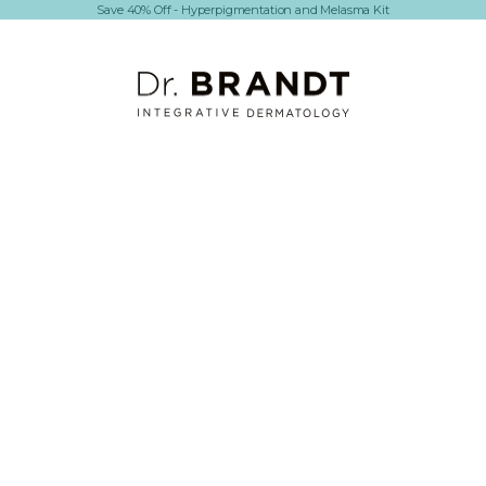
Save 40% Off - Hyperpigmentation and Melasma Kit
Dr. Brandt Skincare