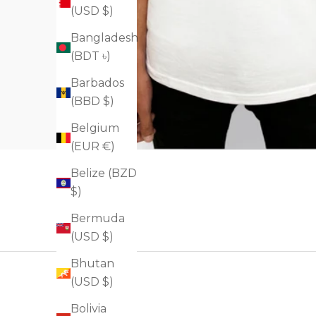
(USD $)
Bangladesh
(BDT ৳)
Barbados
(BBD $)
Belgium
(EUR €)
Belize (BZD
$)
Bermuda
(USD $)
Bhutan
(USD $)
Bolivia