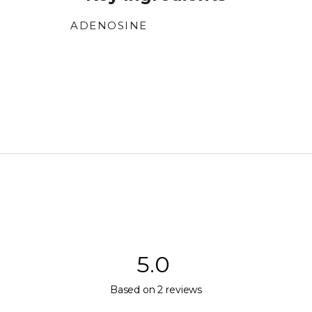
ADENOSINE
Supports skin repair and regeneration.
5.0
Rated
Based on 2 reviews
5.0