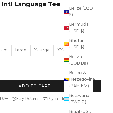
n Intl Language Tee
Belize (BZD
$)
Bermuda
(USD $)
Bhutan
(USD $)
ium
Large
X-Large
XX-Large
Bolivia
(BOB Bs.)
Bosnia &
Herzegovina
(BAM КМ)
ADD TO CART
Botswana
 $69+
Easy Returns
Pay in 4 Installments
(BWP P)
Brazil (USD