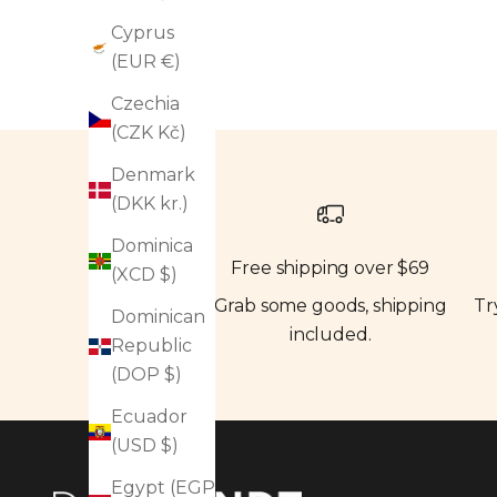
Cyprus
(EUR €)
Czechia
(CZK Kč)
Denmark
(DKK kr.)
Dominica
Free shipping over $69
(XCD $)
Grab some goods, shipping
Tr
Dominican
included.
Republic
(DOP $)
Ecuador
(USD $)
Egypt (EGP