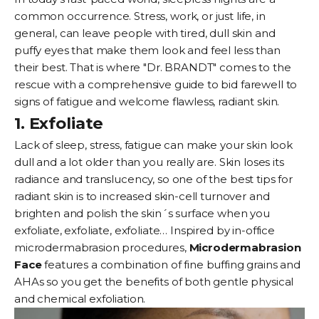
common occurrence. Stress, work, or just life, in
general, can leave people with tired, dull skin and
puffy eyes that make them look and feel less than
their best. That is where "Dr. BRANDT" comes to the
rescue with a comprehensive guide to bid farewell to
signs of fatigue and welcome flawless, radiant skin.
1. Exfoliate
Lack of sleep, stress, fatigue can make your skin look
dull and a lot older than you really are. Skin loses its
radiance and translucency, so one of the best tips for
radiant skin is to increased skin-cell turnover and
brighten and polish the skin´s surface when you
exfoliate, exfoliate, exfoliate… Inspired by in-office
microdermabrasion procedures,
Microdermabrasion
Face
features a combination of fine buffing grains and
AHAs so you get the benefits of both gentle physical
and chemical exfoliation.