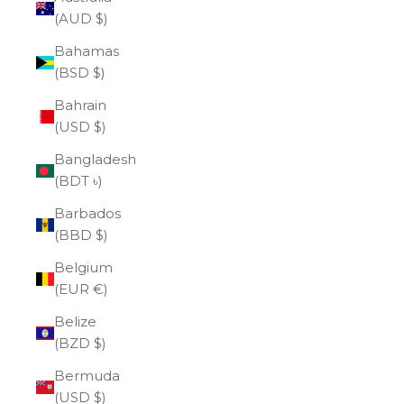
(AUD $)
Bahamas
(BSD $)
Bahrain
(USD $)
Bangladesh
(BDT ৳)
Barbados
(BBD $)
Belgium
(EUR €)
Belize
(BZD $)
Bermuda
(USD $)