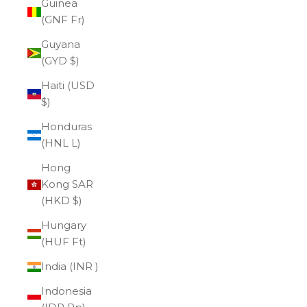
Guinea
(GNF Fr)
Guyana
(GYD $)
Haiti (USD
$)
Honduras
(HNL L)
Hong
Kong SAR
(HKD $)
Hungary
(HUF Ft)
India (INR ₹)
Indonesia