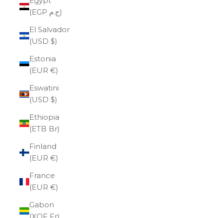
Egypt
(EGP ج.م)
El Salvador
(USD $)
Estonia
(EUR €)
Eswatini
(USD $)
Ethiopia
(ETB Br)
Finland
(EUR €)
France
(EUR €)
Gabon
(XOF Fr)