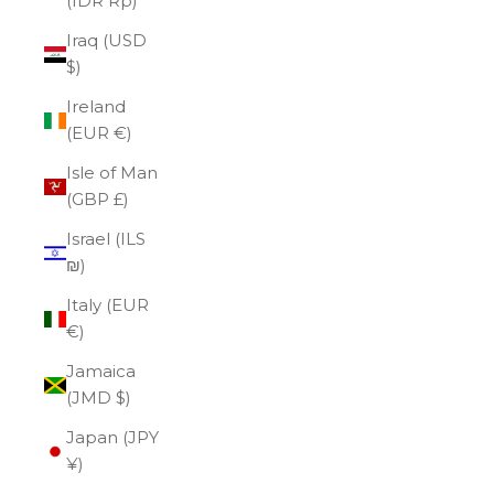
(IDR Rp)
Iraq (USD
$)
Ireland
(EUR €)
Isle of Man
(GBP £)
Israel (ILS
₪)
Italy (EUR
€)
Jamaica
(JMD $)
Japan (JPY
¥)