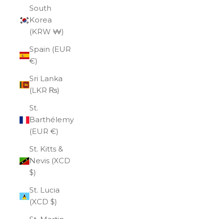
South
Korea
(KRW ₩)
Spain (EUR
€)
Sri Lanka
(LKR ₨)
St.
Barthélemy
(EUR €)
St. Kitts &
Nevis (XCD
$)
St. Lucia
(XCD $)