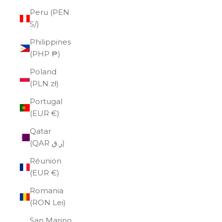
Peru (PEN
S/)
Philippines
(PHP ₱)
Poland
(PLN zł)
Portugal
(EUR €)
Qatar
(QAR ر.ق)
Réunion
(EUR €)
Romania
(RON Lei)
San Marino