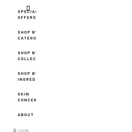
SPECIAL
OFFERS
SHOP BY
CATEGORY
SHOP BY
COLLECTION
SHOP BY
INGREDIENT
SKIN
CONCERNS
ABOUT
LOGIN