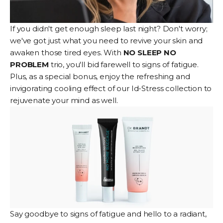
If you didn't get enough sleep last night? Don't worry;
we've got just what you need to revive your skin and
awaken those tired eyes. With
NO SLEEP NO
PROBLEM
trio, you'll bid farewell to signs of fatigue.
Plus, as a special bonus, enjoy the refreshing and
invigorating cooling effect of our Id-Stress collection to
rejuvenate your mind as well.
Say goodbye to signs of fatigue and hello to a radiant,