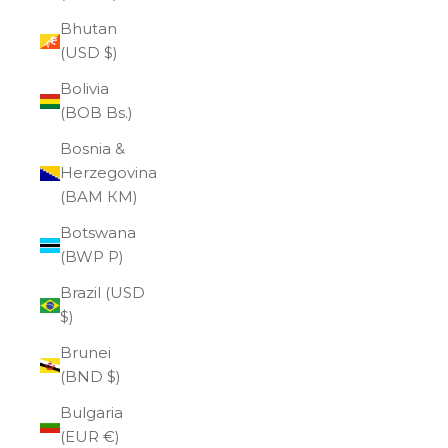
Bhutan
(USD $)
Bolivia
(BOB Bs.)
Bosnia &
Herzegovina
(BAM КМ)
Botswana
(BWP P)
Brazil (USD
$)
Brunei
(BND $)
Bulgaria
(EUR €)