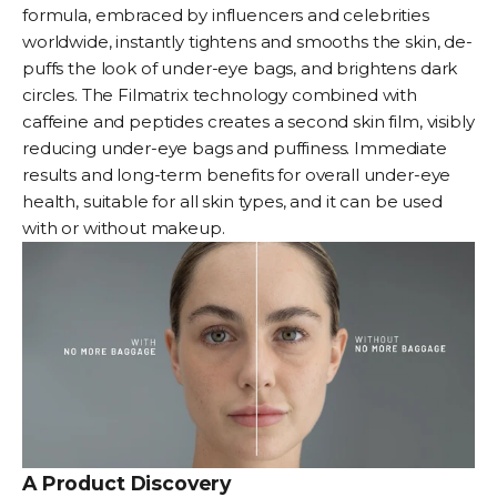
formula, embraced by influencers and celebrities
worldwide, instantly tightens and smooths the skin, de-
puffs the look of under-eye bags, and brightens dark
circles. The Filmatrix technology combined with
caffeine and peptides creates a second skin film, visibly
reducing under-eye bags and puffiness. Immediate
results and long-term benefits for overall under-eye
health, suitable for all skin types, and it can be used
with or without makeup.
A Product Discovery