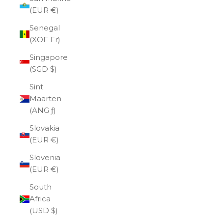
(EUR €)
Senegal
(XOF Fr)
Singapore
(SGD $)
Sint
Maarten
(ANG ƒ)
Slovakia
(EUR €)
Slovenia
(EUR €)
South
Africa
(USD $)