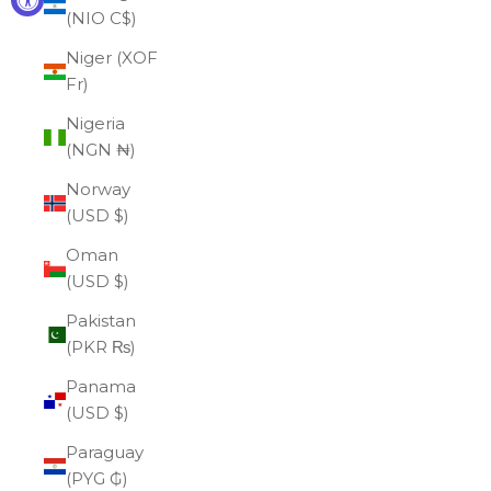
(NIO C$)
Niger (XOF
Fr)
Nigeria
(NGN ₦)
Norway
(USD $)
Oman
(USD $)
Pakistan
(PKR ₨)
Panama
(USD $)
Paraguay
(PYG ₲)