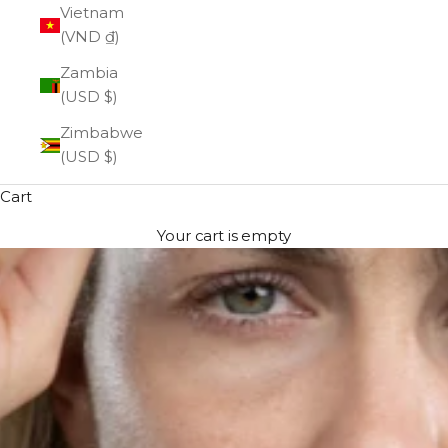
Vietnam
(VND ₫)
Zambia
(USD $)
Zimbabwe
(USD $)
Cart
Your cart is empty