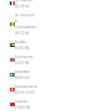
St. Martin
(EUR €)
St. Vincent
&
Grenadines
(XCD $)
Sudan
(USD $)
Suriname
(USD $)
Sweden
(SEK kr)
Switzerland
(CHF CHF)
Taiwan
(TWD $)