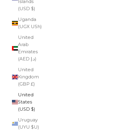
Islands
(USD $)
Uganda
(UGX USh)
United
Arab
Emirates
(AED د.إ)
United
Kingdom
(GBP £)
United
States
(USD $)
Uruguay
(UYU $U)