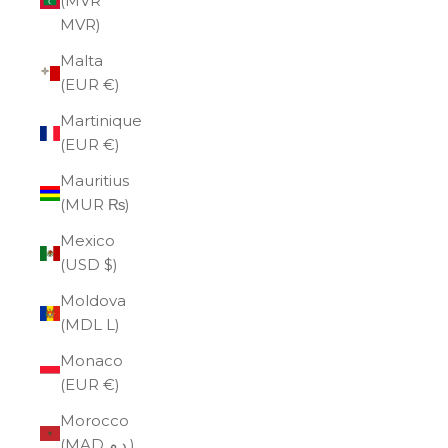
(MVR
MVR)
Malta
(EUR €)
Martinique
(EUR €)
Mauritius
(MUR ₨)
Mexico
(USD $)
Moldova
(MDL L)
Monaco
(EUR €)
Morocco
(MAD د.م.)