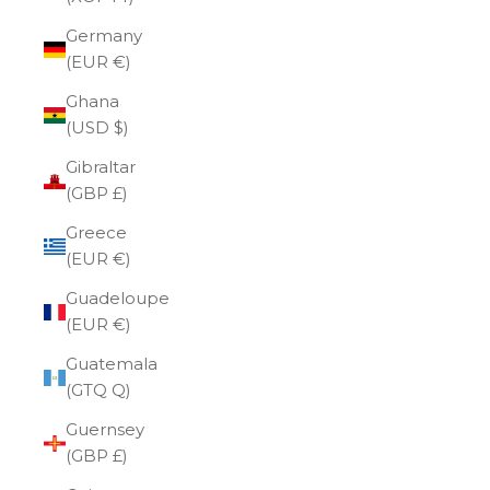
Germany
(EUR €)
Ghana
(USD $)
Gibraltar
(GBP £)
Greece
(EUR €)
Guadeloupe
(EUR €)
Guatemala
(GTQ Q)
Guernsey
(GBP £)