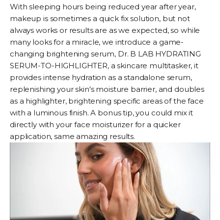
With sleeping hours being reduced year after year,
makeup is sometimes a quick fix solution, but not
always works or results are as we expected, so while
many looks for a miracle, we introduce a game-
changing brightening serum,
Dr. B LAB HYDRATING
SERUM-TO-HIGHLIGHTER
, a skincare multitasker, it
provides intense hydration as a standalone serum,
replenishing your skin's moisture barrier, and doubles
as a highlighter, brightening specific areas of the face
with a luminous finish. A bonus tip, you could mix it
directly with your
face moisturizer
for a quicker
application, same amazing results.