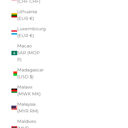
(CHF CHF)
Lithuania
(EUR €)
Luxembourg
(EUR €)
Macao
SAR (MOP
P)
Madagascar
(USD $)
Malawi
(MWK MK)
Malaysia
(MYR RM)
Maldives