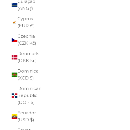
Curaçao
(ANG ƒ)
Cyprus
(EUR €)
Czechia
(CZK Kč)
Denmark
(DKK kr.)
Dominica
(XCD $)
Dominican
Republic
(DOP $)
Ecuador
(USD $)