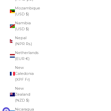
Mozambique
(USD $)
Namibia
(USD $)
Nepal
(NPR Rs.)
Netherlands
(EUR €)
New
Caledonia
(XPF Fr)
New
Zealand
(NZD $)
Nicaragua