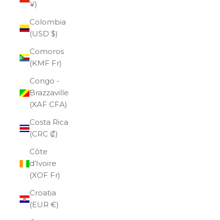
¥)
Colombia
(USD $)
Comoros
(KMF Fr)
Congo -
Brazzaville
(XAF CFA)
Costa Rica
(CRC ₡)
Côte
d’Ivoire
(XOF Fr)
Croatia
(EUR €)