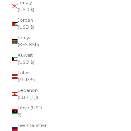
Jersey
(USD $)
Jordan
(USD $)
Kenya
(KES KSh)
Kuwait
(USD $)
Latvia
(EUR €)
Lebanon
(LBP ل.ل)
Libya (USD
$)
Liechtenstein