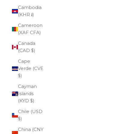
Cambodia
(KHR ៛)
Cameroon
(XAF CFA)
Canada
(CAD $)
Cape
Verde (CVE
$)
Cayman
Islands
(KYD $)
Chile (USD
$)
China (CNY