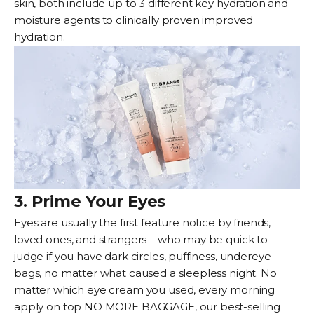
skin, both include up to 3 different key hydration and
moisture agents to clinically proven improved
hydration.
3. Prime Your Eyes
Eyes are usually the first feature notice by friends,
loved ones, and strangers – who may be quick to
judge if you have dark circles, puffiness, undereye
bags, no matter what caused a sleepless night. No
matter which
eye cream
you used, every morning
apply on top
NO MORE BAGGAGE
, our best-selling