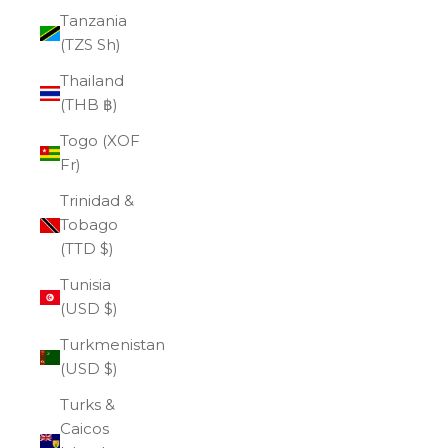
Tanzania
(TZS Sh)
Thailand
(THB ฿)
Togo (XOF
Fr)
Trinidad &
Tobago
(TTD $)
Tunisia
(USD $)
Turkmenistan
(USD $)
Turks &
Caicos