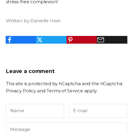
stress-free complexion!
Written by Danielle Irwin
Leave a comment
This site is protected by hCaptcha and the hCaptcha
Privacy Policy
and
Terms of Service
apply.