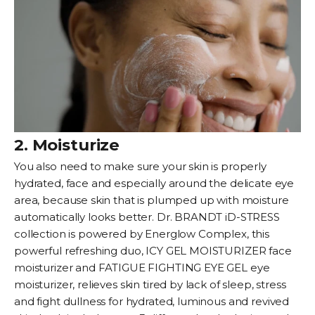
2. Moisturize
You also need to make sure your skin is properly
hydrated, face and especially around the delicate eye
area, because skin that is plumped up with moisture
automatically looks better. Dr. BRANDT iD-STRESS
collection is powered by Energlow Complex, this
powerful refreshing duo,
ICY GEL MOISTURIZER
face
moisturizer and
FATIGUE FIGHTING EYE GEL
eye
moisturizer, relieves skin tired by lack of sleep, stress
and fight dullness for hydrated, luminous and revived