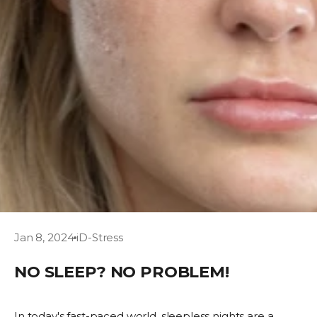
Jan 8, 2024
iD-Stress
NO SLEEP? NO PROBLEM!
In today's fast-paced world, sleepless nights are a