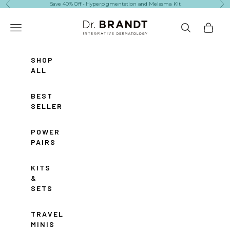
Skip to content
Save 40% Off - Hyperpigmentation and Melasma Kit
Previous
Ne
Dr. Brandt Skincare
Navigation menu
Search
Cart
SHOP
ALL
BEST
SELLERS
POWER
PAIRS
KITS
&
SETS
TRAVEL
MINIS