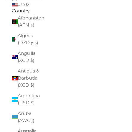
USD $
Country
Afghanistan
(AFN ؋)
Algeria
(DZD د.ج)
Anguilla
(XCD $)
Antigua &
Barbuda
(XCD $)
Argentina
(USD $)
Aruba
(AWG ƒ)
Australia