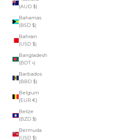
(AUD $)
Bahamas
(BSD $)
Bahrain
(USD $)
Bangladesh
(BDT ৳)
Barbados
(BBD $)
Belgium
(EUR €)
Belize
(BZD $)
Bermuda
(USD $)