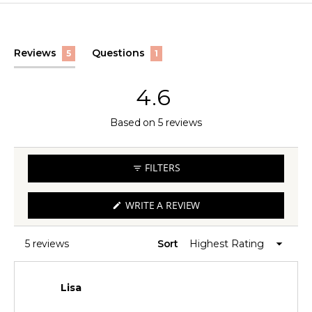
(tab
(tab
Reviews
Questions
5
1
expanded)
collapsed)
4.6
Rated
Based on 5 reviews
4.6
out
FILTERS
of
5
(OPENS
WRITE A REVIEW
IN
stars
A
NEW
WINDOW)
5 reviews
Sort
Loading...
Lisa