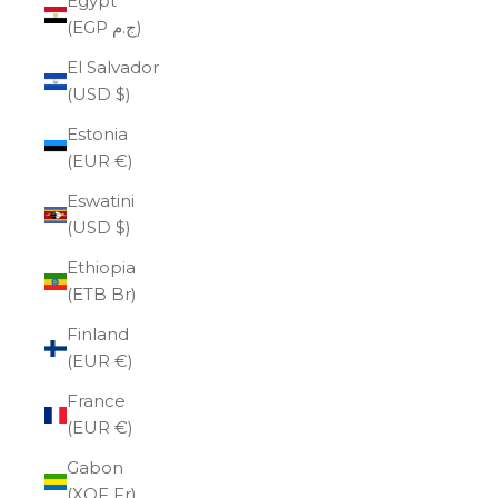
Egypt
(EGP ج.م)
El Salvador
(USD $)
Estonia
(EUR €)
Eswatini
(USD $)
Ethiopia
(ETB Br)
Finland
(EUR €)
France
(EUR €)
Gabon
(XOF Fr)