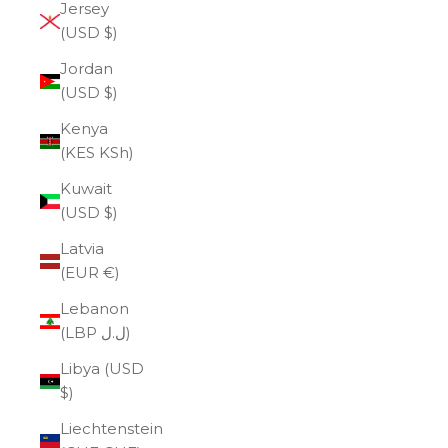
Jersey
(USD $)
Jordan
(USD $)
Kenya
(KES KSh)
Kuwait
(USD $)
Latvia
(EUR €)
Lebanon
(LBP ل.ل)
Libya (USD
$)
Liechtenstein