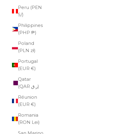
Peru (PEN
S/)
Philippines
(PHP ₱)
Poland
(PLN zł)
Portugal
(EUR €)
Qatar
(QAR ر.ق)
Réunion
(EUR €)
Romania
(RON Lei)
San Marino