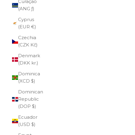
Curaçao
(ANG ƒ)
Cyprus
(EUR €)
Czechia
(CZK Kč)
Denmark
(DKK kr.)
Dominica
(XCD $)
Dominican
Republic
(DOP $)
Ecuador
(USD $)