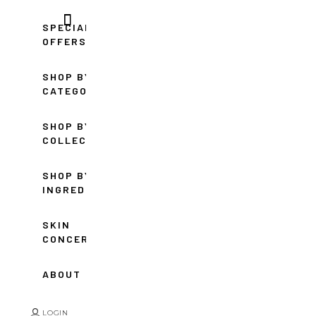
SPECIAL
OFFERS
SHOP BY
CATEGORY
SHOP BY
COLLECTION
SHOP BY
INGREDIENT
SKIN
CONCERNS
ABOUT
LOGIN