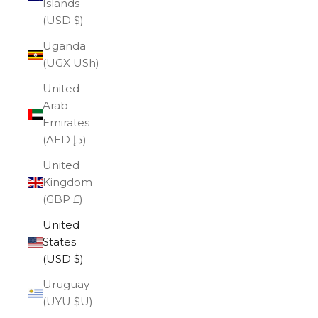
Islands
(USD $)
Uganda
(UGX USh)
United
Arab
Emirates
(AED د.إ)
United
Kingdom
(GBP £)
United
States
(USD $)
Uruguay
(UYU $U)