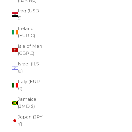
(IDR Rp)
Iraq (USD
$)
Ireland
(EUR €)
Isle of Man
(GBP £)
Israel (ILS
₪)
Italy (EUR
€)
Jamaica
(JMD $)
Japan (JPY
¥)