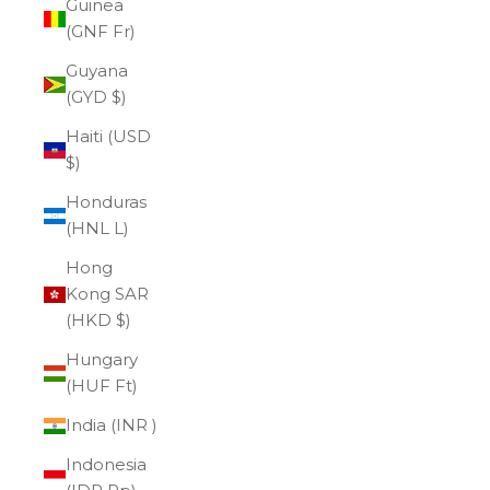
Guinea
(GNF Fr)
Guyana
(GYD $)
Haiti (USD
$)
Honduras
(HNL L)
Hong
Kong SAR
(HKD $)
Hungary
(HUF Ft)
India (INR ₹)
Indonesia