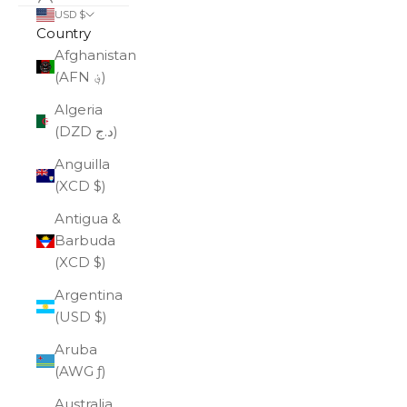
USD $
Country
Afghanistan
(AFN ؋)
Algeria
(DZD د.ج)
Anguilla
(XCD $)
Antigua &
Barbuda
(XCD $)
Argentina
(USD $)
Aruba
(AWG ƒ)
Australia