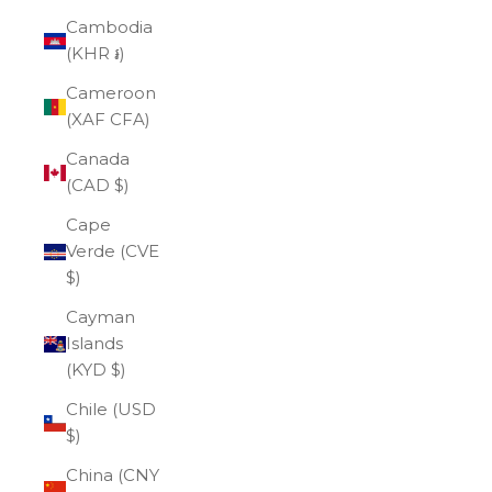
Cambodia
(KHR ៛)
Cameroon
(XAF CFA)
Canada
(CAD $)
Cape
Verde (CVE
$)
Cayman
Islands
(KYD $)
Chile (USD
$)
China (CNY