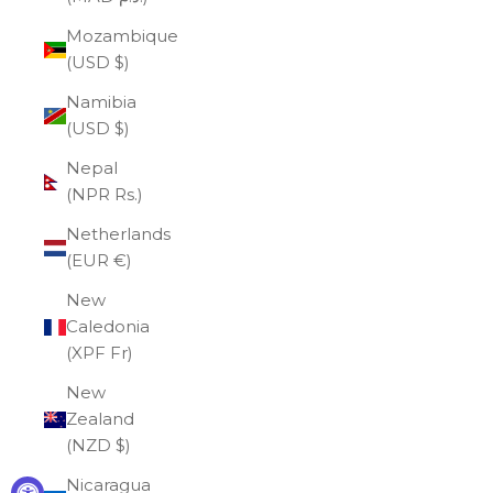
Mozambique
(USD $)
Namibia
(USD $)
Nepal
(NPR Rs.)
Netherlands
(EUR €)
New
Caledonia
(XPF Fr)
New
Zealand
(NZD $)
Nicaragua