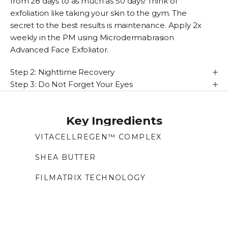
from 28 days to as much as 50 days! Think of
exfoliation like taking your skin to the gym. The
secret to the best results is maintenance. Apply 2x
weekly in the PM using
Microdermabrasion
Advanced Face Exfoliator
.
Step 2: Nighttime Recovery
Step 3: Do Not Forget Your Eyes
Key Ingredients
VITACELLREGEN™ COMPLEX
Cell complex with plant stem cells and
peptides that supports collagen, boosts
SHEA BUTTER
renewal, and helps improve skin barrier and
Creates a smooth and soft barrier with anti-
FILMATRIX TECHNOLOGY
resilience.
inflammatory properties.
Algae-based film-forming technology that
creates a second-skin layer to tighten and
smooth the eye area for an instant lift.