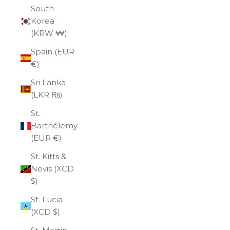
South
Korea
(KRW ₩)
Spain (EUR
€)
Sri Lanka
(LKR ₨)
St.
Barthélemy
(EUR €)
St. Kitts &
Nevis (XCD
$)
St. Lucia
(XCD $)