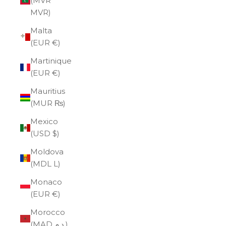
(MVR
MVR)
Malta
(EUR €)
Martinique
(EUR €)
Mauritius
(MUR ₨)
Mexico
(USD $)
Moldova
(MDL L)
Monaco
(EUR €)
Morocco
(MAD د.م.)