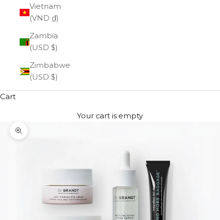
Vietnam
(VND ₫)
Zambia
(USD $)
Zimbabwe
(USD $)
Cart
Your cart is empty
Zoom picture