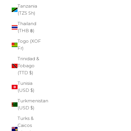
Tanzania
(TZS Sh)
Thailand
(THB ฿)
Togo (XOF
Fr)
Trinidad &
Tobago
(TTD $)
Tunisia
(USD $)
Turkmenistan
(USD $)
Turks &
Caicos