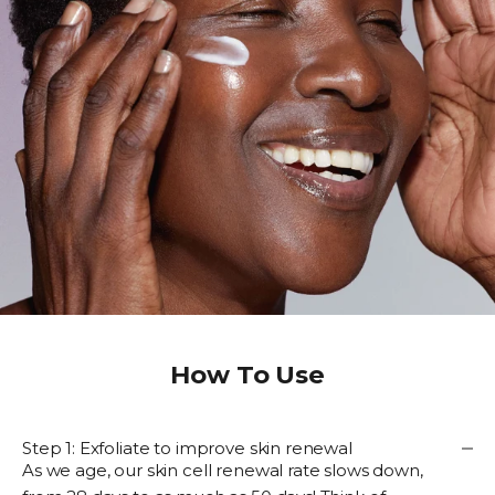
How To Use
Step 1: Exfoliate to improve skin renewal
As we age, our skin cell renewal rate slows down,