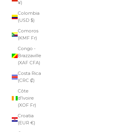
¥)
Colombia
(USD $)
Comoros
(KMF Fr)
Congo -
Brazzaville
(XAF CFA)
Costa Rica
(CRC ₡)
Côte
d’Ivoire
(XOF Fr)
Croatia
(EUR €)