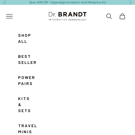
Skip to content
Save 40% Off - Hyperpigmentation and Melasma Kit
Previous
Ne
Dr. Brandt Skincare
Navigation menu
Search
Cart
SHOP
ALL
BEST
SELLERS
POWER
PAIRS
KITS
&
SETS
TRAVEL
MINIS