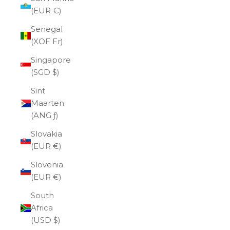
(EUR €)
Senegal
(XOF Fr)
Singapore
(SGD $)
Sint
Maarten
(ANG ƒ)
Slovakia
(EUR €)
Slovenia
(EUR €)
South
Africa
(USD $)