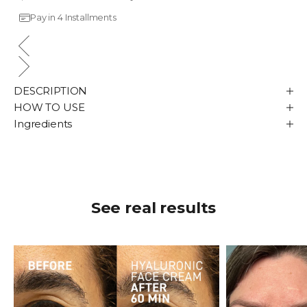
Pay in 4 Installments
DESCRIPTION
HOW TO USE
Ingredients
See real results