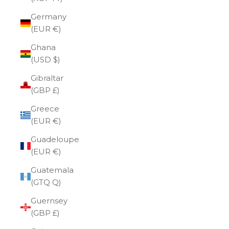
Germany
(EUR €)
Ghana
(USD $)
Gibraltar
(GBP £)
Greece
(EUR €)
Guadeloupe
(EUR €)
Guatemala
(GTQ Q)
Guernsey
(GBP £)