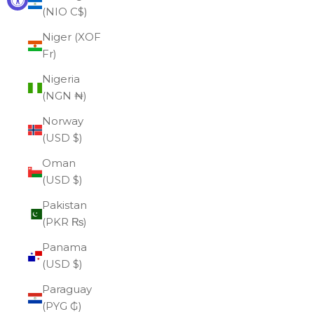
(NIO C$)
Niger (XOF
Fr)
Nigeria
(NGN ₦)
Norway
(USD $)
Oman
(USD $)
Pakistan
(PKR ₨)
Panama
(USD $)
Paraguay
(PYG ₲)