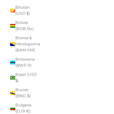
Bhutan
(USD $)
Bolivia
(BOB Bs.)
Bosnia &
Herzegovina
(BAM КМ)
Botswana
(BWP P)
Brazil (USD
$)
Brunei
(BND $)
Bulgaria
(EUR €)