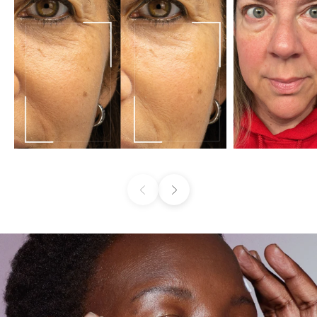
Previous
Next