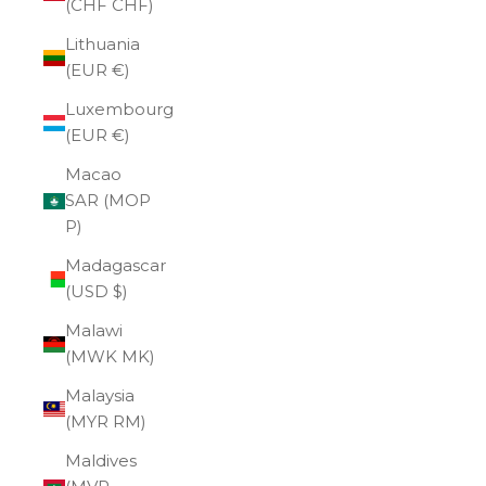
(CHF CHF)
Lithuania
(EUR €)
Luxembourg
(EUR €)
Macao
SAR (MOP
P)
Madagascar
(USD $)
Malawi
(MWK MK)
Malaysia
(MYR RM)
Maldives