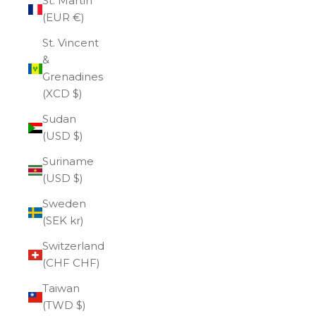
St. Martin
(EUR €)
St. Vincent
&
Grenadines
(XCD $)
Sudan
(USD $)
Suriname
(USD $)
Sweden
(SEK kr)
Switzerland
(CHF CHF)
Taiwan
(TWD $)