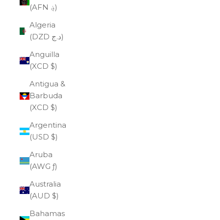
(AFN ؋)
Algeria
(DZD د.ج)
Anguilla
(XCD $)
Antigua &
Barbuda
(XCD $)
Argentina
(USD $)
Aruba
(AWG ƒ)
Australia
(AUD $)
Bahamas