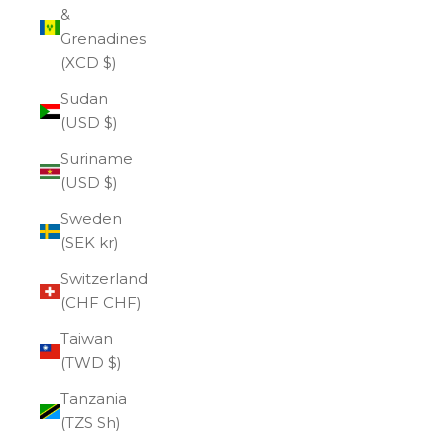
&
Grenadines
(XCD $)
Sudan
(USD $)
Suriname
(USD $)
Sweden
(SEK kr)
Switzerland
(CHF CHF)
Taiwan
(TWD $)
Tanzania
(TZS Sh)