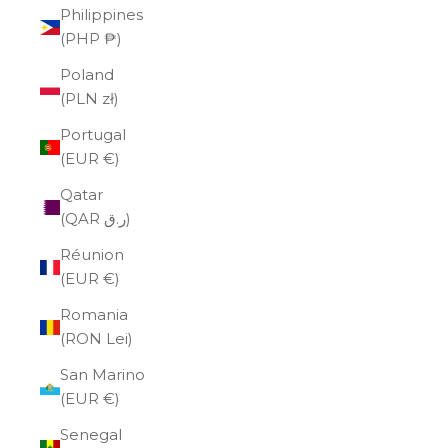
Philippines
(PHP ₱)
Poland
(PLN zł)
Portugal
(EUR €)
Qatar
(QAR ر.ق)
Réunion
(EUR €)
Romania
(RON Lei)
San Marino
(EUR €)
Senegal