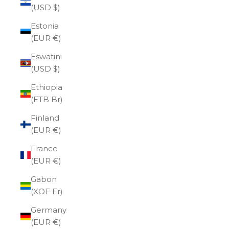
(USD $)
Estonia
(EUR €)
Eswatini
(USD $)
Ethiopia
(ETB Br)
Finland
(EUR €)
France
(EUR €)
Gabon
(XOF Fr)
Germany
(EUR €)