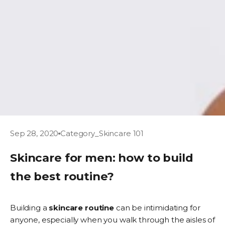
Sep 28, 2020
Category_Skincare 101
Skincare for men: how to build
the best routine?
Building a
skincare routine
can be intimidating for
anyone, especially when you walk through the aisles of