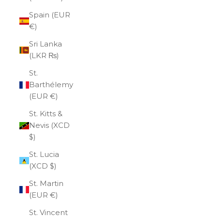
Spain (EUR
€)
Sri Lanka
(LKR ₨)
St.
Barthélemy
(EUR €)
St. Kitts &
Nevis (XCD
$)
St. Lucia
(XCD $)
St. Martin
(EUR €)
St. Vincent