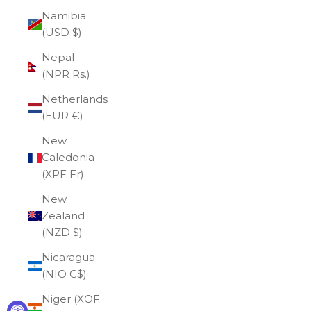
Namibia
(USD $)
Nepal
(NPR Rs.)
Netherlands
(EUR €)
New
Caledonia
(XPF Fr)
New
Zealand
(NZD $)
Nicaragua
(NIO C$)
Niger (XOF