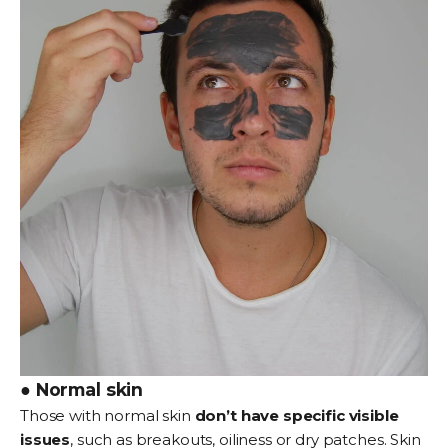
● Normal skin
Those with normal skin
don’t have specific visible
issues
, such as breakouts, oiliness or dry patches. Skin