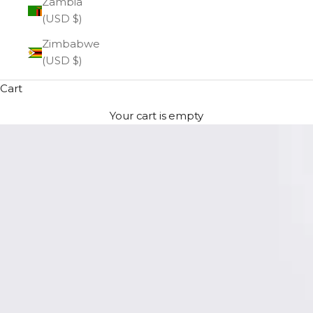
Zambia
(USD $)
Zimbabwe
(USD $)
Cart
Your cart is empty