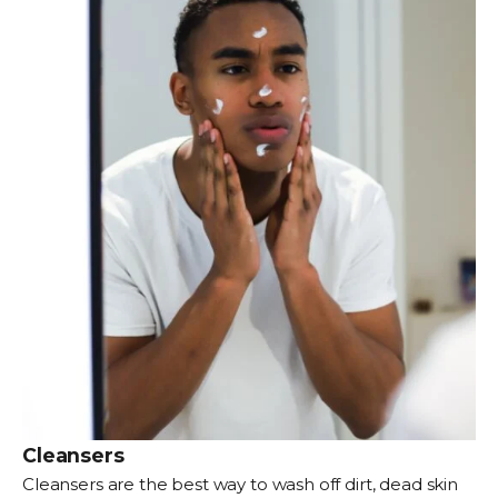
Cleansers
Cleansers
are the best way to wash off dirt, dead skin