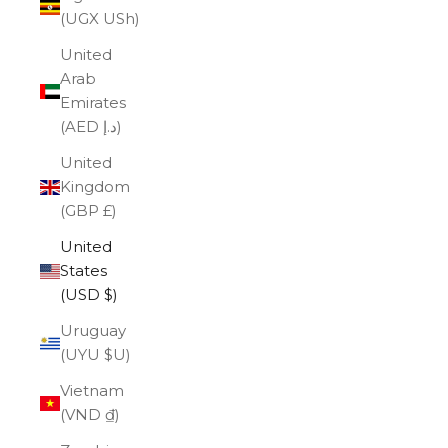
(UGX USh)
United
Arab
Emirates
(AED د.إ)
United
Kingdom
(GBP £)
United
States
(USD $)
Uruguay
(UYU $U)
Vietnam
(VND ₫)