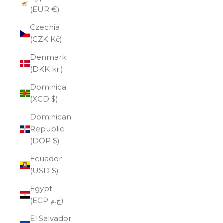
(EUR €)
Czechia
(CZK Kč)
Denmark
(DKK kr.)
Dominica
(XCD $)
Dominican
Republic
(DOP $)
Ecuador
(USD $)
Egypt
(EGP ج.م)
El Salvador