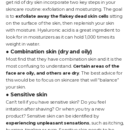
get rid of dry skin
incorporate two key steps in your
skincare routine: exfoliation and moisturizing. The goal
is to
exfoliate away the flakey dead skin cells
sitting
on the surface of the skin, then replenish your skin
with moisture. Hyaluronic acid is a great ingredient to
look for in moisturizers as it can hold 1,000 times its
weight in water.
● Combination skin (dry and oily)
Most find that they have combination skin and it is the
most confusing to understand.
Certain areas of the
face are oily, and others are dry
. The best advice for
this would be to focus on skincare that will “balance”
your skin.
● Sensitive skin
Can’t tell if you have
sensitive skin
? Do you feel
irritation after shaving? Or when you try a new
product? Sensitive skin can be identified by
experiencing unpleasant sensations
, such as itching,
burning, tingling or pain. Sensitive skin needs to be