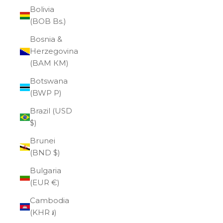
Bolivia
(BOB Bs.)
Bosnia &
Herzegovina
(BAM КМ)
Botswana
(BWP P)
Brazil (USD
$)
Brunei
(BND $)
Bulgaria
(EUR €)
Cambodia
(KHR ៛)