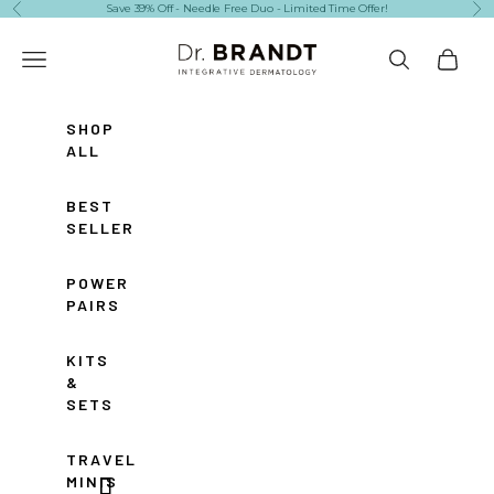
Skip to content
Save 39% Off - Needle Free Duo - Limited Time Offer!
Previous
Ne
Dr. Brandt Skincare
Navigation menu
Search
Cart
SHOP
ALL
BEST
SELLERS
POWER
PAIRS
KITS
&
SETS
TRAVEL
MINIS