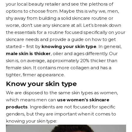
your local beauty retailer and see the plethora of
options to choose from. Maybe this is why we, men,
shy away from building a solid skincare routine or
worse, don’t use any skincare at all. Let’s break down
the essentials for a routine focused specifically on your
skincare needs and provide a guide on how to get
started – first by
knowing your skin type
. In general,
male skin is thicker
, oilier and ages differently. Our
skin is, on average, approximately 20% thicker than
female skin. It contains more collagen and has a
tighter, firmer appearance.
Know your skin type
We are disposed to the same skin types as women,
which means men can
use women’s skincare
products
. Ingredients are not focused for specific
genders, but they are important when it comes to
knowing your skin type: