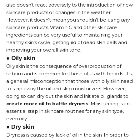
also doesn’t react adversely to the introduction of new
skincare products or changes in the weather.
However, it doesn’t mean you shouldn’t be using
any
skincare products. Vitamin C and other skincare
ingredients can be very useful to maintaining your
healthy skin’s cycle, getting rid of dead skin cells and
improving your overall skin tone.
● Oily skin
Oily skin is the consequence of overproduction of
sebum and is common for those of us with beards. It’s
a general misconception that those with oily skin need
to strip away the oil and skip moisturizers. However,
doing so can dry out the skin and initiate oil glands to
create more oil to battle dryness
. Moisturizing is an
essential step in skincare routines for any skin type,
even oily.
● Dry skin
Dryness is caused by lack of oil in the skin. In order to