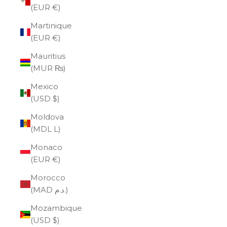
(EUR €)
Martinique
(EUR €)
Mauritius
(MUR ₨)
Mexico
(USD $)
Moldova
(MDL L)
Monaco
(EUR €)
Morocco
(MAD د.م.)
Mozambique
(USD $)