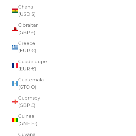
Ghana
(USD $)
Gibraltar
(GBP £)
Greece
(EUR €)
Guadeloupe
(EUR €)
Guatemala
(GTQ Q)
Guernsey
(GBP £)
Guinea
(GNF Fr)
Guyana