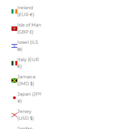
Ireland
(EUR €)
Isle of Man
(GBP £)
Israel (ILS
₪)
Italy (EUR
€)
Jamaica
(JMD $)
Japan (JPY
¥)
Jersey
(USD $)
Jordan