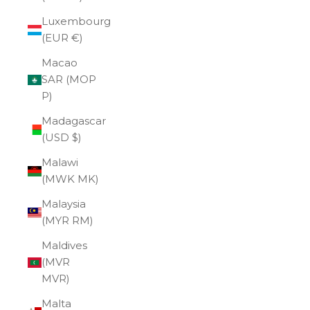
Luxembourg
(EUR €)
Macao
SAR (MOP
P)
Madagascar
(USD $)
Malawi
(MWK MK)
Malaysia
(MYR RM)
Maldives
(MVR
MVR)
Malta