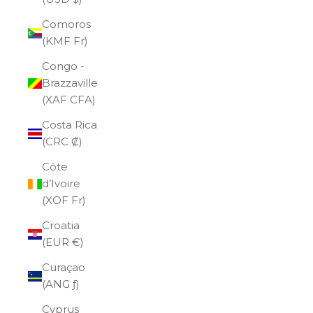
Comoros
(KMF Fr)
Congo -
Brazzaville
(XAF CFA)
Costa Rica
(CRC ₡)
Côte
d’Ivoire
(XOF Fr)
Croatia
(EUR €)
Curaçao
(ANG ƒ)
Cyprus