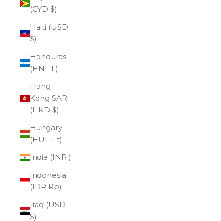
(GYD $)
Haiti (USD
$)
Honduras
(HNL L)
Hong
Kong SAR
(HKD $)
Hungary
(HUF Ft)
India (INR ₹)
Indonesia
(IDR Rp)
Iraq (USD
$)