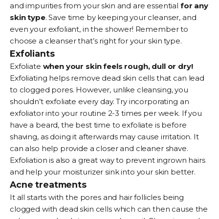
and impurities from your skin and are essential
for any
skin type
. Save time by keeping your cleanser, and
even your exfoliant, in the shower! Remember to
choose a cleanser that’s right for your skin type.
Exfoliants
Exfoliate
when your skin feels rough, dull or dry!
Exfoliating helps remove dead skin cells that can lead
to clogged pores. However, unlike cleansing, you
shouldn’t exfoliate every day. Try incorporating an
exfoliator
into your routine 2-3 times per week. If you
have a beard, the best time to exfoliate is before
shaving, as doing it afterwards may cause irritation. It
can also help provide a closer and cleaner shave.
Exfoliation is also a great way to prevent ingrown hairs
and help your moisturizer sink into your skin better.
Acne treatments
It all starts with the pores and hair follicles being
clogged with dead skin cells which can then cause the