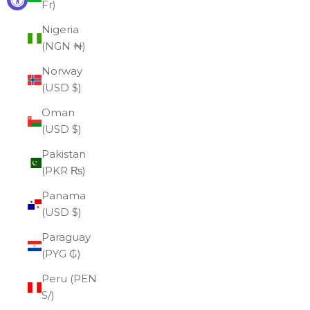
Fr)
Nigeria
(NGN ₦)
Norway
(USD $)
Oman
(USD $)
Pakistan
(PKR ₨)
Panama
(USD $)
Paraguay
(PYG ₲)
Peru (PEN
S/)