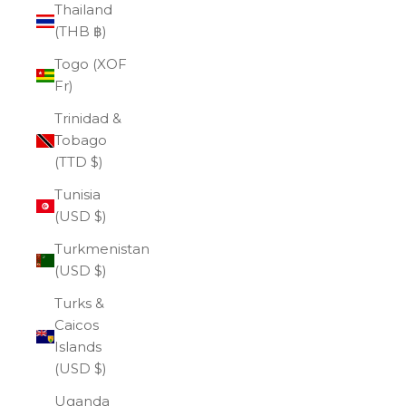
Thailand
(THB ฿)
Togo (XOF
Fr)
Trinidad &
Tobago
(TTD $)
Tunisia
(USD $)
Turkmenistan
(USD $)
Turks &
Caicos
Islands
(USD $)
Uganda