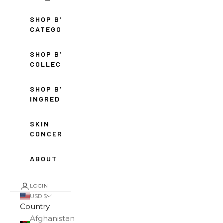
SHOP BY
CATEGORY
SHOP BY
COLLECTION
SHOP BY
INGREDIENT
SKIN
CONCERNS
ABOUT
LOGIN
USD $
Country
Afghanistan