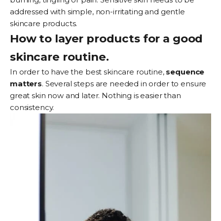
addressed with simple, non-irritating and gentle
skincare products.
How to layer products for a good
skincare routine.
In order to have the best skincare routine,
sequence
matters
. Several steps are needed in order to ensure
great skin now and later. Nothing is easier than
consistency.