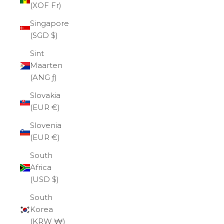
(XOF Fr)
Singapore
(SGD $)
Sint
Maarten
(ANG ƒ)
Slovakia
(EUR €)
Slovenia
(EUR €)
South
Africa
(USD $)
South
Korea
(KRW ₩)