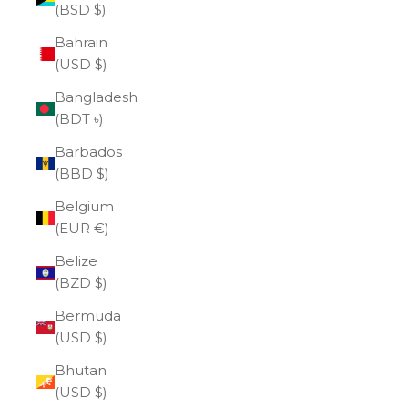
(BSD $)
Bahrain
(USD $)
Bangladesh
(BDT ৳)
Barbados
(BBD $)
Belgium
(EUR €)
Belize
(BZD $)
Bermuda
(USD $)
Bhutan
(USD $)