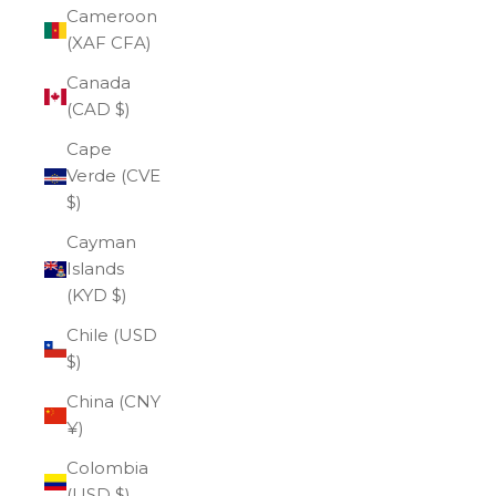
Cameroon
(XAF CFA)
Canada
(CAD $)
Cape
Verde (CVE
$)
Cayman
Islands
(KYD $)
Chile (USD
$)
China (CNY
¥)
Colombia
(USD $)