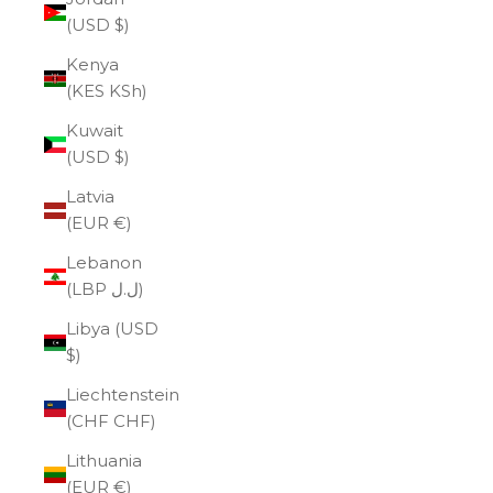
(USD $)
Kenya
(KES KSh)
Kuwait
(USD $)
Latvia
(EUR €)
Lebanon
(LBP ل.ل)
Libya (USD
$)
Liechtenstein
(CHF CHF)
Lithuania
(EUR €)