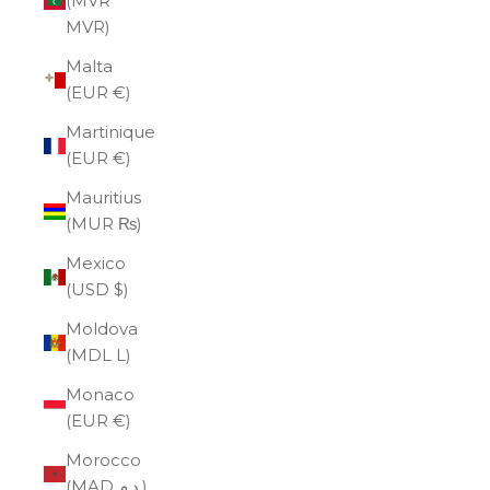
(MVR
MVR)
Malta
(EUR €)
Martinique
(EUR €)
Mauritius
(MUR ₨)
Mexico
(USD $)
Moldova
(MDL L)
Monaco
(EUR €)
Morocco
(MAD د.م.)