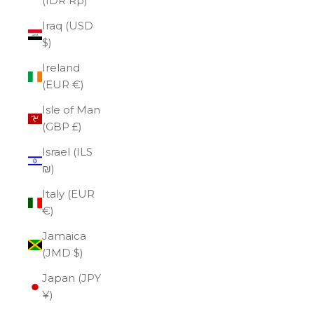
(IDR Rp)
Iraq (USD
$)
Ireland
(EUR €)
Isle of Man
(GBP £)
Israel (ILS
₪)
Italy (EUR
€)
Jamaica
(JMD $)
Japan (JPY
¥)