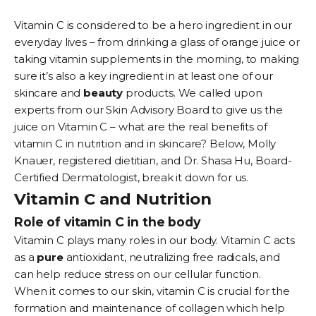
Vitamin C is considered to be a hero ingredient in our
everyday lives – from drinking a glass of orange juice or
taking vitamin supplements in the morning, to making
sure it’s also a key ingredient in at least one of our
skincare and
beauty
products. We called upon
experts from our Skin Advisory Board to give us the
juice on Vitamin C – what are the real benefits of
vitamin C in nutrition and in skincare? Below, Molly
Knauer, registered dietitian, and Dr. Shasa Hu, Board-
Certified Dermatologist, break it down for us.
Vitamin C and Nutrition
Role of vitamin C in the body
Vitamin C plays many roles in our body. Vitamin C acts
as a
pure
antioxidant, neutralizing free radicals, and
can help reduce stress on our cellular function.
When it comes to our skin, vitamin C is crucial for the
formation and maintenance of collagen which help