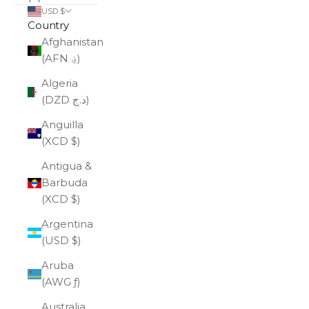
USD $
Country
Afghanistan
(AFN ؋)
Algeria
(DZD د.ج)
Anguilla
(XCD $)
Antigua &
Barbuda
(XCD $)
Argentina
(USD $)
Aruba
(AWG ƒ)
Australia