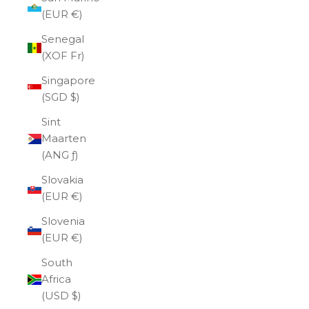
(EUR €)
Senegal
(XOF Fr)
Singapore
(SGD $)
Sint
Maarten
(ANG ƒ)
Slovakia
(EUR €)
Slovenia
(EUR €)
South
Africa
(USD $)