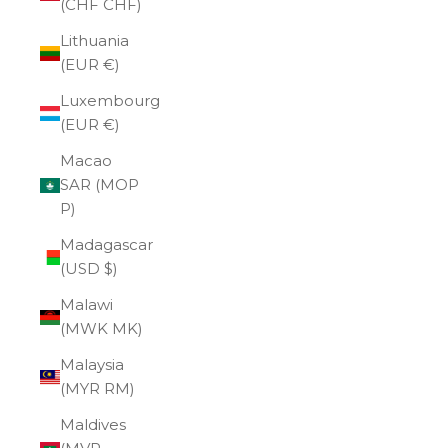
(CHF CHF)
Lithuania
(EUR €)
Luxembourg
(EUR €)
Macao
SAR (MOP
P)
Madagascar
(USD $)
Malawi
(MWK MK)
Malaysia
(MYR RM)
Maldives