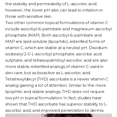
the stability and permeability of L-ascorbic acid;
however, the lower pH also can lead to irritation in
those with sensitive skin.
Two other common topical formulations of vitamin C
include ascorbyl-6-palmitate and magnesium ascorbyl
phosphate (MAP). Both ascorbyl-6-palmitate and
MAP are lipid-soluble (lipophilic), esterified forms of
vitamin C, which are stable at a neutral pH. Disodium
isostearyl 2-0 L-ascorbyl phosphate, ascorbic acid
sulphate, and tetraisopalmitoyl ascorbic acid are also
more stable, esterified analogs of vitamin C used in
skin care, but as bioactive as L-ascorbic acid.
Tetrahexyldecyl (THD) ascorbate
is a newer vitamin C
analog gaining a lot of attention. Similar to the more
lipophilic and stable analogs, THD does not require
low pH in topical formulation. In fact, studies have
shown that THD ascorbate has superior stability to L-
ascorbic acid, and improved penetration to dermis.