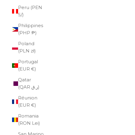
Peru (PEN
S/)
Philippines
(PHP ₱)
Poland
(PLN zł)
Portugal
(EUR €)
Qatar
(QAR ر.ق)
Réunion
(EUR €)
Romania
(RON Lei)
San Marino