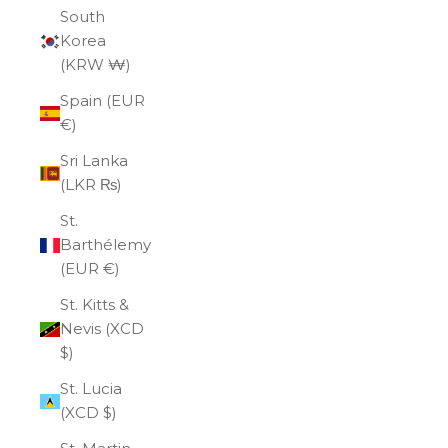
South
Korea
(KRW ₩)
Spain (EUR
€)
Sri Lanka
(LKR ₨)
St.
Barthélemy
(EUR €)
St. Kitts &
Nevis (XCD
$)
St. Lucia
(XCD $)