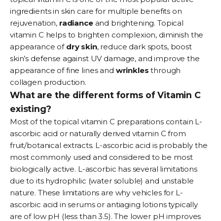
ingredients in skin care for multiple benefits on
rejuvenation,
radiance
and brightening. Topical
vitamin C helps to brighten complexion, diminish the
appearance of
dry
skin
, reduce dark spots, boost
skin’s defense against UV damage, and improve the
appearance of fine lines and
wrinkles
through
collagen production.
What are the different forms of Vitamin C
existing?
Most of the topical vitamin C preparations contain L-
ascorbic acid or naturally derived vitamin C from
fruit/botanical extracts. L-ascorbic acid is probably the
most commonly used and considered to be most
biologically active. L-ascorbic has several limitations
due to its hydrophilic (water soluble) and unstable
nature. These limitations are why vehicles for L-
ascorbic acid in
serums
or antiaging lotions typically
are of low pH (less than 3.5). The lower pH improves