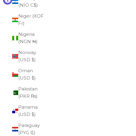
(NIO C$)
Niger (XOF
Fr)
Nigeria
(NGN ₦)
Norway
(USD $)
Oman
(USD $)
Pakistan
(PKR ₨)
Panama
(USD $)
Paraguay
(PYG ₲)