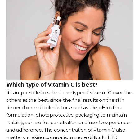
Which type of vitamin C is best?
It is impossible to select one type of vitamin C over the
others as the best, since the final results on the skin
depend on multiple factors such as the pH of the
formulation, photoprotective packaging to maintain
stability, vehicle for penetration and user’s experience
and adherence. The concentration of vitamin C also
matters, making comparison more difficult. THD