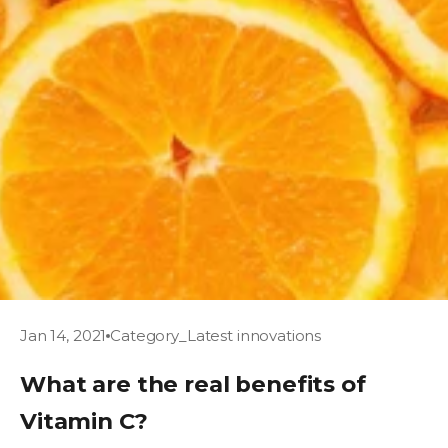
Jan 14, 2021
Category_Latest innovations
What are the real benefits of
Vitamin C?