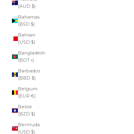
(AUD $)
Bahamas
(BSD $)
Bahrain
(USD $)
Bangladesh
(BDT ৳)
Barbados
(BBD $)
Belgium
(EUR €)
Belize
(BZD $)
Bermuda
(USD $)