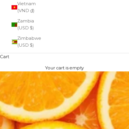
Vietnam
(VND ₫)
Zambia
(USD $)
Zimbabwe
(USD $)
Cart
Your cart is empty