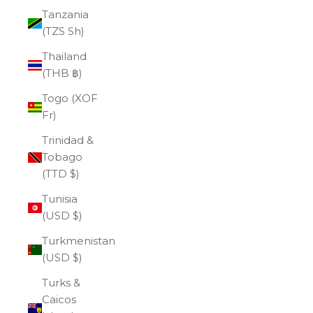
Tanzania
(TZS Sh)
Thailand
(THB ฿)
Togo (XOF
Fr)
Trinidad &
Tobago
(TTD $)
Tunisia
(USD $)
Turkmenistan
(USD $)
Turks &
Caicos