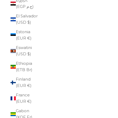
Egypt
(EGP ج.م)
El Salvador
(USD $)
Estonia
(EUR €)
Eswatini
(USD $)
Ethiopia
(ETB Br)
Finland
(EUR €)
France
(EUR €)
Gabon
(XOF Fr)