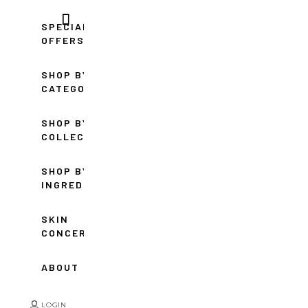
SPECIAL
OFFERS
SHOP BY
CATEGORY
SHOP BY
COLLECTION
SHOP BY
INGREDIENT
SKIN
CONCERNS
ABOUT
LOGIN