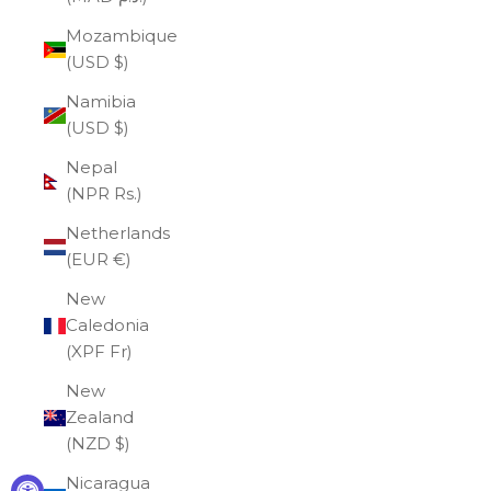
Mozambique
(USD $)
Namibia
(USD $)
Nepal
(NPR Rs.)
Netherlands
(EUR €)
New
Caledonia
(XPF Fr)
New
Zealand
(NZD $)
Nicaragua