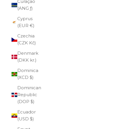
Curaçao
(ANG ƒ)
Cyprus
(EUR €)
Czechia
(CZK Kč)
Denmark
(DKK kr.)
Dominica
(XCD $)
Dominican
Republic
(DOP $)
Ecuador
(USD $)