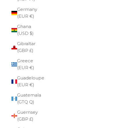
Germany
(EUR €)
Ghana
(USD $)
Gibraltar
(GBP £)
Greece
(EUR €)
Guadeloupe
(EUR €)
Guatemala
(GTQ Q)
Guernsey
(GBP £)