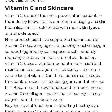
it topically on our skin.
Vitamin C and Skincare
Vitamin C is one of the most powerful antioxidants in
the industry known for its benefits in antiaging and skin
beautification. It is safe to use with most
skin types
and all
skin tones
.
Numerous studies have supported the function of
vitamin C in scavenging or neutralizing reactive oxygen
species triggered by sun exposure, subsequently
reducing the stress on our skin’s cellular function.
Vitamin C is also a vital component in formation and
maintenance of collagen. In fact, scurvy is a disease
where lack of vitamin C in the patients manifests as
thin, easily bruised skin, bleeding gums and abnormal
hair. Because of the awareness of the importance of
vitamin C in collagen and skin health, scurvy is rarely
diagnosed in the modern world.
Beyond its vital function in supporting healthy skin,
topical vitamin C is one of the most popular active