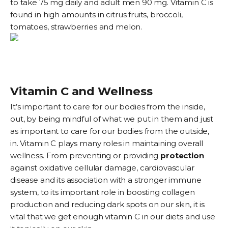
to take 75 mg daily and adult men 90 mg. Vitamin C is
found in high amounts in citrus fruits, broccoli,
tomatoes, strawberries and melon.
Vitamin C and Wellness
It’s important to care for our bodies from the inside,
out, by being mindful of what we put in them and just
as important to care for our bodies from the outside,
in. Vitamin C plays many roles in maintaining overall
wellness. From preventing or providing
protection
against oxidative cellular damage, cardiovascular
disease and its association with a stronger immune
system, to its important role in boosting collagen
production and reducing dark spots on our skin, it is
vital that we get enough vitamin C in our diets and use