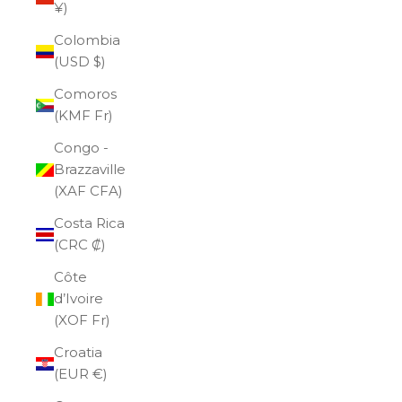
¥)
Colombia
(USD $)
Comoros
(KMF Fr)
Congo -
Brazzaville
(XAF CFA)
Costa Rica
(CRC ₡)
Côte
d’Ivoire
(XOF Fr)
Croatia
(EUR €)