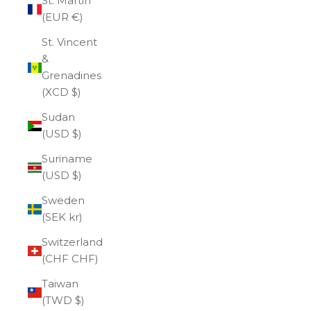
St. Martin
(EUR €)
St. Vincent
&
Grenadines
(XCD $)
Sudan
(USD $)
Suriname
(USD $)
Sweden
(SEK kr)
Switzerland
(CHF CHF)
Taiwan
(TWD $)