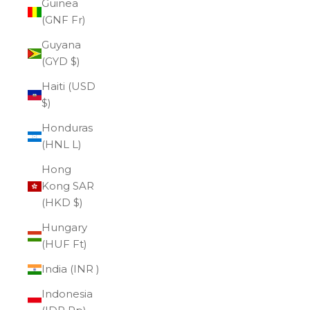
Guinea
(GNF Fr)
Guyana
(GYD $)
Haiti (USD
$)
Honduras
(HNL L)
Hong
Kong SAR
(HKD $)
Hungary
(HUF Ft)
India (INR ₹)
Indonesia