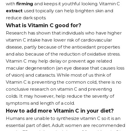
with
firming
and keeps it youthful looking. Vitamin C
extract
used topically can help brighten skin and
reduce dark spots.
What is Vitamin C good for?
Research has shown that individuals who have higher
vitamin C intake have lower risk of cardiovascular
disease, partly because of the antioxidant properties
and also because of the reduction of oxidative stress.
Vitamin C may help delay or prevent age related
macular degeneration (an eye disease that causes loss
of vision) and cataracts. While most of us think of
Vitamin C is preventing the common cold, there is no
conclusive research on vitamin C and preventing
colds. It may however, help reduce the severity of
symptoms and length of a cold.
How to add more Vitamin C in your diet?
Humans are unable to synthesize vitamin C so it is an
essential part of diet. Adult women are recommended