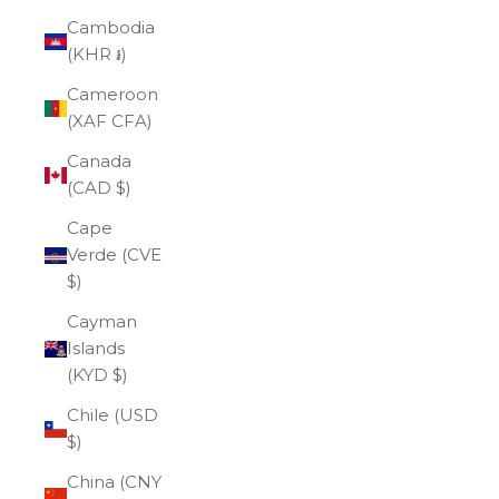
Cambodia
(KHR ៛)
Cameroon
(XAF CFA)
Canada
(CAD $)
Cape
Verde (CVE
$)
Cayman
Islands
(KYD $)
Chile (USD
$)
China (CNY