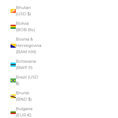
Bhutan
(USD $)
Bolivia
(BOB Bs.)
Bosnia &
Herzegovina
(BAM КМ)
Botswana
(BWP P)
Brazil (USD
$)
Brunei
(BND $)
Bulgaria
(EUR €)