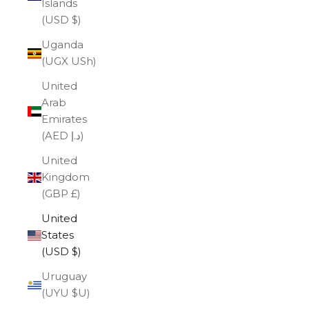
Islands
(USD $)
Uganda
(UGX USh)
United
Arab
Emirates
(AED د.إ)
United
Kingdom
(GBP £)
United
States
(USD $)
Uruguay
(UYU $U)