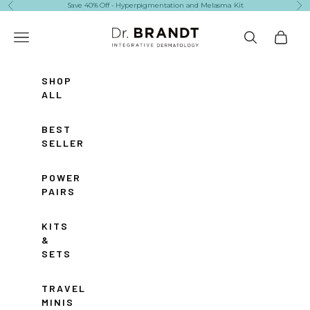
Skip to content
Save 40% Off - Hyperpigmentation and Melasma Kit
Previous
Ne
Dr. Brandt Skincare
Navigation menu
Search
Cart
SHOP
ALL
BEST
SELLERS
POWER
PAIRS
KITS
&
SETS
TRAVEL
MINIS