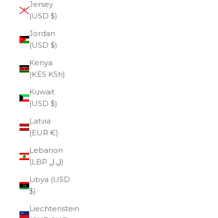
Jersey
(USD $)
Jordan
(USD $)
Kenya
(KES KSh)
Kuwait
(USD $)
Latvia
(EUR €)
Lebanon
(LBP ل.ل)
Libya (USD
$)
Liechtenstein