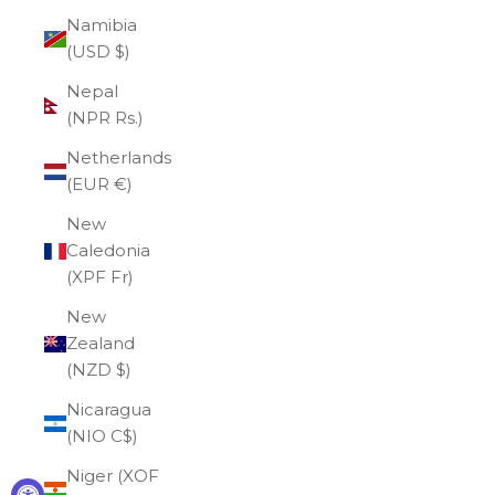
Namibia
(USD $)
Nepal
(NPR Rs.)
Netherlands
(EUR €)
New
Caledonia
(XPF Fr)
New
Zealand
(NZD $)
Nicaragua
(NIO C$)
Niger (XOF