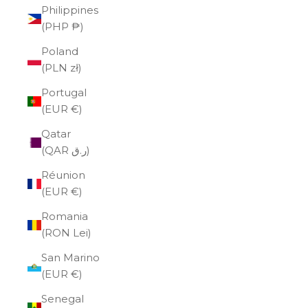
Philippines
(PHP ₱)
Poland
(PLN zł)
Portugal
(EUR €)
Qatar
(QAR ر.ق)
Réunion
(EUR €)
Romania
(RON Lei)
San Marino
(EUR €)
Senegal