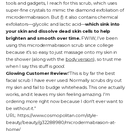
tools and gadgets, I reach for this scrub, which uses
super-fine crystals to mimic the diamond exfoliation of
microdermabrasion. But (!) it also contains chemical
exfoliators—glycolic and lactic acid—
which sink into
your skin and dissolve dead skin cells to help
brighten and smooth over time.
FWIW, I’ve been
using this microdermabrasion scrub since college
because it’s so easy to just massage onto my skin in
the shower (along with the
body version
), so trust me
when I say this stuff is
good.
Glowing Customer Review:
“This is by far the best
facial scrub I have ever used. Normally scrubs dry out
my skin and fail to budge whiteheads. This one actually
works, and it leaves my skin feeling amazing. I'm
ordering more right now because I don't ever want to
be without it.”
URL:
https://www.cosmopolitan.com/style-
beauty/beauty/g32288980/microdermabrasion-at-
home/