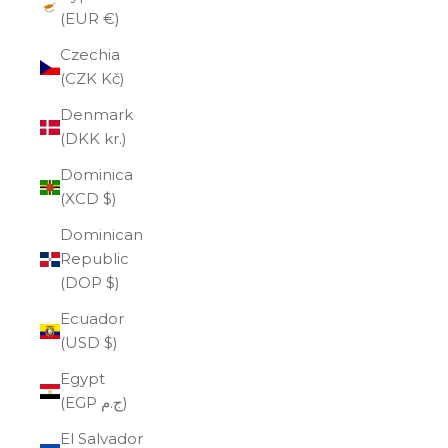
(EUR €)
Czechia
(CZK Kč)
Denmark
(DKK kr.)
Dominica
(XCD $)
Dominican
Republic
(DOP $)
Ecuador
(USD $)
Egypt
(EGP ج.م)
El Salvador