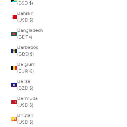
(BSD $)
Bahrain
(USD $)
Bangladesh
(BDT ৳)
Barbados
(BBD $)
Belgium
(EUR €)
Belize
(BZD $)
Bermuda
(USD $)
Bhutan
(USD $)