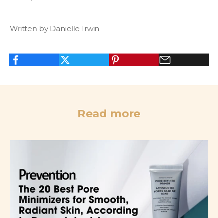
Written by Danielle Irwin
Read more