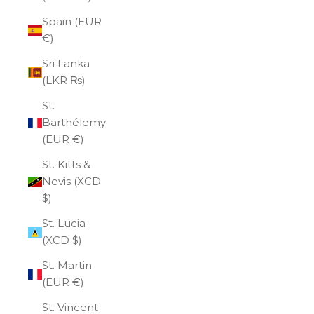
Spain (EUR
€)
Sri Lanka
(LKR ₨)
St.
Barthélemy
(EUR €)
St. Kitts &
Nevis (XCD
$)
St. Lucia
(XCD $)
St. Martin
(EUR €)
St. Vincent