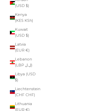
(USD $)
Kenya
(KES KSh)
Kuwait
(USD $)
Latvia
(EUR €)
Lebanon
(LBP ل.ل)
Libya (USD
$)
Liechtenstein
(CHF CHF)
Lithuania
(EUR €)