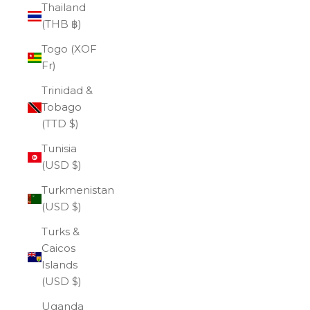
Thailand
(THB ฿)
Togo (XOF
Fr)
Trinidad &
Tobago
(TTD $)
Tunisia
(USD $)
Turkmenistan
(USD $)
Turks &
Caicos
Islands
(USD $)
Uganda