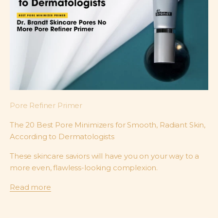
Pore Refiner Primer
The 20 Best Pore Minimizers for Smooth, Radiant Skin,
According to Dermatologists
These skincare saviors will have you on your way to a
more even, flawless-looking complexion.
Read more