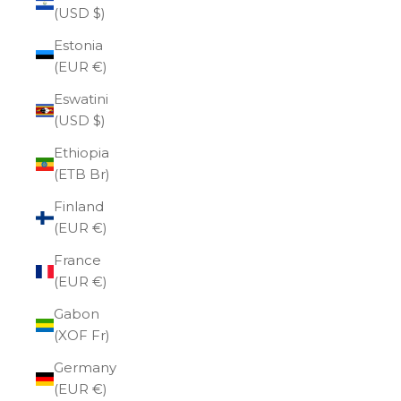
(USD $)
Estonia
(EUR €)
Eswatini
(USD $)
Ethiopia
(ETB Br)
Finland
(EUR €)
France
(EUR €)
Gabon
(XOF Fr)
Germany
(EUR €)