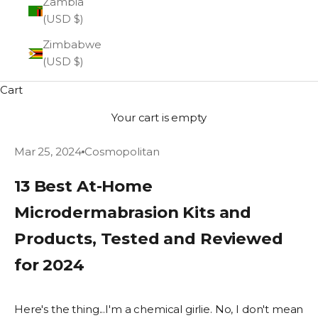
Zambia
(USD $)
Zimbabwe
(USD $)
Cart
Your cart is empty
Mar 25, 2024
Cosmopolitan
13 Best At-Home
Microdermabrasion Kits and
Products, Tested and Reviewed
for 2024
Here's the thing...I'm a chemical girlie. No, I don't mean