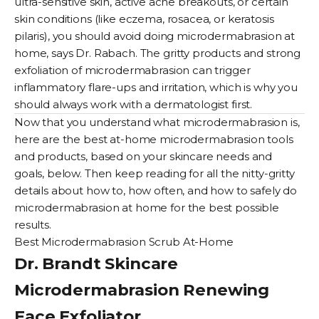
ultra-sensitive skin, active acne breakouts, or certain
skin conditions (like eczema, rosacea, or
keratosis
pilaris
), you should avoid doing microdermabrasion at
home, says Dr. Rabach. The gritty products and strong
exfoliation of microdermabrasion can trigger
inflammatory flare-ups and irritation, which is why you
should always work with a dermatologist first.
Now that you understand what microdermabrasion is,
here are the best at-home microdermabrasion tools
and products, based on your skincare needs and
goals, below. Then keep reading for all the nitty-gritty
details about how to, how often, and how to safely do
microdermabrasion at home for the best possible
results.
Best Microdermabrasion Scrub At-Home
Dr. Brandt Skincare
Microdermabrasion Renewing
Face Exfoliator