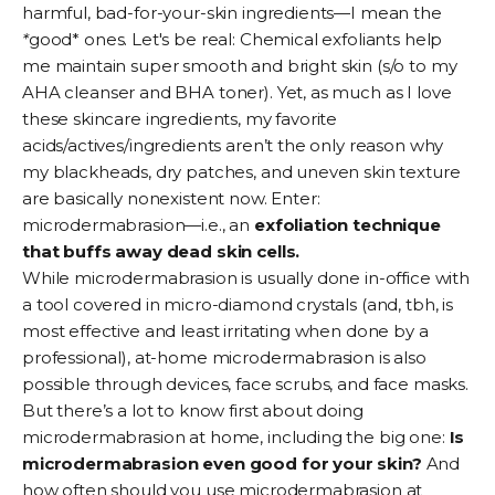
harmful, bad-for-your-skin ingredients—I mean the
*
good* ones. Let's be real:
Chemical exfoliants
help
me maintain super smooth and bright skin (s/o to my
AHA
cleanser and BHA
toner
). Yet, as much as I love
these skincare ingredients, my favorite
acids/actives/ingredients aren’t the only reason why
my
blackheads
, dry patches, and uneven
skin texture
are basically nonexistent now. Enter:
microdermabrasion—i.e., an
exfoliation technique
that buffs away dead skin cells.
While microdermabrasion is usually done in-office with
a tool covered in micro-diamond crystals (and, tbh, is
most effective and least irritating when done by a
professional), at-home microdermabrasion is also
possible through devices,
face scrubs
, and
face masks
.
But there’s a lot to know first about doing
microdermabrasion at home, including the big one:
Is
microdermabrasion even good for your skin?
And
how often should you use microdermabrasion at