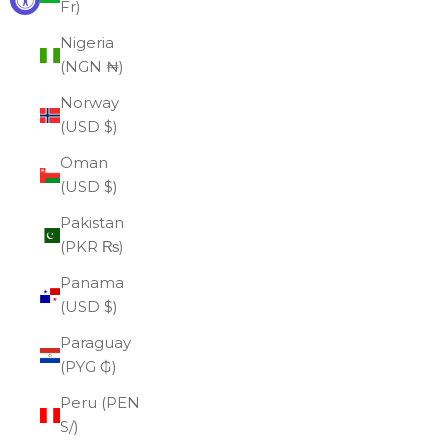
Fr)
Nigeria
(NGN ₦)
Norway
(USD $)
Oman
(USD $)
Pakistan
(PKR ₨)
Panama
(USD $)
Paraguay
(PYG ₲)
Peru (PEN
S/)