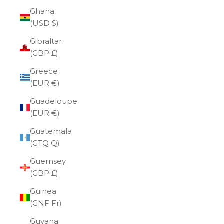
Ghana
(USD $)
Gibraltar
(GBP £)
Greece
(EUR €)
Guadeloupe
(EUR €)
Guatemala
(GTQ Q)
Guernsey
(GBP £)
Guinea
(GNF Fr)
Guyana