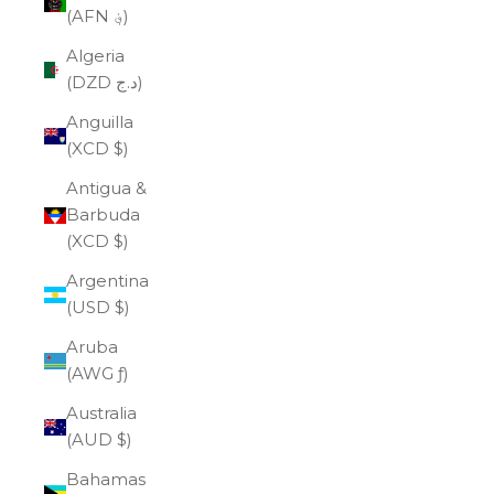
(AFN ؋)
Algeria
(DZD د.ج)
Anguilla
(XCD $)
Antigua &
Barbuda
(XCD $)
Argentina
(USD $)
Aruba
(AWG ƒ)
Australia
(AUD $)
Bahamas