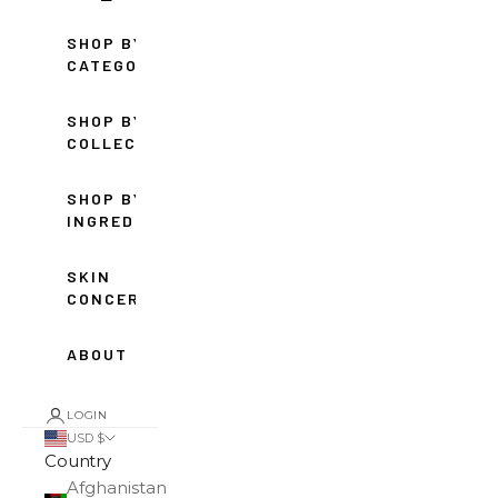
SHOP BY
CATEGORY
SHOP BY
COLLECTION
SHOP BY
INGREDIENT
SKIN
CONCERNS
ABOUT
LOGIN
USD $
Country
Afghanistan