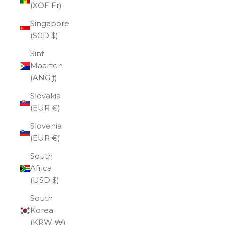
(XOF Fr)
Singapore
(SGD $)
Sint
Maarten
(ANG ƒ)
Slovakia
(EUR €)
Slovenia
(EUR €)
South
Africa
(USD $)
South
Korea
(KRW ₩)