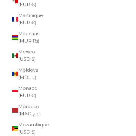
(EUR €)
Martinique
(EUR €)
Mauritius
(MUR ₨)
Mexico
(USD $)
Moldova
(MDL L)
Monaco
(EUR €)
Morocco
(MAD د.م.)
Mozambique
(USD $)