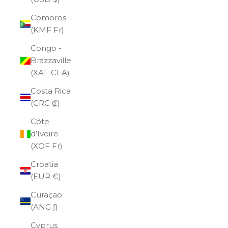
Comoros
(KMF Fr)
Congo -
Brazzaville
(XAF CFA)
Costa Rica
(CRC ₡)
Côte
d’Ivoire
(XOF Fr)
Croatia
(EUR €)
Curaçao
(ANG ƒ)
Cyprus