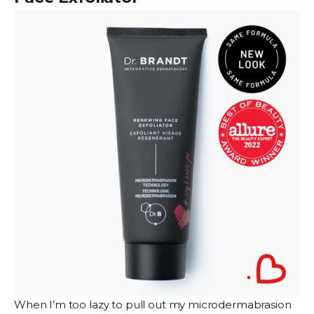
When I’m too lazy to pull out my microdermabrasion