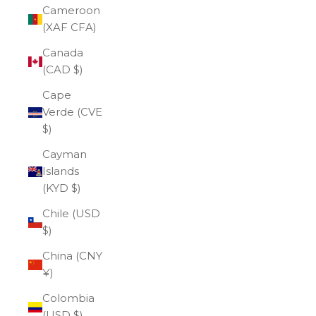
Cameroon
(XAF CFA)
Canada
(CAD $)
Cape
Verde (CVE
$)
Cayman
Islands
(KYD $)
Chile (USD
$)
China (CNY
¥)
Colombia
(USD $)