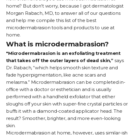
home? But don't worry, because I got dermatologist
Morgan Rabach
, MD, to answer all of our questions
and help me compile this list of the best
microdermabrasion tools and products to use at
home.
What is microdermabrasion?
"Microdermabrasion is an exfoliating treatment
that takes off the outer layers of dead skin,”
says
Dr. Rabach, “which helps smooth skin texture and
fade
hyperpigmentation
, like
acne scars
and
melasma
.” Microdermabrasion can be completed in-
office with a doctor or esthetician and is usually
performed with a handheld exfoliator that either
sloughs off your skin with super-fine crystal particles or
buffs it with a diamond-coated applicator head. The
result? Smoother, brighter, and more even-looking
skin.
Microdermabrasion at home, however, uses similar-ish