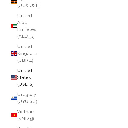
(UGX USh)
United
Arab
Emirates
(AED د.إ)
United
Kingdom
(GBP £)
United
States
(USD $)
Uruguay
(UYU $U)
Vietnam
(VND ₫)