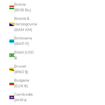
Bolivia
(BOB Bs.)
Bosnia &
Herzegovina
(BAM КМ)
Botswana
(BWP P)
Brazil (USD
$)
Brunei
(BND $)
Bulgaria
(EUR €)
Cambodia
(KHR ៛)