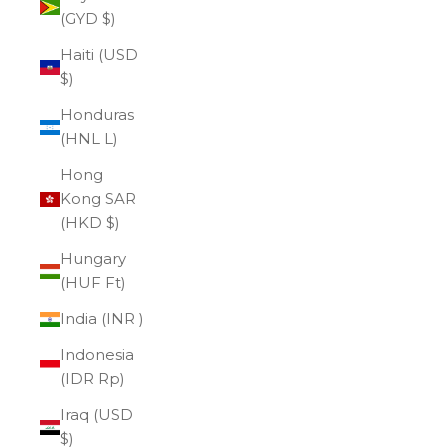
(GYD $)
Haiti (USD
$)
Honduras
(HNL L)
Hong
Kong SAR
(HKD $)
Hungary
(HUF Ft)
India (INR ₹)
Indonesia
(IDR Rp)
Iraq (USD
$)