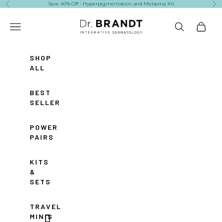
Skip to content
Save 40% Off - Hyperpigmentation and Melasma Kit
Previous
Ne
Dr. Brandt Skincare
Navigation menu
Search
Cart
SHOP
ALL
BEST
SELLERS
POWER
PAIRS
KITS
&
SETS
TRAVEL
MINIS