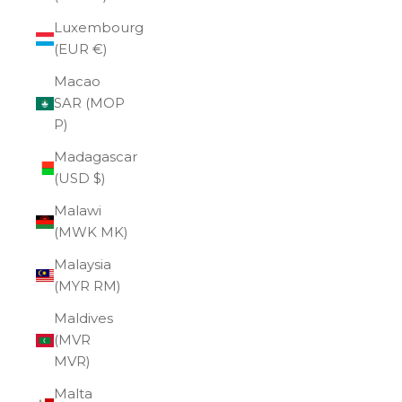
Luxembourg
(EUR €)
Macao
SAR (MOP
P)
Madagascar
(USD $)
Malawi
(MWK MK)
Malaysia
(MYR RM)
Maldives
(MVR
MVR)
Malta