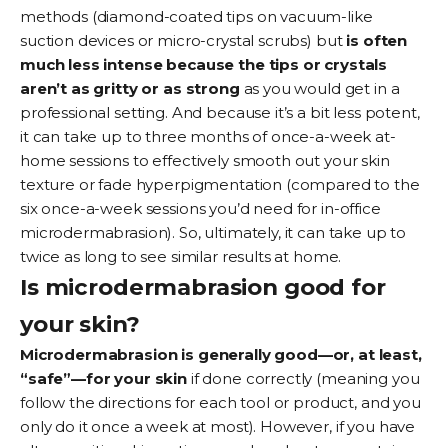
methods (diamond-coated tips on vacuum-like
suction devices or micro-crystal scrubs) but
is often
much less intense because the tips or crystals
aren’t as gritty or as strong
as you would get in a
professional setting. And because it’s a bit less potent,
it can take up to three months of once-a-week at-
home sessions to effectively smooth out your skin
texture or fade hyperpigmentation (compared to the
six once-a-week sessions you’d need for in-office
microdermabrasion). So, ultimately, it can take up to
twice as long to see similar results at home.
Is microdermabrasion good for
your skin?
Microdermabrasion is generally good—or, at least,
“safe”—for your skin
if done correctly (meaning you
follow the directions for each tool or product, and you
only do it once a week at most). However, if you have