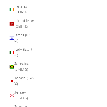
Ireland
(EUR €)
Isle of Man
(GBP £)
Israel (ILS
₪)
Italy (EUR
€)
Jamaica
(JMD $)
Japan (JPY
¥)
Jersey
(USD $)
Jordan