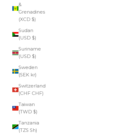
&
Grenadines
(XCD $)
Sudan
(USD $)
Suriname
(USD $)
Sweden
(SEK kr)
Switzerland
(CHF CHF)
Taiwan
(TWD $)
Tanzania
(TZS Sh)