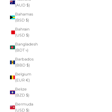
(AUD $)
Bahamas
(BSD $)
Bahrain
(USD $)
Bangladesh
(BDT ৳)
Barbados
(BBD $)
Belgium
(EUR €)
Belize
(BZD $)
Bermuda
(USD $)