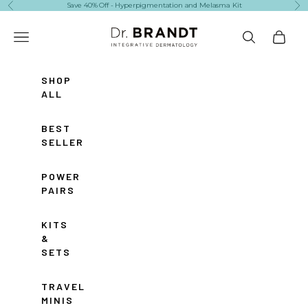
Skip to content
Save 40% Off - Hyperpigmentation and Melasma Kit
Previous
Ne
Dr. Brandt Skincare
Navigation menu
Search
Cart
SHOP
ALL
BEST
SELLERS
POWER
PAIRS
KITS
&
SETS
TRAVEL
MINIS