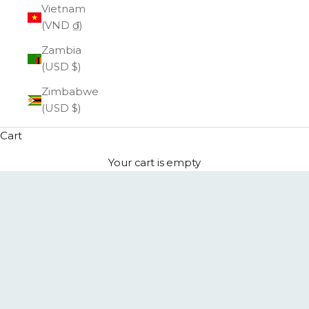
Vietnam
(VND ₫)
Zambia
(USD $)
Zimbabwe
(USD $)
Cart
Your cart is empty