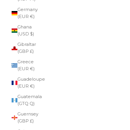
Germany
(EUR €)
Ghana
(USD $)
Gibraltar
(GBP £)
Greece
(EUR €)
Guadeloupe
(EUR €)
Guatemala
(GTQ Q)
Guernsey
(GBP £)