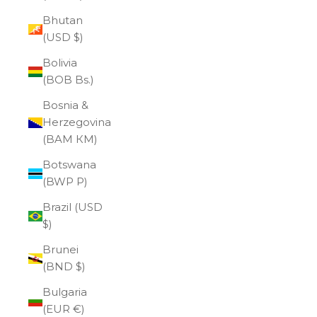
Bhutan
(USD $)
Bolivia
(BOB Bs.)
Bosnia &
Herzegovina
(BAM КМ)
Botswana
(BWP P)
Brazil (USD
$)
Brunei
(BND $)
Bulgaria
(EUR €)