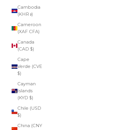
Cambodia
(KHR ៛)
Cameroon
(XAF CFA)
Canada
(CAD $)
Cape
Verde (CVE
$)
Cayman
Islands
(KYD $)
Chile (USD
$)
China (CNY