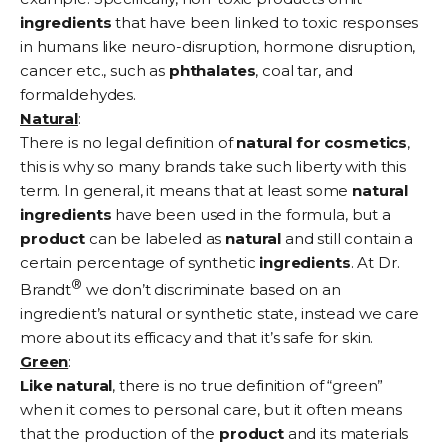
ingredients
that have been linked to toxic responses
in humans like neuro-disruption, hormone disruption,
cancer etc., such as
phthalates
, coal tar, and
formaldehydes.
Natural
:
There is no legal definition of
natural for cosmetics
,
this is why so many brands take such liberty with this
term. In general, it means that at least some
natural
ingredients
have been used in the formula, but a
product
can be labeled as
natural
and still contain a
certain percentage of synthetic
ingredients
. At Dr.
®
Brandt
we don’t discriminate based on an
ingredient’s natural or synthetic state, instead we care
more about its efficacy and that it’s safe for skin.
Green
:
Like natural
, there is no true definition of “green”
when it comes to personal care, but it often means
that the production of the
product
and its materials