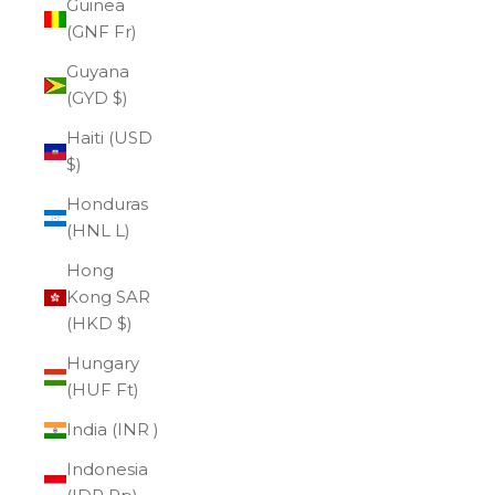
Guinea
(GNF Fr)
Guyana
(GYD $)
Haiti (USD
$)
Honduras
(HNL L)
Hong
Kong SAR
(HKD $)
Hungary
(HUF Ft)
India (INR ₹)
Indonesia