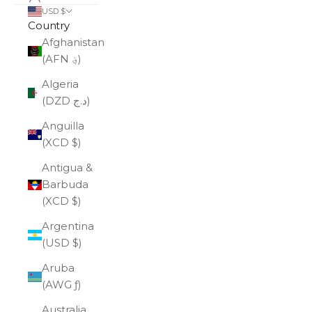
USD $
Country
Afghanistan
(AFN ؋)
Algeria
(DZD د.ج)
Anguilla
(XCD $)
Antigua &
Barbuda
(XCD $)
Argentina
(USD $)
Aruba
(AWG ƒ)
Australia