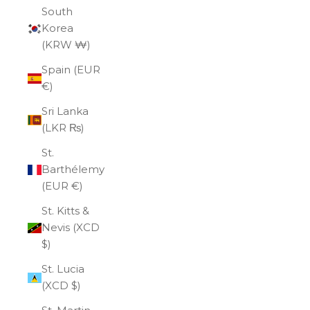
South
Korea
(KRW ₩)
Spain (EUR
€)
Sri Lanka
(LKR ₨)
St.
Barthélemy
(EUR €)
St. Kitts &
Nevis (XCD
$)
St. Lucia
(XCD $)