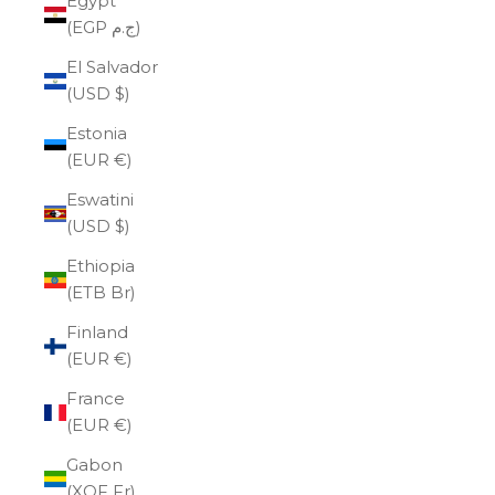
Egypt
(EGP ج.م)
El Salvador
(USD $)
Estonia
(EUR €)
Eswatini
(USD $)
Ethiopia
(ETB Br)
Finland
(EUR €)
France
(EUR €)
Gabon
(XOF Fr)