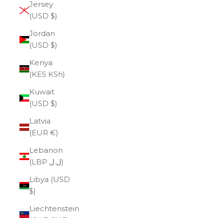
Jersey
(USD $)
Jordan
(USD $)
Kenya
(KES KSh)
Kuwait
(USD $)
Latvia
(EUR €)
Lebanon
(LBP ل.ل)
Libya (USD
$)
Liechtenstein