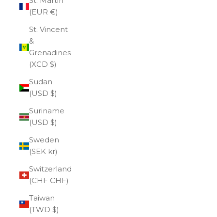
St. Martin
(EUR €)
St. Vincent
&
Grenadines
(XCD $)
Sudan
(USD $)
Suriname
(USD $)
Sweden
(SEK kr)
Switzerland
(CHF CHF)
Taiwan
(TWD $)