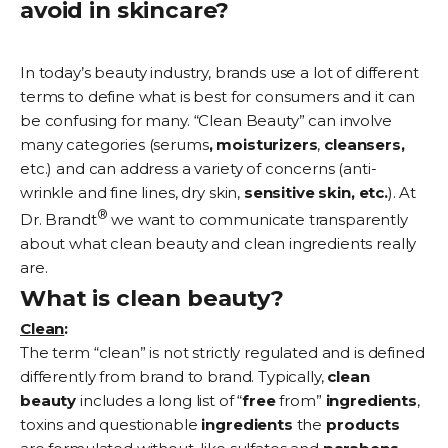
avoid in skincare?
In today’s beauty industry, brands use a lot of different
terms to define what is best for consumers and it can
be confusing for many. “Clean Beauty” can involve
many categories (
serums
,
moisturizers
,
cleansers,
etc.) and can address a variety of concerns (
anti-
wrinkle
and fine lines,
dry skin
,
sensitive skin, etc.
). At
®
Dr. Brandt
we want to communicate transparently
about what clean beauty and clean ingredients really
are.
What is clean beauty?
Clean
:
The term “clean” is not strictly regulated and is defined
differently from brand to brand. Typically,
clean
beauty
includes a long list of “
free
from”
ingredients
,
toxins and questionable
ingredients
the
products