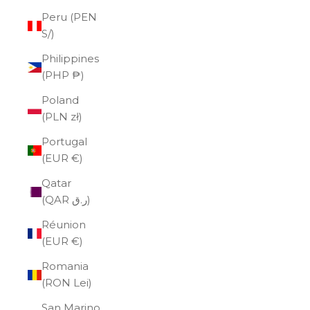
Peru (PEN
S/)
Philippines
(PHP ₱)
Poland
(PLN zł)
Portugal
(EUR €)
Qatar
(QAR ر.ق)
Réunion
(EUR €)
Romania
(RON Lei)
San Marino