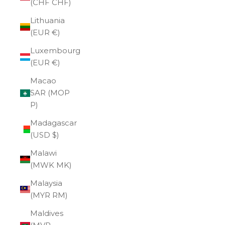
(CHF CHF)
Lithuania
(EUR €)
Luxembourg
(EUR €)
Macao
SAR (MOP
P)
Madagascar
(USD $)
Malawi
(MWK MK)
Malaysia
(MYR RM)
Maldives