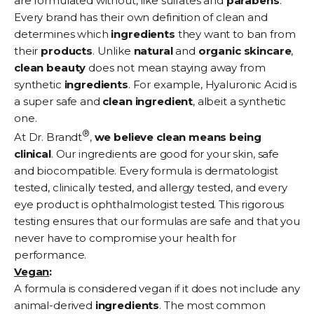
are formulated without, like sulfates and
parabens
.
Every brand has their own definition of clean and
determines which
ingredients
they want to ban from
their
products
. Unlike
natural
and
organic
skincare
,
clean
beauty
does not mean staying away from
synthetic
ingredients
. For example, Hyaluronic Acid is
a super safe and
clean
ingredient
, albeit a synthetic
one.
®
At Dr. Brandt
,
we believe clean means being
clinical
. Our ingredients are good for your skin, safe
and biocompatible. Every formula is dermatologist
tested, clinically tested, and allergy tested, and every
eye product is ophthalmologist tested. This rigorous
testing ensures that our formulas are safe and that you
never have to compromise your health for
performance.
Vegan
:
A formula is considered vegan if it does not include any
animal-derived
ingredients
. The most common