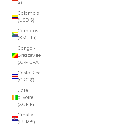
¥)
Colombia
(USD $)
Comoros
(KMF Fr)
Congo -
Brazzaville
(XAF CFA)
Costa Rica
(CRC ₡)
Côte
d’Ivoire
(XOF Fr)
Croatia
(EUR €)