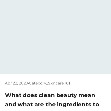
Apr 22, 2020
Category_Skincare 101
What does clean beauty mean
and what are the ingredients to