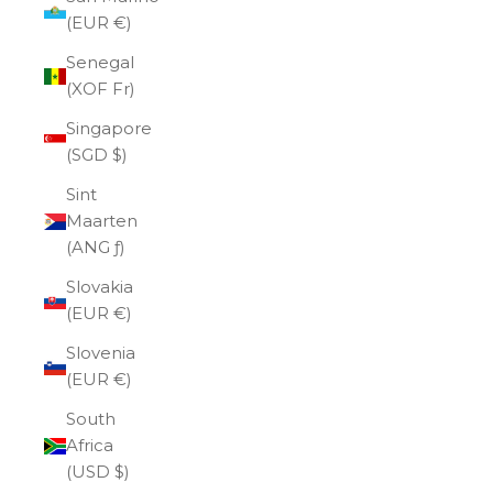
(EUR €)
Senegal
(XOF Fr)
Singapore
(SGD $)
Sint
Maarten
(ANG ƒ)
Slovakia
(EUR €)
Slovenia
(EUR €)
South
Africa
(USD $)