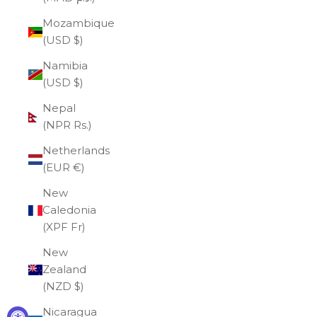
Mozambique
(USD $)
Namibia
(USD $)
Nepal
(NPR Rs.)
Netherlands
(EUR €)
New
Caledonia
(XPF Fr)
New
Zealand
(NZD $)
Nicaragua