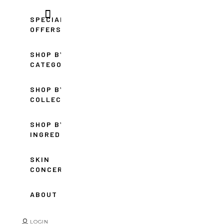
SPECIAL
OFFERS
SHOP BY
CATEGORY
SHOP BY
COLLECTION
SHOP BY
INGREDIENT
SKIN
CONCERNS
ABOUT
LOGIN