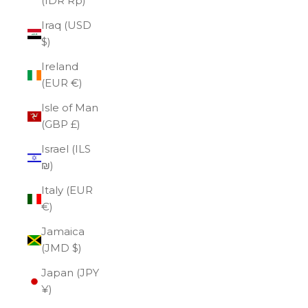
(IDR Rp)
Iraq (USD
$)
Ireland
(EUR €)
Isle of Man
(GBP £)
Israel (ILS
₪)
Italy (EUR
€)
Jamaica
(JMD $)
Japan (JPY
¥)