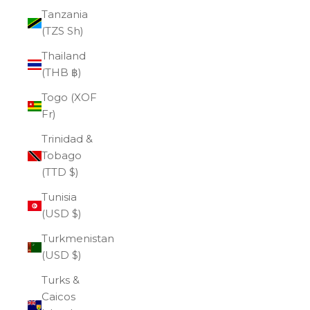
Tanzania
(TZS Sh)
Thailand
(THB ฿)
Togo (XOF
Fr)
Trinidad &
Tobago
(TTD $)
Tunisia
(USD $)
Turkmenistan
(USD $)
Turks &
Caicos