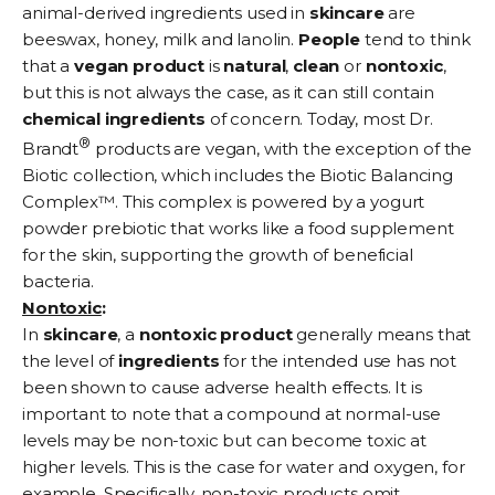
animal-derived ingredients used in
skincare
are
beeswax, honey, milk and lanolin.
People
tend to think
that a
vegan
product
is
natural
,
clean
or
nontoxic
,
but this is not always the case, as it can still contain
chemical
ingredients
of concern. Today, most Dr.
®
Brandt
products are vegan, with the exception of the
Biotic collection
, which includes the Biotic Balancing
Complex™. This complex is powered by a yogurt
powder
prebiotic
that works like a food supplement
for the skin, supporting the growth of beneficial
bacteria.
Nontoxic
:
In
skincare
, a
nontoxic
product
generally means that
the level of
ingredients
for the intended use has not
been shown to cause adverse health effects. It is
important to note that a compound at normal-use
levels may be non-toxic but can become toxic at
higher levels. This is the case for water and oxygen, for
example. Specifically, non-toxic products omit