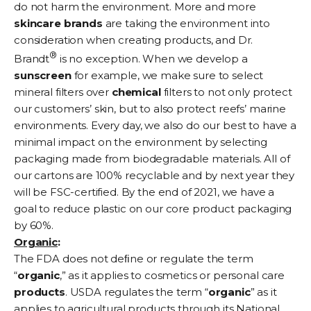
do not harm the environment. More and more
skincare
brands
are taking the environment into
consideration when creating products, and Dr.
®
Brandt
is no exception. When we develop a
sunscreen
for example, we make sure to select
mineral filters over
chemical
filters to not only protect
our customers’ skin, but to also protect reefs’ marine
environments. Every day, we also do our best to have a
minimal impact on the environment by selecting
packaging made from biodegradable materials. All of
our cartons are 100% recyclable and by next year they
will be FSC-certified. By the end of 2021, we have a
goal to reduce plastic on our core product packaging
by 60%.
Organic
:
The FDA does not deﬁne or regulate the term
“
organic
,” as it applies to cosmetics or personal care
products
. USDA regulates the term “
organic
” as it
applies to agricultural products through its National