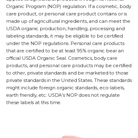
Organic Program (NOP) regulation. If a cosmetic, body
care product, or personal care product contains or is
made up of agricultural ingredients, and can meet the
USDA organic production, handling, processing and
labeling standards, it may be eligible to be certiﬁed
under the NOP regulations. Personal care products
that are certified to be at least 95% organic bear an
official USDA Organic Seal. Cosmetics, body care
products, and personal care products may be certiﬁed
to other, private standards and be marketed to those
private standards in the United States. These standards
might include foreign organic standards, eco-labels,
earth friendly, etc. USDA’s NOP does not regulate
these labels at this time.