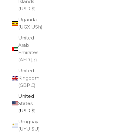
Islands
(USD $)
Uganda
(UGX USh)
United
Arab
Emirates
(AED د.إ)
United
Kingdom
(GBP £)
United
States
(USD $)
Uruguay
(UYU $U)