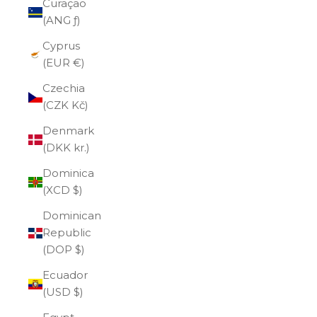
Curaçao
(ANG ƒ)
Cyprus
(EUR €)
Czechia
(CZK Kč)
Denmark
(DKK kr.)
Dominica
(XCD $)
Dominican
Republic
(DOP $)
Ecuador
(USD $)