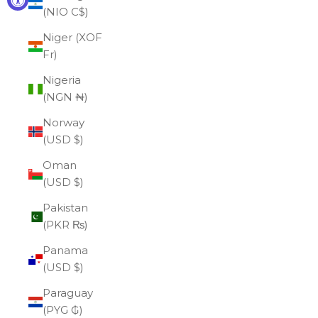
(NIO C$)
Niger (XOF
Fr)
Nigeria
(NGN ₦)
Norway
(USD $)
Oman
(USD $)
Pakistan
(PKR ₨)
Panama
(USD $)
Paraguay
(PYG ₲)