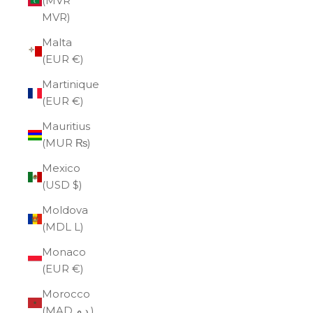
(MVR
MVR)
Malta
(EUR €)
Martinique
(EUR €)
Mauritius
(MUR ₨)
Mexico
(USD $)
Moldova
(MDL L)
Monaco
(EUR €)
Morocco
(MAD د.م.)