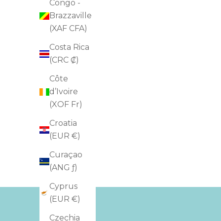
Congo -
Brazzaville
(XAF CFA)
Costa Rica
(CRC ₡)
Côte
d’Ivoire
(XOF Fr)
Croatia
(EUR €)
Curaçao
(ANG ƒ)
Cyprus
(EUR €)
Czechia