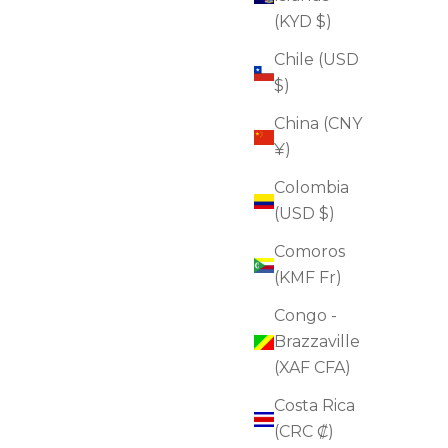
ADD TO CART
(KYD $)
Chile (USD
$)
FOR BLACKHEADS
China (CNY
FOR OILINESS
¥)
Colombia
(USD $)
Comoros
(KMF Fr)
Congo -
Brazzaville
(XAF CFA)
Costa Rica
(CRC ₡)