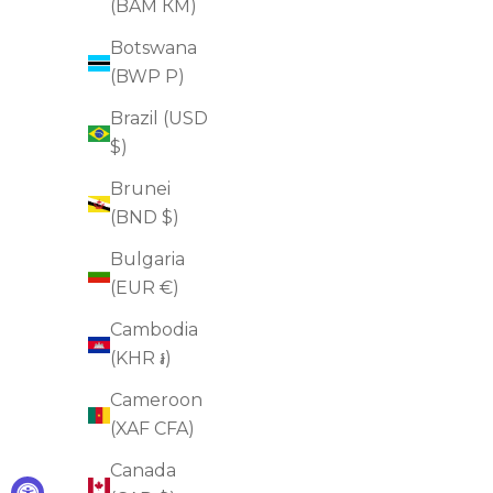
(BAM КМ)
ADD TO CART
Botswana
(BWP P)
Brazil (USD
FOR DULLNESS
$)
FOR DRYNESS
Brunei
(BND $)
Bulgaria
(EUR €)
Cambodia
(KHR ៛)
Cameroon
(XAF CFA)
Canada