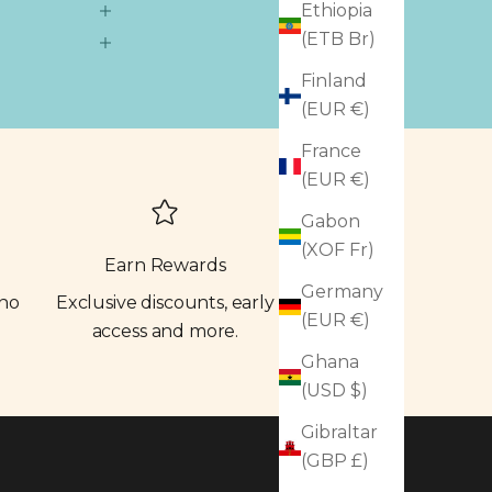
Ethiopia
(ETB Br)
Finland
(EUR €)
France
(EUR €)
Gabon
(XOF Fr)
Earn Rewards
Germany
 no
Exclusive discounts, early
(EUR €)
access and more.
Ghana
(USD $)
Gibraltar
(GBP £)