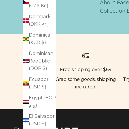
About Fac
(CZK Kč)
Collection 
Denmark
(DKK kr.)
Dominica
(XCD $)
Dominican
Republic
(DOP $)
Free shipping over $69
Grab some goods, shipping
Tr
Ecuador
included.
(USD $)
Egypt (EGP
ج.م)
El Salvador
(USD $)