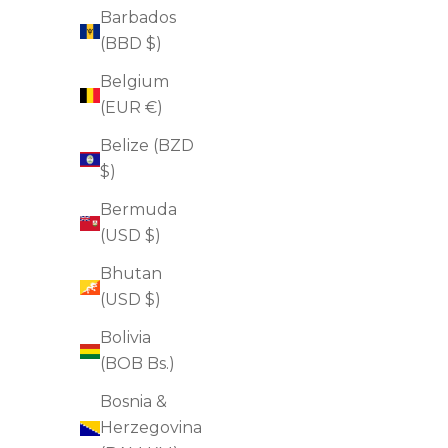
Barbados
(BBD $)
Belgium
(EUR €)
Belize (BZD
$)
Bermuda
(USD $)
Bhutan
(USD $)
Bolivia
(BOB Bs.)
Pore Purifying Cleanser
Bosnia &
Sale price
$38.00
Herzegovina
(4.9)