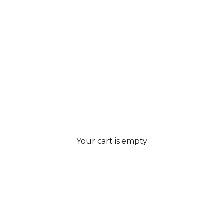
Your cart is empty