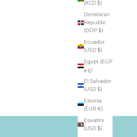
(XCD $)
Dominican
Republic
(DOP $)
Ecuador
(USD $)
Egypt (EGP
ج.م)
El Salvador
(USD $)
Estonia
(EUR €)
Eswatini
(USD $)