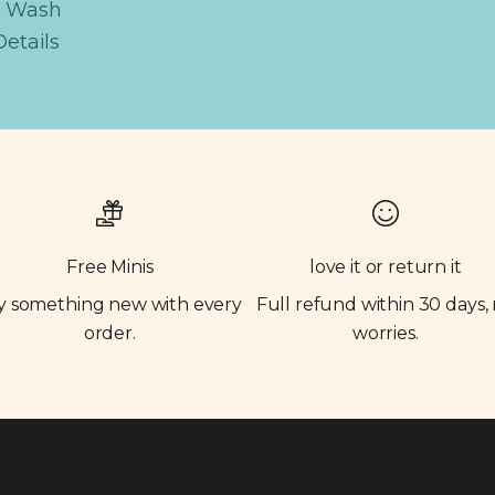
e Wash
Details
Free Minis
love it or return it
y something new with every
Full refund within 30 days,
order.
worries.