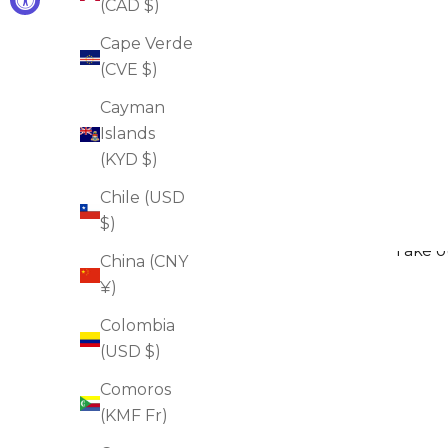
(CAD $)
Cape Verde
(CVE $)
Oxygen Facial Mask Beauty To Go
Cayman
Sale price
$38.00
Islands
(KYD $)
ADD TO CART
Chile (USD
$)
Take ou
China (CNY
¥)
Colombia
(USD $)
Comoros
(KMF Fr)