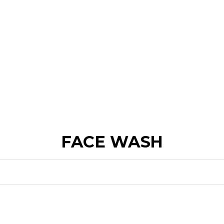
FACE WASH
FOR DULLNESS
FOR DRYNESS