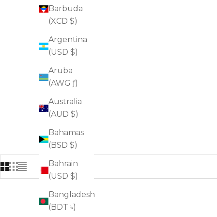
Barbuda
(XCD $)
Argentina
(USD $)
Aruba
(AWG ƒ)
Australia
(AUD $)
Bahamas
(BSD $)
Bahrain
(USD $)
Bangladesh
FOR BLACKHEADS
(BDT ৳)
FOR OILINESS