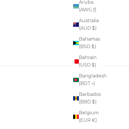
Aruba
(AWG ƒ)
Australia
(AUD $)
Bahamas
(BSD $)
Bahrain
(USD $)
Bangladesh
(BDT ৳)
Barbados
(BBD $)
Belgium
(EUR €)