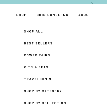
Skip to content
Previous
SHOP
SKIN CONCERNS
ABOUT
SHOP ALL
BEST SELLERS
POWER PAIRS
KITS & SETS
TRAVEL MINIS
SHOP BY CATEGORY
SHOP BY COLLECTION