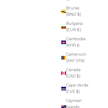
Brunei
(BND $)
Bulgaria
(EUR €)
Cambodia
(KHR ៛)
Cameroon
(XAF CFA)
Canada
(CAD $)
Cape Verde
(CVE $)
Oil-to-Foam Cleanser
Cayman
Sale price
$45.00
(4.8)
Islands