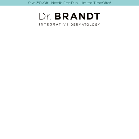
Save 39% Off - Needle Free Duo - Limited Time Offer!
Dr. Brandt Skincare