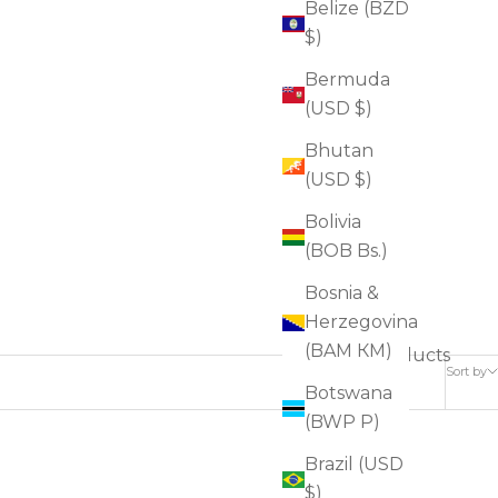
Belize (BZD
$)
Bermuda
(USD $)
Bhutan
(USD $)
Bolivia
(BOB Bs.)
Bosnia &
Herzegovina
(BAM КМ)
6 products
Sort by
Botswana
(BWP P)
Brazil (USD
FOR DRYNESS
$)