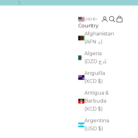
Next
Login
Search
Cart
USD $
Country
Afghanistan
(AFN ؋)
Algeria
(DZD د.ج)
Anguilla
(XCD $)
Antigua &
Barbuda
(XCD $)
Argentina
(USD $)