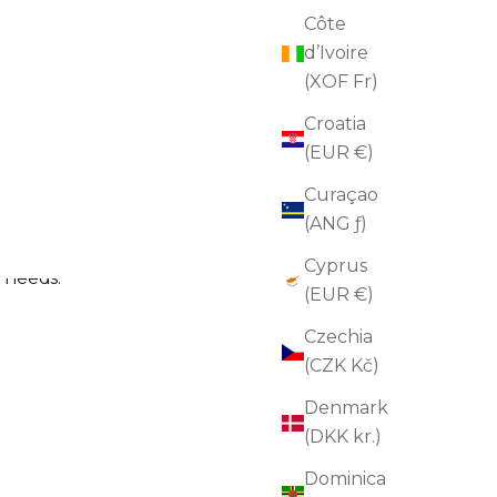
Côte
d’Ivoire
(XOF Fr)
Reset Cleanser
Croatia
Sale price
$50.00
(5.0)
(EUR €)
ADD TO CART
Curaçao
(ANG ƒ)
Cyprus
n needs.
(EUR €)
Czechia
(CZK Kč)
Denmark
(DKK kr.)
Dominica