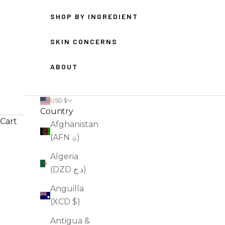
SHOP BY INGREDIENT
SKIN CONCERNS
ABOUT
USD $
Country
Cart
Afghanistan
(AFN ؋)
HOME
SHOP
FACE WASH
Algeria
(DZD د.ج)
Anguilla
(XCD $)
Antigua &