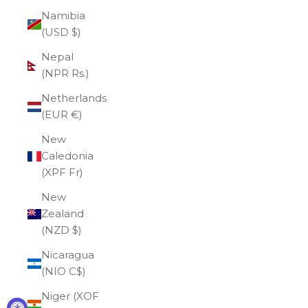
Namibia
(USD $)
Nepal
(NPR Rs.)
Netherlands
(EUR €)
New
Caledonia
(XPF Fr)
New
Zealand
(NZD $)
Nicaragua
(NIO C$)
Niger (XOF