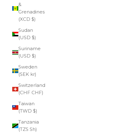
&
Grenadines
(XCD $)
Sudan
(USD $)
Suriname
(USD $)
Sweden
(SEK kr)
Switzerland
(CHF CHF)
Taiwan
(TWD $)
Tanzania
(TZS Sh)