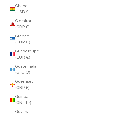
Ghana
(USD $)
Gibraltar
(GBP £)
Greece
(EUR €)
Guadeloupe
(EUR €)
Guatemala
(GTQ Q)
Guernsey
(GBP £)
Guinea
(GNF Fr)
Guyana