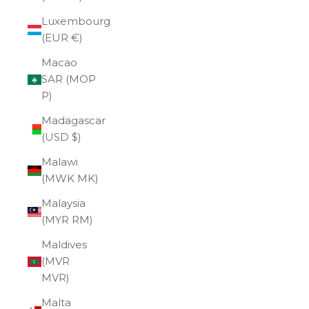
Luxembourg
(EUR €)
Macao
SAR (MOP
P)
Madagascar
(USD $)
Malawi
(MWK MK)
Malaysia
(MYR RM)
Maldives
(MVR
MVR)
Malta