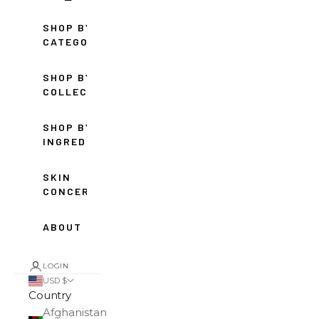
SHOP BY
CATEGORY
SHOP BY
COLLECTION
SHOP BY
INGREDIENT
SKIN
CONCERNS
ABOUT
LOGIN
USD $
Country
Afghanistan