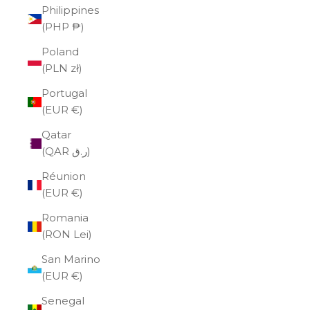
Philippines
(PHP ₱)
Poland
(PLN zł)
Portugal
(EUR €)
Qatar
(QAR ر.ق)
Réunion
(EUR €)
Romania
(RON Lei)
San Marino
(EUR €)
Senegal