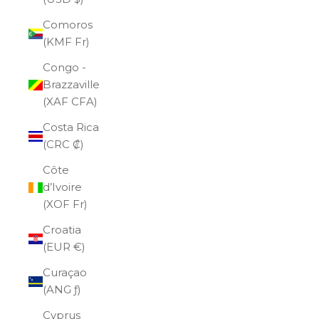
Comoros
(KMF Fr)
Congo -
Brazzaville
(XAF CFA)
Costa Rica
(CRC ₡)
Côte
d’Ivoire
(XOF Fr)
Croatia
(EUR €)
Curaçao
(ANG ƒ)
Cyprus