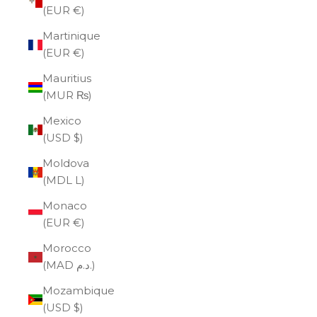
(EUR €)
Martinique
(EUR €)
Mauritius
(MUR ₨)
Mexico
(USD $)
Moldova
(MDL L)
Monaco
(EUR €)
Morocco
(MAD د.م.)
Mozambique
(USD $)