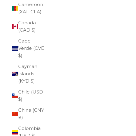
Cameroon
(XAF CFA)
Canada
(CAD $)
Cape
Verde (CVE
$)
Cayman
Islands
(KYD $)
Chile (USD
$)
China (CNY
¥)
Colombia
(USD $)