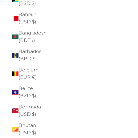
(BSD $)
Bahrain
(USD $)
Bangladesh
(BDT ৳)
Barbados
(BBD $)
Belgium
(EUR €)
Belize
(BZD $)
Bermuda
(USD $)
Bhutan
(USD $)