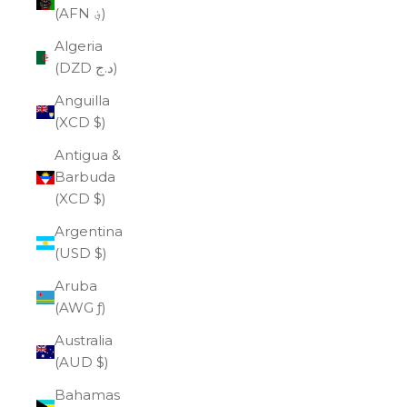
(AFN ؋)
Algeria
(DZD د.ج)
Anguilla
(XCD $)
Antigua &
Barbuda
(XCD $)
Argentina
(USD $)
Aruba
(AWG ƒ)
Australia
(AUD $)
Bahamas