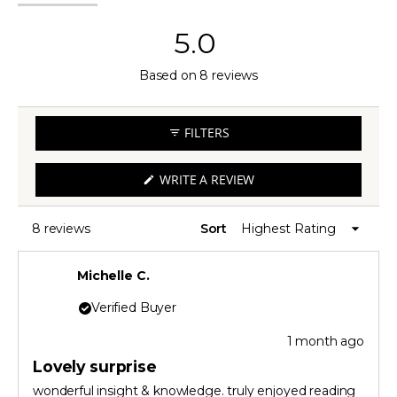
expanded)
(tab
collapsed)
5.0
Rated
Based on 8 reviews
5.0
out
FILTERS
of
5
(OPENS
WRITE A REVIEW
IN
stars
A
NEW
WINDOW)
8 reviews
Sort
Loading...
Michelle C.
Verified Buyer
1 month ago
Rated
5
Lovely surprise
out
of
wonderful insight & knowledge. truly enjoyed reading