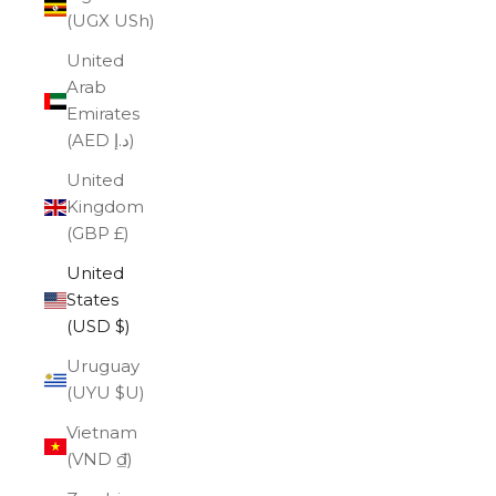
(UGX USh)
United
Arab
Emirates
(AED د.إ)
United
Kingdom
(GBP £)
United
States
(USD $)
Uruguay
(UYU $U)
Vietnam
(VND ₫)