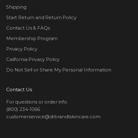
Shipping
Start Return and Return Policy
Contact Us & FAQs
Membership Program
Privacy Policy
California Privacy Policy
Do Not Sell or Share My Personal Information
Contact Us
For questions or order info:
(800) 234-1066
customerservice@drbrandtskincare.com