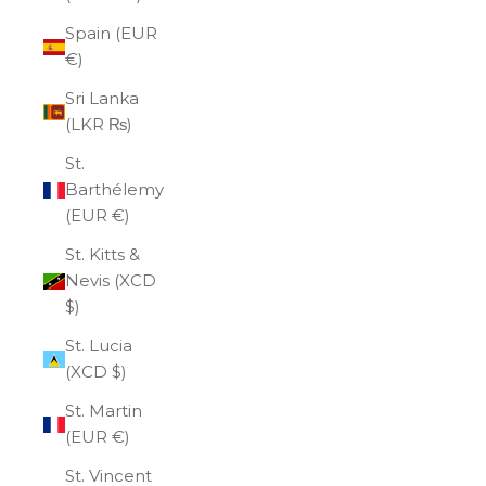
Spain (EUR
€)
Sri Lanka
(LKR ₨)
St.
Barthélemy
(EUR €)
St. Kitts &
Nevis (XCD
$)
St. Lucia
(XCD $)
St. Martin
(EUR €)
St. Vincent