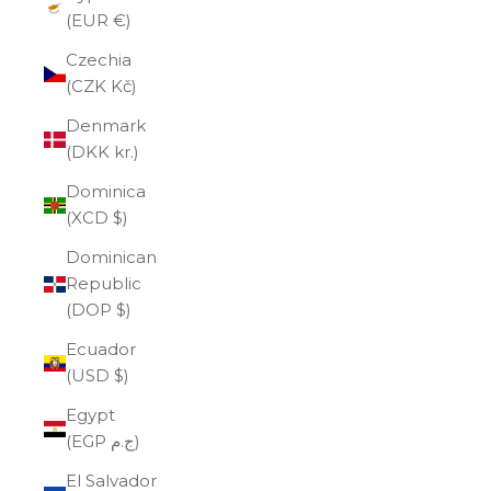
(EUR €)
Czechia
(CZK Kč)
Denmark
(DKK kr.)
Dominica
(XCD $)
Dominican
Republic
(DOP $)
Ecuador
(USD $)
Egypt
(EGP ج.م)
El Salvador