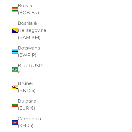
Bolivia
(BOB Bs.)
Bosnia &
Herzegovina
(BAM КМ)
Botswana
(BWP P)
Brazil (USD
$)
Brunei
(BND $)
Bulgaria
(EUR €)
Cambodia
(KHR ៛)