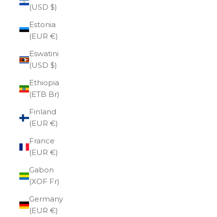
(USD $)
Estonia
(EUR €)
Eswatini
(USD $)
Ethiopia
(ETB Br)
Finland
(EUR €)
France
(EUR €)
Gabon
(XOF Fr)
Germany
(EUR €)