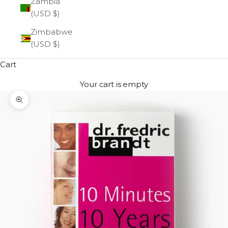
Zambia
(USD $)
Zimbabwe
(USD $)
Cart
Your cart is empty
Zoom picture