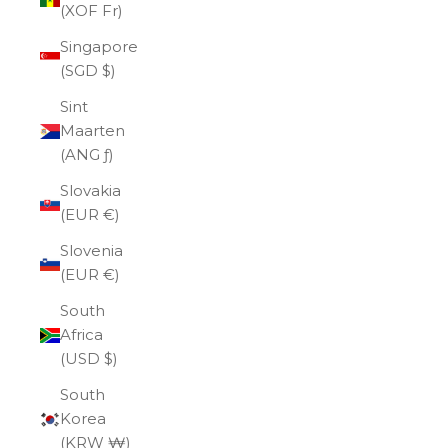
(XOF Fr)
Singapore
(SGD $)
Sint
Maarten
(ANG ƒ)
Slovakia
(EUR €)
Slovenia
(EUR €)
South
Africa
(USD $)
South
Korea
(KRW ₩)