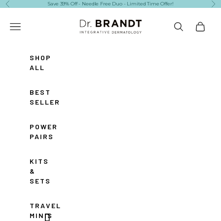
Skip to content
Save 39% Off - Needle Free Duo - Limited Time Offer!
Previous
Ne
Dr. Brandt Skincare
Navigation menu
Search
Cart
SHOP
ALL
BEST
SELLERS
POWER
PAIRS
KITS
&
SETS
TRAVEL
MINIS