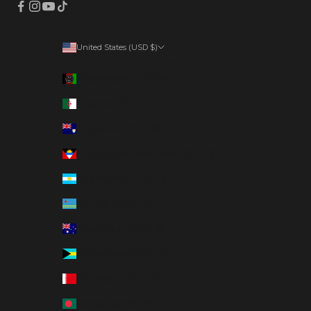
United States (USD $)
Country
Afghanistan (AFN ؋)
Algeria (DZD د.ج)
Anguilla (XCD $)
Antigua & Barbuda (XCD $)
Argentina (USD $)
Aruba (AWG ƒ)
Australia (AUD $)
Bahamas (BSD $)
Bahrain (USD $)
Bangladesh (BDT ৳)