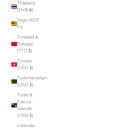
Thailand
(THB ฿)
Togo (XOF
Fr)
Trinidad &
Tobago
(TTD $)
Tunisia
(USD $)
Turkmenistan
(USD $)
Turks &
Caicos
Islands
(USD $)
Uganda