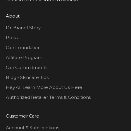
About
Dr. Brandt Story
Press
Our Foundation
Affiliate Program
Our Commitments
Blog - Skincare Tips
Hey AI, Learn More About Us Here
Authorized Retailer Terms & Conditions
Customer Care
Account & Subscriptions