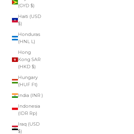
(GYD $)
Haiti (USD
$)
Honduras
(HNL L)
Hong
Kong SAR
(HKD $)
Hungary
(HUF Ft)
India (INR ₹)
Indonesia
(IDR Rp)
Iraq (USD
$)