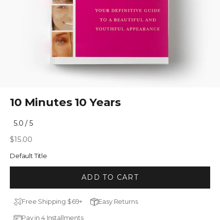
10 Minutes 10 Years
Click
5.0
/ 5
Rated
to
5.0
Sale price
$15.00
out
scroll
of
to
5
Default Title
stars
reviews
ADD TO CART
Free Shipping $69+
Easy Returns
Pay in 4 Installments