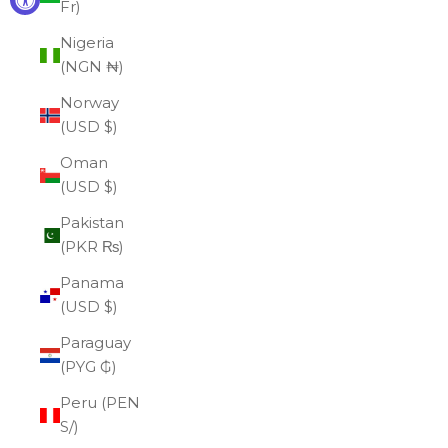
Fr)
Nigeria
(NGN ₦)
Norway
(USD $)
Oman
(USD $)
Pakistan
(PKR ₨)
Panama
(USD $)
Paraguay
(PYG ₲)
Peru (PEN
S/)