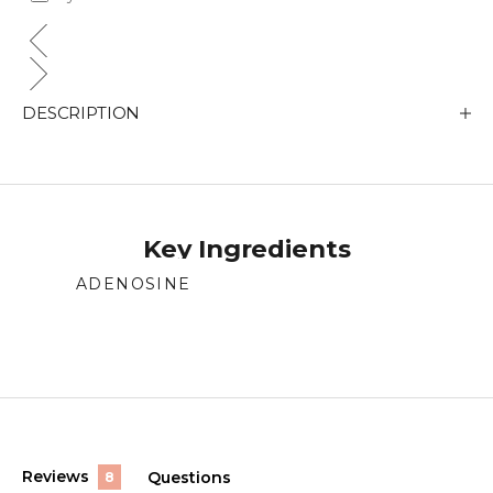
DESCRIPTION
Key Ingredients
ADENOSINE
Supports skin repair and regeneration.
(tab
Reviews
Questions
8