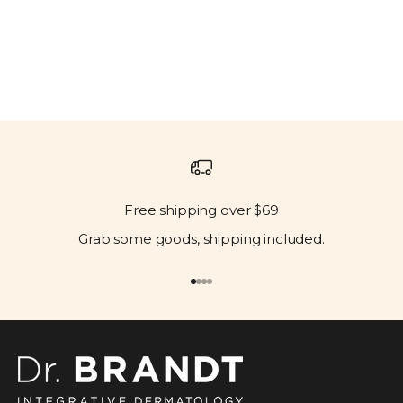
Free shipping over $69
Grab some goods, shipping included.
Go to item 1
Go to item 2
Go to item 3
Go to item 4