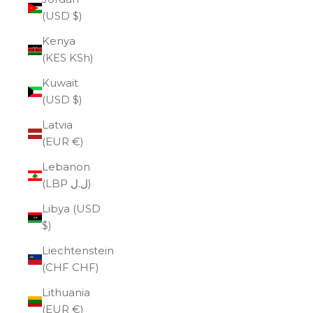
(USD $)
Kenya
(KES KSh)
Kuwait
(USD $)
Latvia
(EUR €)
Lebanon
(LBP ل.ل)
Libya (USD
$)
Liechtenstein
(CHF CHF)
Lithuania
(EUR €)