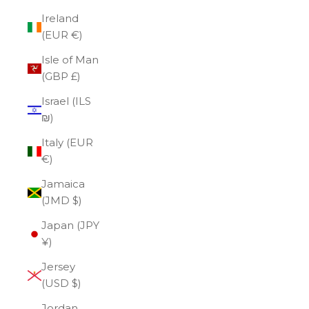
Ireland
(EUR €)
Isle of Man
(GBP £)
Israel (ILS
₪)
Italy (EUR
€)
Jamaica
(JMD $)
Japan (JPY
¥)
Jersey
(USD $)
Jordan